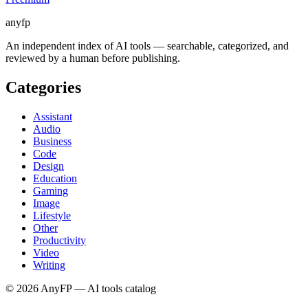
anyfp
An independent index of AI tools — searchable, categorized, and
reviewed by a human before publishing.
Categories
Assistant
Audio
Business
Code
Design
Education
Gaming
Image
Lifestyle
Other
Productivity
Video
Writing
©
2026
AnyFP — AI tools catalog