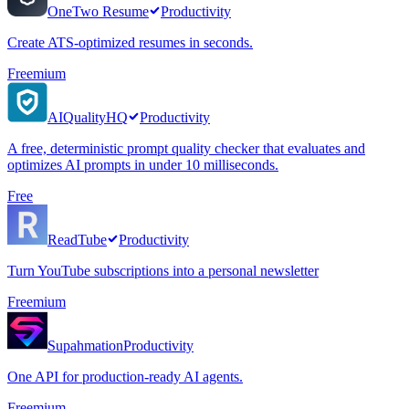
OneTwo Resume
Productivity
Create ATS-optimized resumes in seconds.
Freemium
AIQualityHQ
Productivity
A free, deterministic prompt quality checker that evaluates and
optimizes AI prompts in under 10 milliseconds.
Free
ReadTube
Productivity
Turn YouTube subscriptions into a personal newsletter
Freemium
Supahmation
Productivity
One API for production-ready AI agents.
Freemium