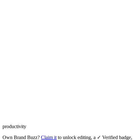
productivity
Own
Brand Buzz
?
Claim it
to unlock editing, a ✓ Verified badge,