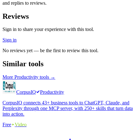
and replies to reviews.
Reviews
Sign in to share your experience with this tool.
Sign in
No reviews yet — be the first to review this tool.
Similar tools
More
Productivity
tools →
CorpusIQ
Productivity
CorpusIQ connects 43+ business tools to ChatGPT, Claude, and
Perplexity through one MCP server, with 250+ skills that turn data
into action.
Free
Video