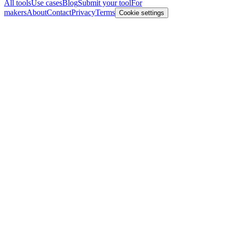
All tools
Use cases
Blog
Submit your tool
For
makers
About
Contact
Privacy
Terms
Cookie settings