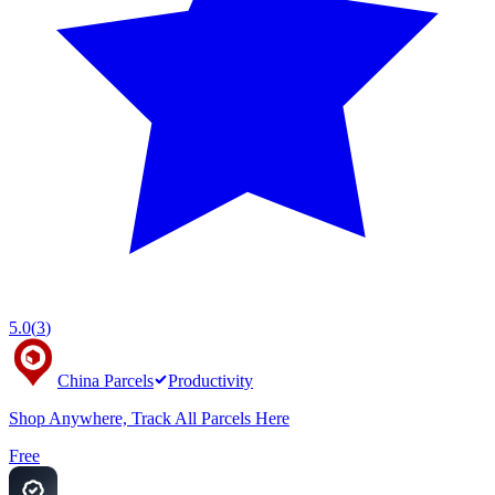
5.0
(
3
)
China Parcels
Productivity
Shop Anywhere, Track All Parcels Here
Free