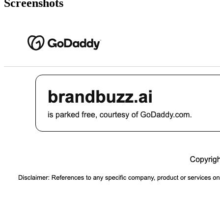
Screenshots