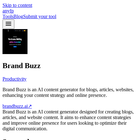
Skip to content
anyfp
Tools
Blog
Submit your tool
Brand Buzz
Productivity
Brand Buzz is an AI content generator for blogs, articles, websites,
enhancing your content strategy and online presence.
brandbuzz.ai
↗
Brand Buzz is an AI content generator designed for creating blogs,
articles, and website content. It aims to enhance content strategies
and improve online presence for users looking to optimize their
digital communication.