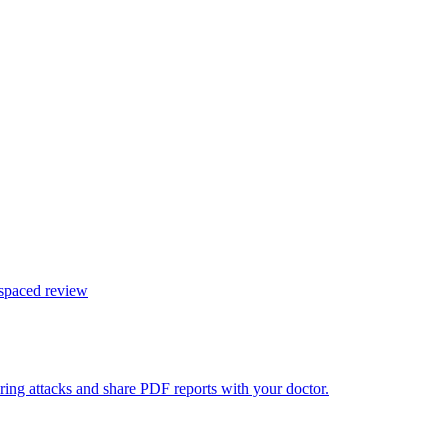
 spaced review
ring attacks and share PDF reports with your doctor.