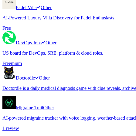
Padel Villa
Other
AI-Powered Luxury Villa Discovery for Padel Enthusiasts
Free
DevOps Jobs
Other
US board for DevOps, SRE, platform & cloud roles.
Freemium
Doctordle
Other
Doctordle is a daily medical diagnosis game with clue reveals, archi
Migraine Trail
Other
AI-powered migraine tracker with voice logging, weather-based attack
1
review