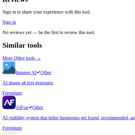
Sign in to share your experience with this tool.
Sign in
No reviews yet — be the first to review this tool.
Similar tools
More
Other
tools →
Imagerr AI
Other
AI image alt text generator
Freemium
AIFun
Other
AI visibility system that helps businesses get found, recommended, 
Freemium