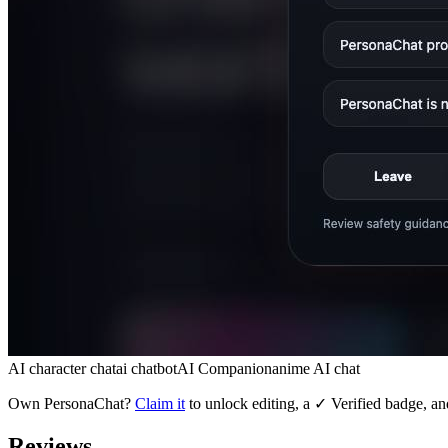
AI character chat
ai chatbot
AI Companion
anime AI chat
Own
PersonaChat
?
Claim it
to unlock editing, a ✓ Verified badge, an
Reviews