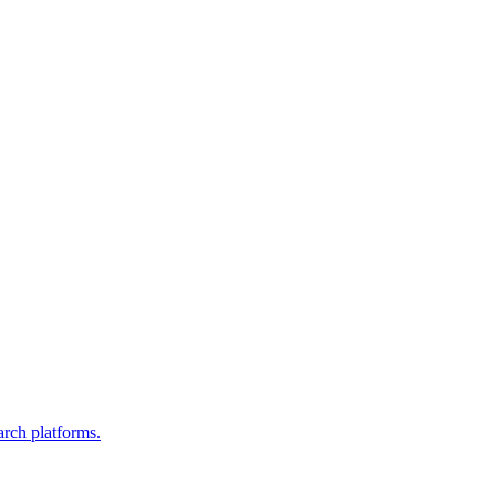
arch platforms.