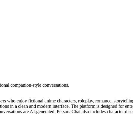
tional companion-style conversations.
rs who enjoy fictional anime characters, roleplay, romance, storytelli
actions in a clean and modern interface. The platform is designed for ent
 conversations are AI-generated. PersonaChat also includes character dis