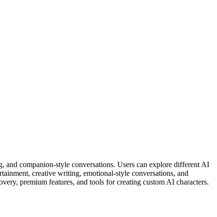
ng, and companion-style conversations. Users can explore different AI
ertainment, creative writing, emotional-style conversations, and
covery, premium features, and tools for creating custom AI characters.