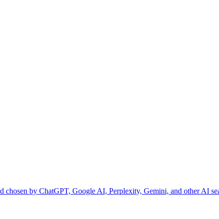
and chosen by ChatGPT, Google AI, Perplexity, Gemini, and other AI se