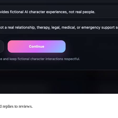
d replies to reviews.