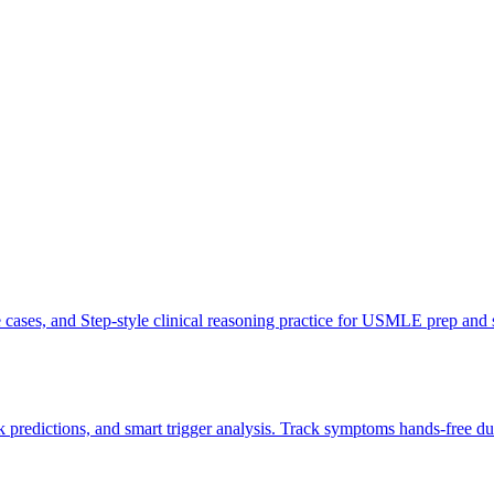
ve cases, and Step-style clinical reasoning practice for USMLE prep and
 predictions, and smart trigger analysis. Track symptoms hands-free du