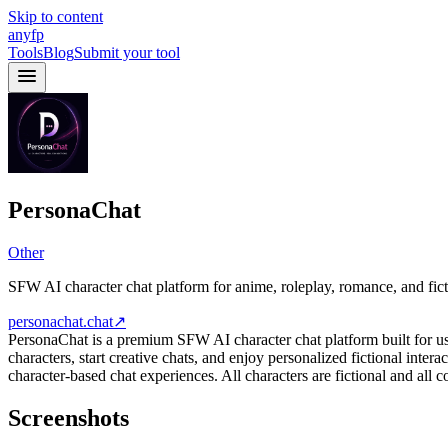
Skip to content
anyfp
Tools
Blog
Submit your tool
PersonaChat
Other
SFW AI character chat platform for anime, roleplay, romance, and fic
personachat.chat
↗
PersonaChat is a premium SFW AI character chat platform built for use
characters, start creative chats, and enjoy personalized fictional inter
character-based chat experiences. All characters are fictional and all
Screenshots