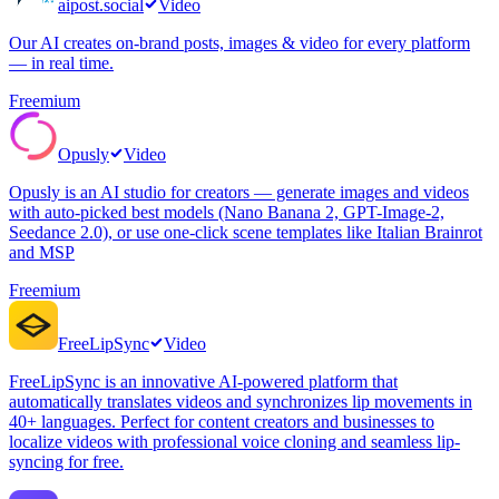
aipost.social
Video
Our AI creates on-brand posts, images & video for every platform
— in real time.
Freemium
Opusly
Video
Opusly is an AI studio for creators — generate images and videos
with auto-picked best models (Nano Banana 2, GPT-Image-2,
Seedance 2.0), or use one-click scene templates like Italian Brainrot
and MSP
Freemium
FreeLipSync
Video
FreeLipSync is an innovative AI-powered platform that
automatically translates videos and synchronizes lip movements in
40+ languages. Perfect for content creators and businesses to
localize videos with professional voice cloning and seamless lip-
syncing for free.