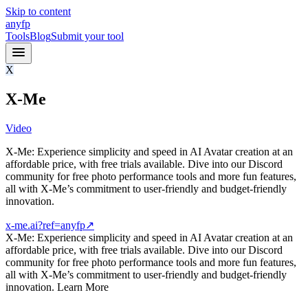
Skip to content
anyfp
Tools
Blog
Submit your tool
X
X-Me
Video
X-Me: Experience simplicity and speed in AI Avatar creation at an
affordable price, with free trials available. Dive into our Discord
community for free photo performance tools and more fun features,
all with X-Me’s commitment to user-friendly and budget-friendly
innovation.
x-me.ai?ref=anyfp
↗
X-Me: Experience simplicity and speed in AI Avatar creation at an
affordable price, with free trials available. Dive into our Discord
community for free photo performance tools and more fun features,
all with X-Me’s commitment to user-friendly and budget-friendly
innovation. Learn More