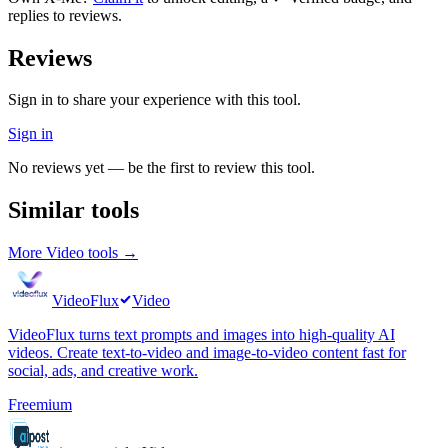
replies to reviews.
Reviews
Sign in to share your experience with this tool.
Sign in
No reviews yet — be the first to review this tool.
Similar tools
More
Video
tools →
VideoFlux
Video
VideoFlux turns text prompts and images into high-quality AI
videos. Create text-to-video and image-to-video content fast for
social, ads, and creative work.
Freemium