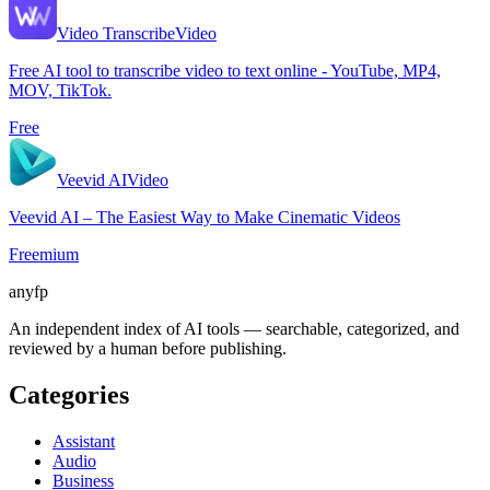
Video Transcribe
Video
Free AI tool to transcribe video to text online - YouTube, MP4,
MOV, TikTok.
Free
Veevid AI
Video
Veevid AI – The Easiest Way to Make Cinematic Videos
Freemium
anyfp
An independent index of AI tools — searchable, categorized, and
reviewed by a human before publishing.
Categories
Assistant
Audio
Business