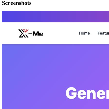
Screenshots