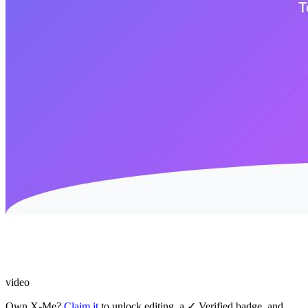
video
Own
X-Me
?
Claim it
to unlock editing, a ✓ Verified badge, and