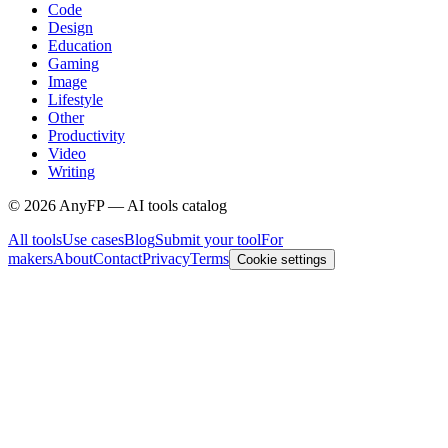
Code
Design
Education
Gaming
Image
Lifestyle
Other
Productivity
Video
Writing
©
2026
AnyFP — AI tools catalog
All tools
Use cases
Blog
Submit your tool
For
makers
About
Contact
Privacy
Terms
Cookie settings