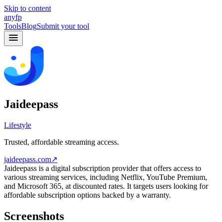
Skip to content
anyfp
Tools
Blog
Submit your tool
Jaideepass
Lifestyle
Trusted, affordable streaming access.
jaideepass.com
↗
Jaideepass is a digital subscription provider that offers access to
various streaming services, including Netflix, YouTube Premium,
and Microsoft 365, at discounted rates. It targets users looking for
affordable subscription options backed by a warranty.
Screenshots