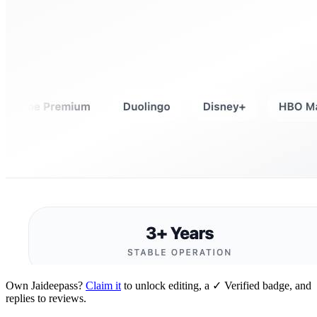
Own
Jaideepass
?
Claim it
to unlock editing, a ✓ Verified badge, and
replies to reviews.