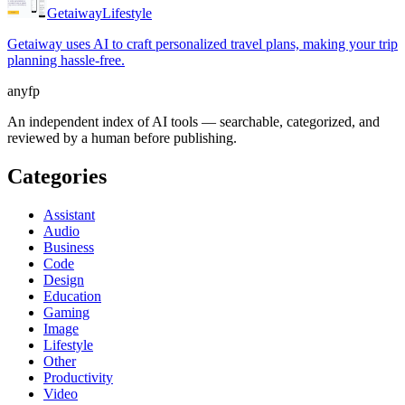
Getaiway
Lifestyle
Getaiway uses AI to craft personalized travel plans, making your trip
planning hassle-free.
anyfp
An independent index of AI tools — searchable, categorized, and
reviewed by a human before publishing.
Categories
Assistant
Audio
Business
Code
Design
Education
Gaming
Image
Lifestyle
Other
Productivity
Video