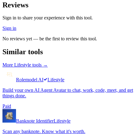
Reviews
Sign in to share your experience with this tool.
Sign in
No reviews yet — be the first to review this tool.
Similar tools
More
Lifestyle
tools →
Rolemodel AI
Lifestyle
Build your own AI Agent Avatar to chat, work, code, meet, and get
things done.
Paid
Banknote Identifier
Lifestyle
Scan any banknote. Know what it's worth.