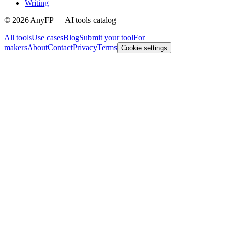
Writing
©
2026
AnyFP — AI tools catalog
All tools
Use cases
Blog
Submit your tool
For
makers
About
Contact
Privacy
Terms
Cookie settings