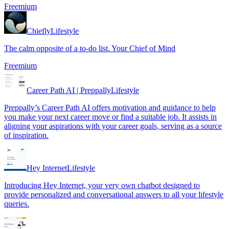
Freemium
Chiefly
Lifestyle
The calm opposite of a to-do list. Your Chief of Mind
Freemium
Career Path AI | Preppally
Lifestyle
Preppally’s Career Path AI offers motivation and guidance to help
you make your next career move or find a suitable job. It assists in
aligning your aspirations with your career goals, serving as a source
of inspiration.
Hey Internet
Lifestyle
Introducing Hey Internet, your very own chatbot designed to
provide personalized and conversational answers to all your lifestyle
queries.