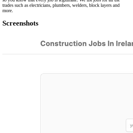
trades such as electricians, plumbers, welders, block layers and
more.
Screenshots