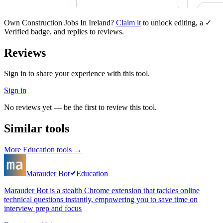
Own
Construction Jobs In Ireland
?
Claim it
to unlock editing, a ✓
Verified badge, and replies to reviews.
Reviews
Sign in to share your experience with this tool.
Sign in
No reviews yet — be the first to review this tool.
Similar tools
More
Education
tools →
Marauder Bot
Education
Marauder Bot is a stealth Chrome extension that tackles online
technical questions instantly, empowering you to save time on
interview prep and focus