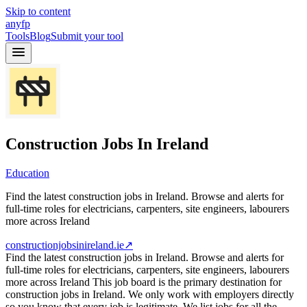
Skip to content
anyfp
Tools
Blog
Submit your tool
Construction Jobs In Ireland
Education
Find the latest construction jobs in Ireland. Browse and alerts for
full-time roles for electricians, carpenters, site engineers, labourers
more across Ireland
constructionjobsinireland.ie
↗
Find the latest construction jobs in Ireland. Browse and alerts for
full-time roles for electricians, carpenters, site engineers, labourers
more across Ireland This job board is the primary destination for
construction jobs in Ireland. We only work with employers directly
so you know that every job is legitimate. We list jobs for all the