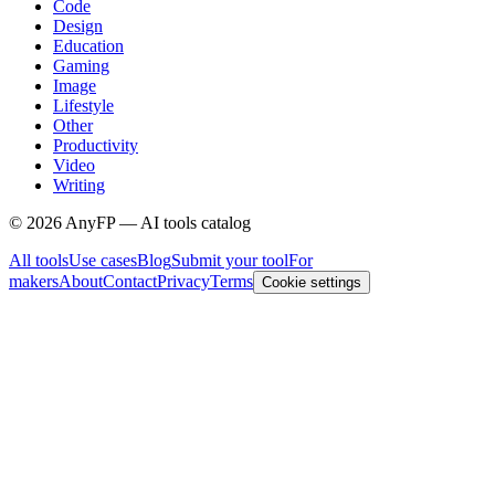
Code
Design
Education
Gaming
Image
Lifestyle
Other
Productivity
Video
Writing
©
2026
AnyFP — AI tools catalog
All tools
Use cases
Blog
Submit your tool
For
makers
About
Contact
Privacy
Terms
Cookie settings