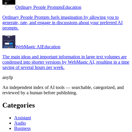
Ordinary People Prompts
Education
Ordinary People Prompts fuels imagination by allowing you to
generate, rate, and engage in discussions about your preferred AI
prompts.
WebMagic AI
Education
The main ideas and important information in large text volumes are
condensed into shorter versions by WebMagic AI, resulting in a time
saving of several hours per week.
anyfp
An independent index of AI tools — searchable, categorized, and
reviewed by a human before publishing.
Categories
Assistant
Audio
Business