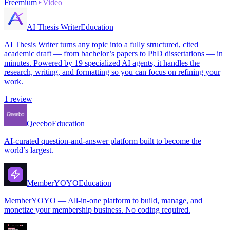
Freemium
Video
AI Thesis Writer
Education
AI Thesis Writer turns any topic into a fully structured, cited
academic draft — from bachelor’s papers to PhD dissertations — in
minutes. Powered by 19 specialized AI agents, it handles the
research, writing, and formatting so you can focus on refining your
work.
1
review
Qeeebo
Education
AI-curated question-and-answer platform built to become the
world’s largest.
MemberYOYO
Education
MemberYOYO — All-in-one platform to build, manage, and
monetize your membership business. No coding required.