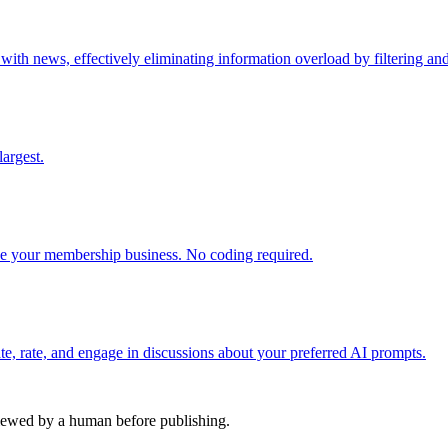
h news, effectively eliminating information overload by filtering and 
argest.
 your membership business. No coding required.
e, rate, and engage in discussions about your preferred AI prompts.
viewed by a human before publishing.