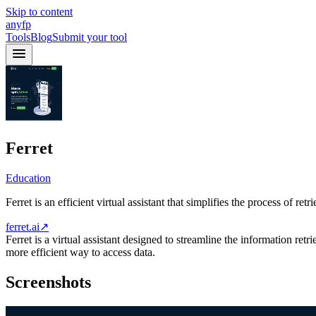
Skip to content
anyfp
Tools
Blog
Submit your tool
Ferret
Education
Ferret is an efficient virtual assistant that simplifies the process of re
ferret.ai
↗
Ferret is a virtual assistant designed to streamline the information retr
more efficient way to access data.
Screenshots