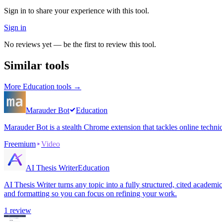
Sign in to share your experience with this tool.
Sign in
No reviews yet — be the first to review this tool.
Similar tools
More
Education
tools →
Marauder Bot
Education
Marauder Bot is a stealth Chrome extension that tackles online techni
Freemium
Video
AI Thesis Writer
Education
AI Thesis Writer turns any topic into a fully structured, cited academ
and formatting so you can focus on refining your work.
1
review