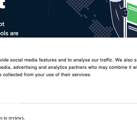
es to reviews.