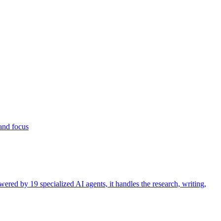
 and focus
ered by 19 specialized AI agents, it handles the research, writing,