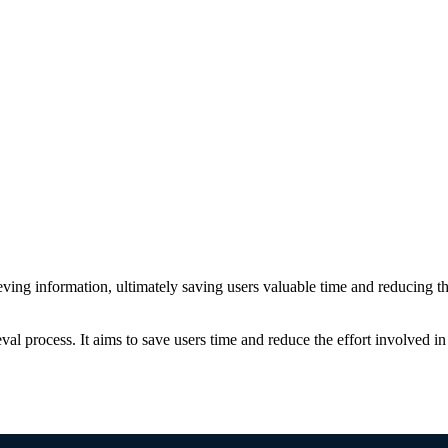
trieving information, ultimately saving users valuable time and reducing the
ieval process. It aims to save users time and reduce the effort involved i