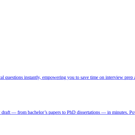
cal questions instantly, empowering you to save time on interview prep
ic draft — from bachelor’s papers to PhD dissertations — in minutes. Pow