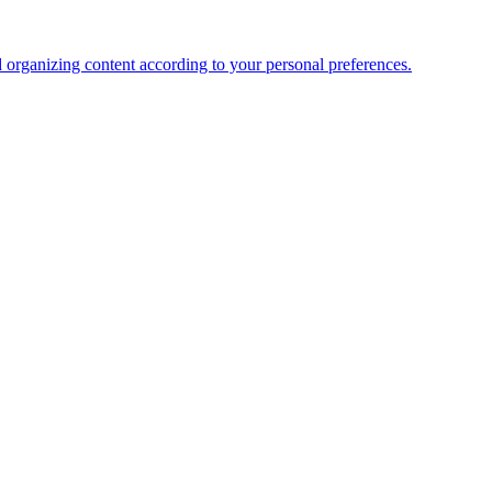
organizing content according to your personal preferences.