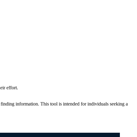
ir effort.
n finding information. This tool is intended for individuals seeking a