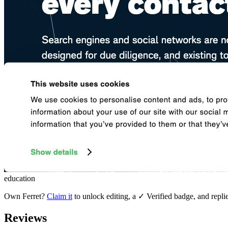
education
Own
Ferret
?
Claim it
to unlock editing, a ✓ Verified badge, and repli
Reviews