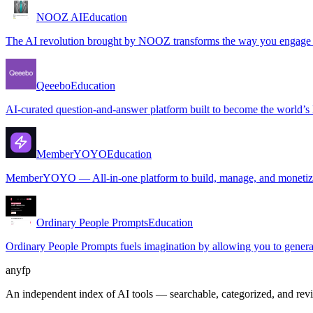
NOOZ AI
Education
The AI revolution brought by NOOZ transforms the way you engage wit
Qeeebo
Education
AI-curated question-and-answer platform built to become the world’s l
MemberYOYO
Education
MemberYOYO — All-in-one platform to build, manage, and monetize
Ordinary People Prompts
Education
Ordinary People Prompts fuels imagination by allowing you to generat
anyfp
An independent index of AI tools — searchable, categorized, and re