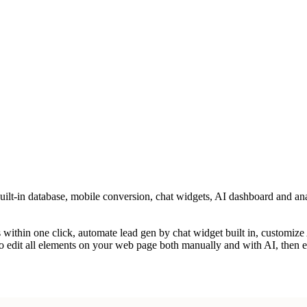
uilt-in database, mobile conversion, chat widgets, AI dashboard and ana
ls within one click, automate lead gen by chat widget built in, customiz
 to edit all elements on your web page both manually and with AI, then 