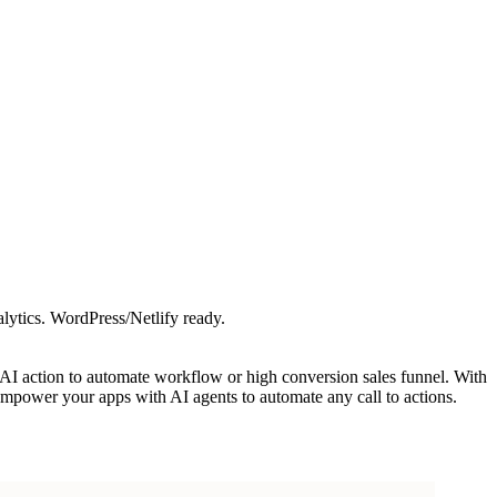
lytics. WordPress/Netlify ready.
e AI action to automate workflow or high conversion sales funnel. With
empower your apps with AI agents to automate any call to actions.