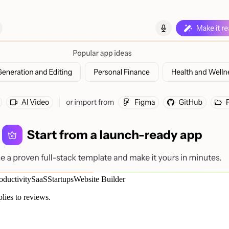
oductivity
SaaS
Startups
Website Builder
plies to reviews.