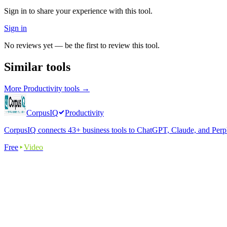
Sign in to share your experience with this tool.
Sign in
No reviews yet — be the first to review this tool.
Similar tools
More
Productivity
tools →
CorpusIQ
Productivity
CorpusIQ connects 43+ business tools to ChatGPT, Claude, and Perplex
Free
Video