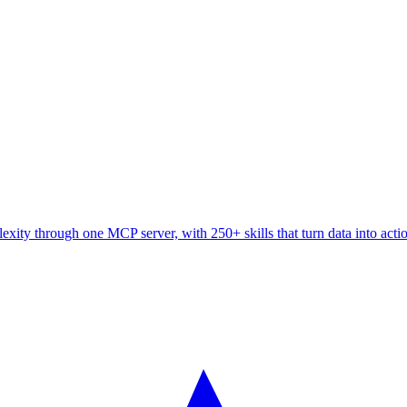
ity through one MCP server, with 250+ skills that turn data into acti