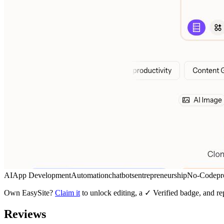
AI
App Development
Automation
chatbots
entrepreneurship
No-Code
pr
Own
EasySite
?
Claim it
to unlock editing, a ✓ Verified badge, and re
Reviews