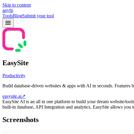
Skip to content
anyfp
Tools
Blog
Submit your tool
EasySite
Productivity
Build database-driven websites & apps with AI in seconds. Features b
easysite.ai
↗
EasySite AI is an all in one platform to build your dream website/too
built-in database, API Integration and analytics, EasySite allows you
Screenshots