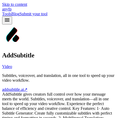
Skip to content
anyfp
Tools
Blog
Submit your tool
AddSubtitle
Video
Subtitles, voiceover, and translation, all in one tool to speed up your
video workflow.
addsubtitle.ai
↗
AddSubtitle gives creators full control over how your message
meets the world. Subtitles, voiceover, and translation—all in one
tool to speed up your video workflow. Experience the perfect
balance of efficiency and creative control. Key Features: 1· Auto
Subtitle Generator: Create fully customizable subtitles with perfect
timing and formatting in seconds. 2· Multilingual Translation: