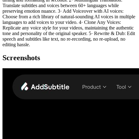
Translate subtitles and voices between 60+ languages while
preserving emotion nuance. 3· Add Voiceover with AI voices:
Choose from a rich library of natural-sounding AI voices in multiple
languages to add voices to your video. 4· Clone Any Voices:
Replicate any voice style for your videos, maintaining the authentic
tone and personality of the original speaker. 5· Rewrite & Dub: Edit
speech and subtitles like text, no re-recording, no re-upload, no
editing hassle.
Screenshots