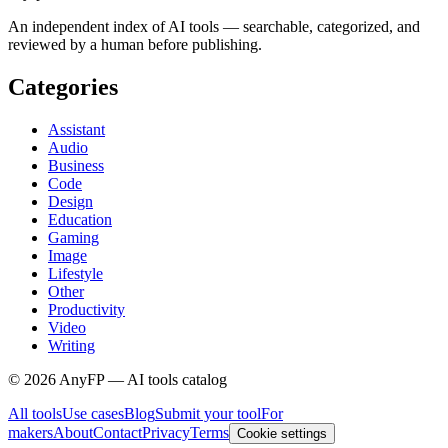
An independent index of AI tools — searchable, categorized, and
reviewed by a human before publishing.
Categories
Assistant
Audio
Business
Code
Design
Education
Gaming
Image
Lifestyle
Other
Productivity
Video
Writing
©
2026
AnyFP — AI tools catalog
All tools
Use cases
Blog
Submit your tool
For
makers
About
Contact
Privacy
Terms
Cookie settings