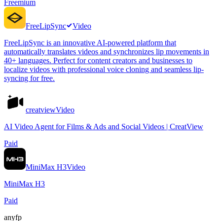
Freemium
FreeLipSync
Video
FreeLipSync is an innovative AI-powered platform that
automatically translates videos and synchronizes lip movements in
40+ languages. Perfect for content creators and businesses to
localize videos with professional voice cloning and seamless lip-
syncing for free.
creatview
Video
AI Video Agent for Films & Ads and Social Videos | CreatView
Paid
MiniMax H3
Video
MiniMax H3
Paid
anyfp