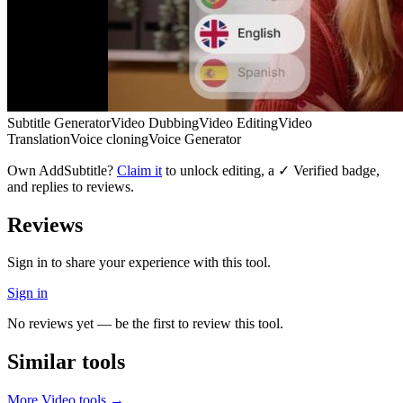
Subtitle Generator
Video Dubbing
Video Editing
Video
Translation
Voice cloning
Voice Generator
Own
AddSubtitle
?
Claim it
to unlock editing, a ✓ Verified badge,
and replies to reviews.
Reviews
Sign in to share your experience with this tool.
Sign in
No reviews yet — be the first to review this tool.
Similar tools
More
Video
tools →