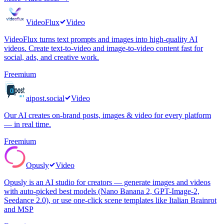
VideoFlux
Video
VideoFlux turns text prompts and images into high-quality AI
videos. Create text-to-video and image-to-video content fast for
social, ads, and creative work.
Freemium
aipost.social
Video
Our AI creates on-brand posts, images & video for every platform
— in real time.
Freemium
Opusly
Video
Opusly is an AI studio for creators — generate images and videos
with auto-picked best models (Nano Banana 2, GPT-Image-2,
Seedance 2.0), or use one-click scene templates like Italian Brainrot
and MSP