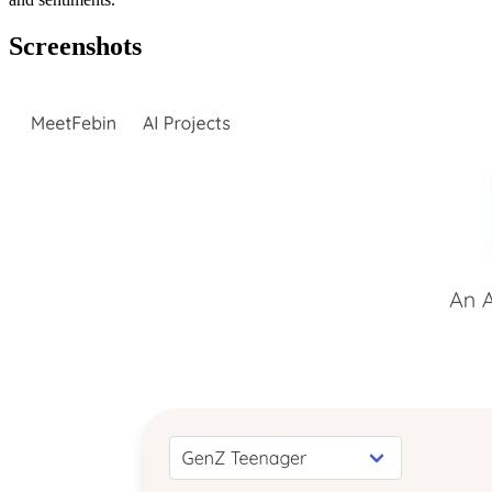
Screenshots