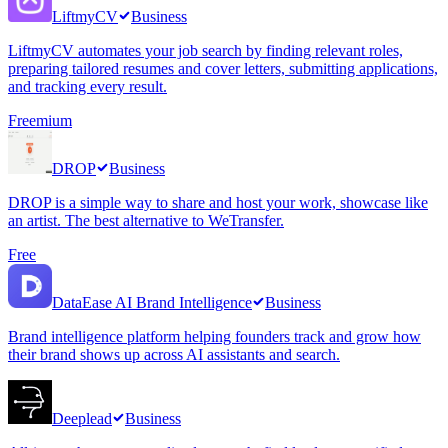
LiftmyCV
Business
LiftmyCV automates your job search by finding relevant roles,
preparing tailored resumes and cover letters, submitting applications,
and tracking every result.
Freemium
DROP
Business
DROP is a simple way to share and host your work, showcase like
an artist. The best alternative to WeTransfer.
Free
DataEase AI Brand Intelligence
Business
Brand intelligence platform helping founders track and grow how
their brand shows up across AI assistants and search.
Deeplead
Business