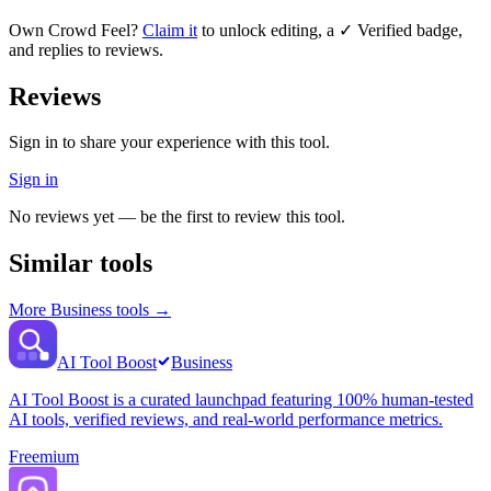
Own
Crowd Feel
?
Claim it
to unlock editing, a ✓ Verified badge,
and replies to reviews.
Reviews
Sign in to share your experience with this tool.
Sign in
No reviews yet — be the first to review this tool.
Similar tools
More
Business
tools →
AI Tool Boost
Business
AI Tool Boost is a curated launchpad featuring 100% human-tested
AI tools, verified reviews, and real-world performance metrics.
Freemium