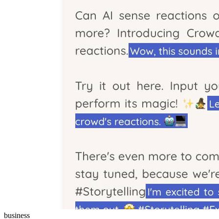
business