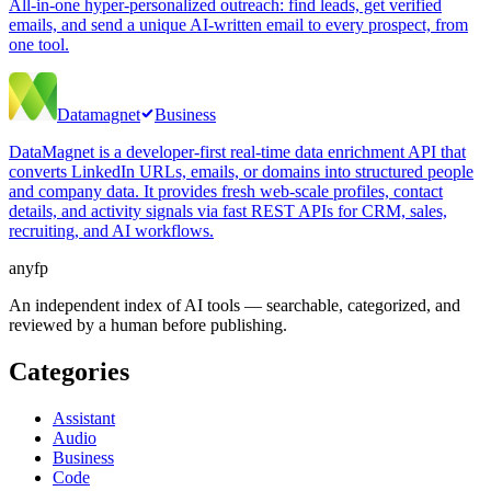
All-in-one hyper-personalized outreach: find leads, get verified
emails, and send a unique AI-written email to every prospect, from
one tool.
Datamagnet
Business
DataMagnet is a developer-first real-time data enrichment API that
converts LinkedIn URLs, emails, or domains into structured people
and company data. It provides fresh web-scale profiles, contact
details, and activity signals via fast REST APIs for CRM, sales,
recruiting, and AI workflows.
anyfp
An independent index of AI tools — searchable, categorized, and
reviewed by a human before publishing.
Categories
Assistant
Audio
Business
Code