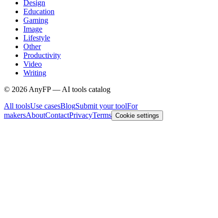
Design
Education
Gaming
Image
Lifestyle
Other
Productivity
Video
Writing
©
2026
AnyFP — AI tools catalog
All tools
Use cases
Blog
Submit your tool
For
makers
About
Contact
Privacy
Terms
Cookie settings