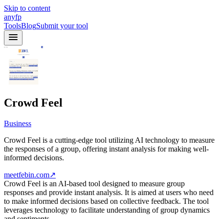
Skip to content
anyfp
Tools
Blog
Submit your tool
Crowd Feel
Business
Crowd Feel is a cutting-edge tool utilizing AI technology to measure
the responses of a group, offering instant analysis for making well-
informed decisions.
meetfebin.com
↗
Crowd Feel is an AI-based tool designed to measure group
responses and provide instant analysis. It is aimed at users who need
to make informed decisions based on collective feedback. The tool
leverages technology to facilitate understanding of group dynamics
and sentiments.