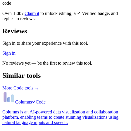
code
Own
Tidb
?
Claim it
to unlock editing, a ✓ Verified badge, and
replies to reviews.
Reviews
Sign in to share your experience with this tool.
Sign in
No reviews yet — be the first to review this tool.
Similar tools
More
Code
tools →
Columns
Code
Columns is an AI-powered data visualization and collaboration
platform, enabling teams to create stunning visualizations using
natural language inputs and speech.