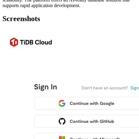
supports rapid application development.
Screenshots