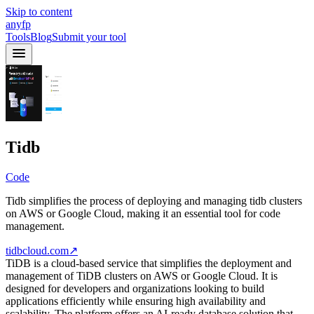
Skip to content
anyfp
Tools
Blog
Submit your tool
Tidb
Code
Tidb simplifies the process of deploying and managing tidb clusters
on AWS or Google Cloud, making it an essential tool for code
management.
tidbcloud.com
↗
TiDB is a cloud-based service that simplifies the deployment and
management of TiDB clusters on AWS or Google Cloud. It is
designed for developers and organizations looking to build
applications efficiently while ensuring high availability and
scalability. The platform offers an AI-ready database solution that