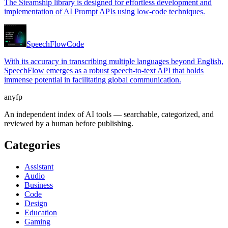
The Steamship library is designed for effortless development and
implementation of AI Prompt APIs using low-code techniques.
SpeechFlow
Code
With its accuracy in transcribing multiple languages beyond English,
SpeechFlow emerges as a robust speech-to-text API that holds
immense potential in facilitating global communication.
anyfp
An independent index of AI tools — searchable, categorized, and
reviewed by a human before publishing.
Categories
Assistant
Audio
Business
Code
Design
Education
Gaming