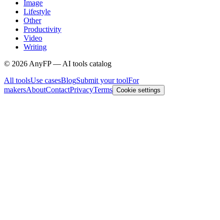
Image
Lifestyle
Other
Productivity
Video
Writing
©
2026
AnyFP — AI tools catalog
All tools
Use cases
Blog
Submit your tool
For
makers
About
Contact
Privacy
Terms
Cookie settings