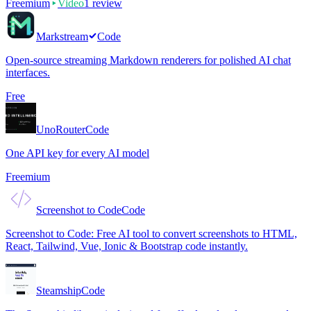
Freemium
Video
1
review
Markstream
Code
Open-source streaming Markdown renderers for polished AI chat
interfaces.
Free
UnoRouter
Code
One API key for every AI model
Freemium
Screenshot to Code
Code
Screenshot to Code: Free AI tool to convert screenshots to HTML,
React, Tailwind, Vue, Ionic & Bootstrap code instantly.
Steamship
Code