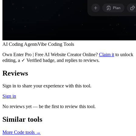
AI Coding Agents
Vibe Coding Tools
Own
Enter Pro | Free AI Website Creator Online
?
Claim it
to unlock
editing, a ✓ Verified badge, and replies to reviews.
Reviews
Sign in to share your experience with this tool.
Sign in
No reviews yet — be the first to review this tool.
Similar tools
More
Code
tools →