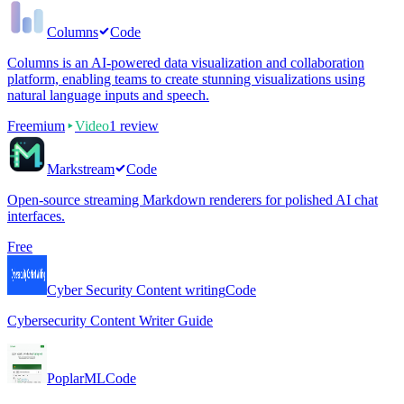
Columns
Code
Columns is an AI-powered data visualization and collaboration
platform, enabling teams to create stunning visualizations using
natural language inputs and speech.
Freemium
Video
1
review
Markstream
Code
Open-source streaming Markdown renderers for polished AI chat
interfaces.
Free
Cyber Security Content writing
Code
Cybersecurity Content Writer Guide
PoplarML
Code