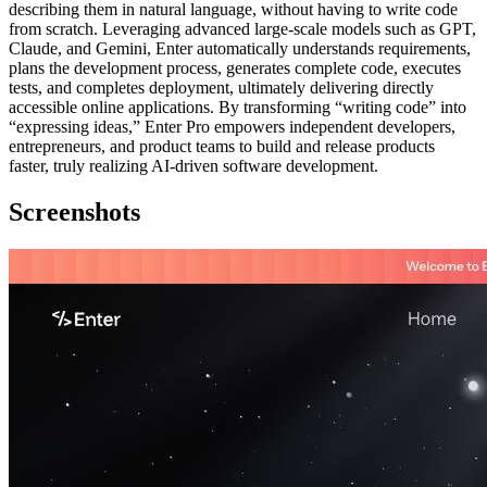
describing them in natural language, without having to write code
from scratch. Leveraging advanced large-scale models such as GPT,
Claude, and Gemini, Enter automatically understands requirements,
plans the development process, generates complete code, executes
tests, and completes deployment, ultimately delivering directly
accessible online applications. By transforming “writing code” into
“expressing ideas,” Enter Pro empowers independent developers,
entrepreneurs, and product teams to build and release products
faster, truly realizing AI-driven software development.
Screenshots