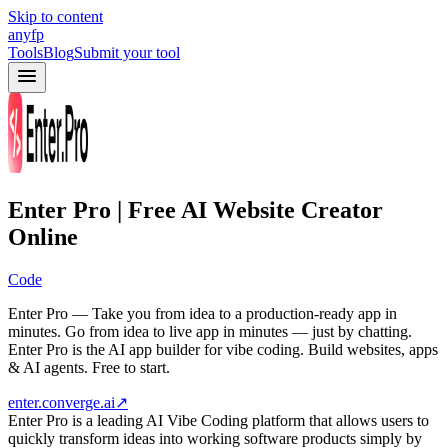
Skip to content
anyfp
Tools
Blog
Submit your tool
Enter Pro | Free AI Website Creator
Online
Code
Enter Pro — Take you from idea to a production-ready app in
minutes. Go from idea to live app in minutes — just by chatting.
Enter Pro is the AI app builder for vibe coding. Build websites, apps
& AI agents. Free to start.
enter.converge.ai
↗
Enter Pro is a leading AI Vibe Coding platform that allows users to
quickly transform ideas into working software products simply by