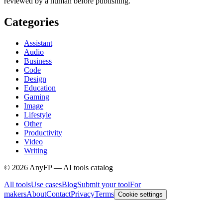
reviewed by a human before publishing.
Categories
Assistant
Audio
Business
Code
Design
Education
Gaming
Image
Lifestyle
Other
Productivity
Video
Writing
©
2026
AnyFP — AI tools catalog
All tools
Use cases
Blog
Submit your tool
For
makers
About
Contact
Privacy
Terms
Cookie settings