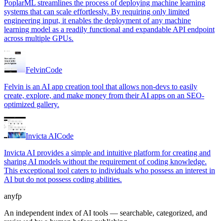
PoplarML streamlines the process of deploying machine learning
systems that can scale effortlessly. By requiring only limited
engineering input, it enables the deployment of any machine
learning model as a readily functional and expandable API endpoint
across multiple GPUs.
Felvin
Code
Felvin is an AI app creation tool that allows non-devs to easily
create, explore, and make money from their AI apps on an SEO-
optimized gallery.
Invicta AI
Code
Invicta AI provides a simple and intuitive platform for creating and
sharing AI models without the requirement of coding knowledge.
This exceptional tool caters to individuals who possess an interest in
AI but do not possess coding abilities.
anyfp
An independent index of AI tools — searchable, categorized, and