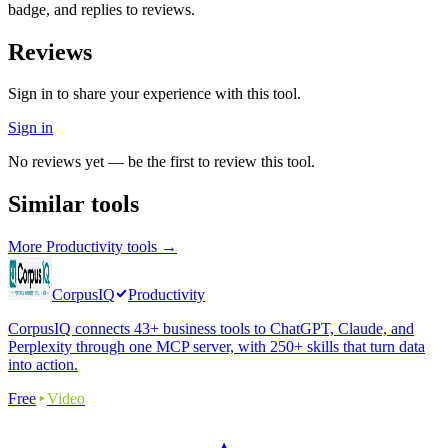
badge, and replies to reviews.
Reviews
Sign in to share your experience with this tool.
Sign in
No reviews yet — be the first to review this tool.
Similar tools
More
Productivity
tools →
CorpusIQ
Productivity
CorpusIQ connects 43+ business tools to ChatGPT, Claude, and
Perplexity through one MCP server, with 250+ skills that turn data
into action.
Free
Video