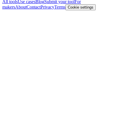
All tools
Use cases
Blog
Submit your tool
For
makers
About
Contact
Privacy
Terms
Cookie settings