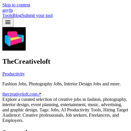
Skip to content
anyfp
Tools
Blog
Submit your tool
TheCreativeloft
Productivity
Fashion Jobs, Photography Jobs, Interior Design Jobs and more.
thecreativeloft.com
↗
Explore a curated selection of creative jobs in fashion, photography,
interior design, event planning, entertainment, music, advertising,
and graphic design. Tags: Jobs, AI Productivity Tools, Hiring Target
Audience: Creative professionals, Job seekers, Freelancers, and
Employers.