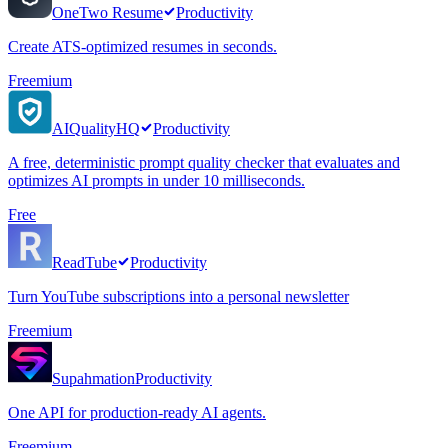
OneTwo Resume
Productivity
Create ATS-optimized resumes in seconds.
Freemium
AIQualityHQ
Productivity
A free, deterministic prompt quality checker that evaluates and
optimizes AI prompts in under 10 milliseconds.
Free
ReadTube
Productivity
Turn YouTube subscriptions into a personal newsletter
Freemium
Supahmation
Productivity
One API for production-ready AI agents.
Freemium