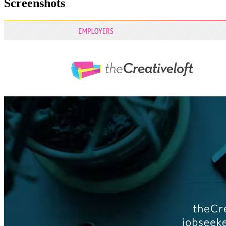
Screenshots