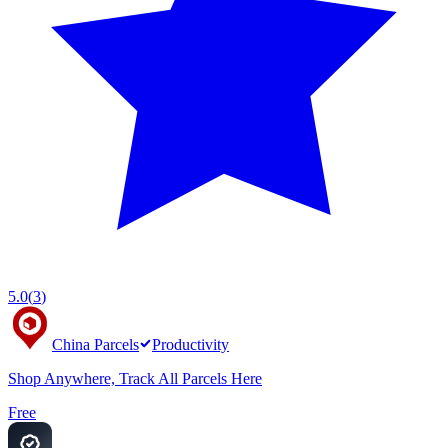
5.0
(
3
)
China Parcels
Productivity
Shop Anywhere, Track All Parcels Here
Free