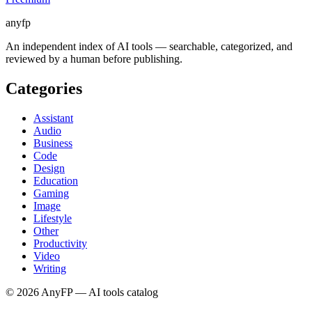
anyfp
An independent index of AI tools — searchable, categorized, and
reviewed by a human before publishing.
Categories
Assistant
Audio
Business
Code
Design
Education
Gaming
Image
Lifestyle
Other
Productivity
Video
Writing
©
2026
AnyFP — AI tools catalog