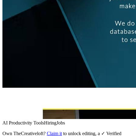
AI Productivity Tools
Hiring
Jobs
Own
TheCreativeloft
?
Claim it
to unlock editing, a ✓ Verified