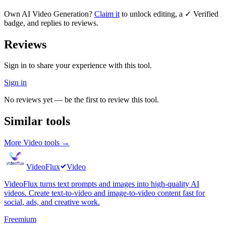
Own
AI Video Generation
?
Claim it
to unlock editing, a ✓ Verified
badge, and replies to reviews.
Reviews
Sign in to share your experience with this tool.
Sign in
No reviews yet — be the first to review this tool.
Similar tools
More
Video
tools →
VideoFlux
Video
VideoFlux turns text prompts and images into high-quality AI
videos. Create text-to-video and image-to-video content fast for
social, ads, and creative work.
Freemium