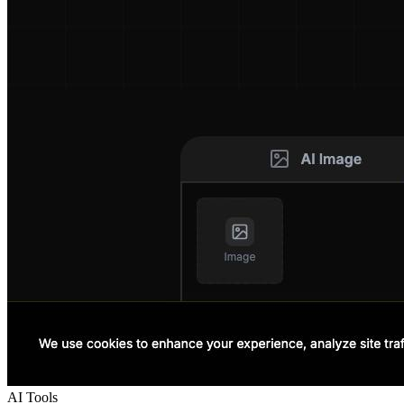
AI Tools