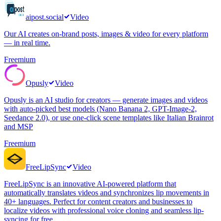
aipost.social
Video
Our AI creates on-brand posts, images & video for every platform
— in real time.
Freemium
Opusly
Video
Opusly is an AI studio for creators — generate images and videos
with auto-picked best models (Nano Banana 2, GPT-Image-2,
Seedance 2.0), or use one-click scene templates like Italian Brainrot
and MSP
Freemium
FreeLipSync
Video
FreeLipSync is an innovative AI-powered platform that
automatically translates videos and synchronizes lip movements in
40+ languages. Perfect for content creators and businesses to
localize videos with professional voice cloning and seamless lip-
syncing for free.