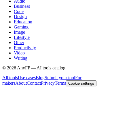
Audio
Business
Code
Design
Education
Gaming
Image
Lifestyle
Other
Productivity
Video
Writing
©
2026
AnyFP — AI tools catalog
All tools
Use cases
Blog
Submit your tool
For
makers
About
Contact
Privacy
Terms
Cookie settings