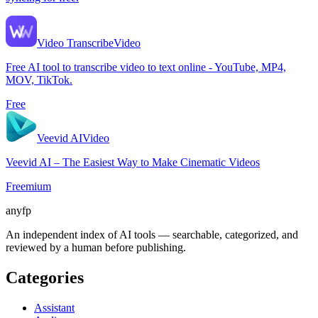
Video Transcribe
Video
Free AI tool to transcribe video to text online - YouTube, MP4,
MOV, TikTok.
Free
Veevid AI
Video
Veevid AI – The Easiest Way to Make Cinematic Videos
Freemium
anyfp
An independent index of AI tools — searchable, categorized, and
reviewed by a human before publishing.
Categories
Assistant