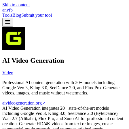
Skip to content
anyfp
Tools
Blog
Submit your tool
AI Video Generation
Video
Professional AI content generation with 20+ models including
Google Veo 3, Kling 3.0, SeeDance 2.0, and Flux Pro. Generate
videos, images, and music without watermarks.
aivideogeneration.org
↗
AI Video Generation integrates 20+ state-of-the-art models
including Google Veo 3, Kling 3.0, SeeDance 2.0 (ByteDance),
Wan 2.7 (Alibaba), Flux Pro, and Suno AI for professional content
creation. Generate HD/4K videos from text or images, create
commercial-grade artwork, and compose original music.