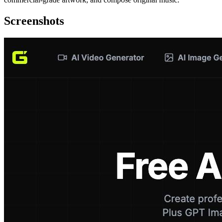
Screenshots