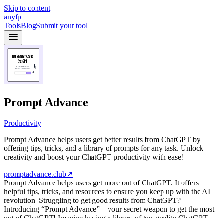
Skip to content
anyfp
Tools
Blog
Submit your tool
Prompt Advance
Productivity
Prompt Advance helps users get better results from ChatGPT by
offering tips, tricks, and a library of prompts for any task. Unlock
creativity and boost your ChatGPT productivity with ease!
promptadvance.club
↗
Prompt Advance helps users get more out of ChatGPT. It offers
helpful tips, tricks, and resources to ensure you keep up with the AI
revolution. Struggling to get good results from ChatGPT?
Introducing “Prompt Advance” – your secret weapon to get the most
out of ChatGPT! Imagine having a library of top-quality ChatGPT