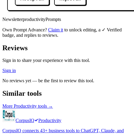
Newsletter
productivity
Prompts
Own
Prompt Advance
?
Claim it
to unlock editing, a ✓ Verified
badge, and replies to reviews.
Reviews
Sign in to share your experience with this tool.
Sign in
No reviews yet — be the first to review this tool.
Similar tools
More
Productivity
tools →
CorpusIQ
Productivity
CorpusIQ connects 43+ business tools to ChatGPT, Claude, and