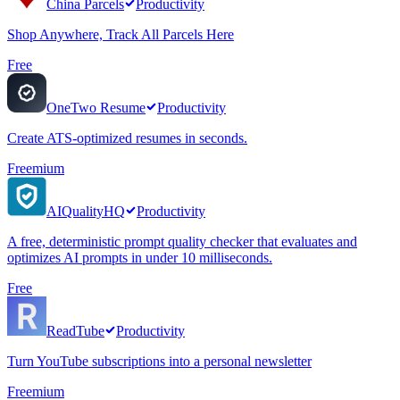
China Parcels
Productivity
Shop Anywhere, Track All Parcels Here
Free
OneTwo Resume
Productivity
Create ATS-optimized resumes in seconds.
Freemium
AIQualityHQ
Productivity
A free, deterministic prompt quality checker that evaluates and
optimizes AI prompts in under 10 milliseconds.
Free
ReadTube
Productivity
Turn YouTube subscriptions into a personal newsletter
Freemium