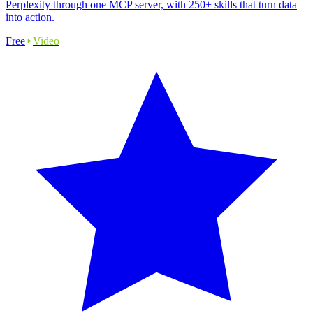
Perplexity through one MCP server, with 250+ skills that turn data
into action.
Free
Video