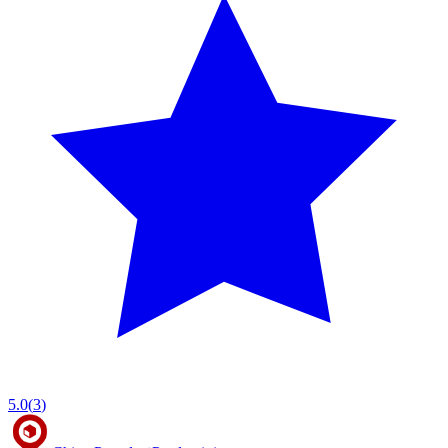
5.0
(
3
)