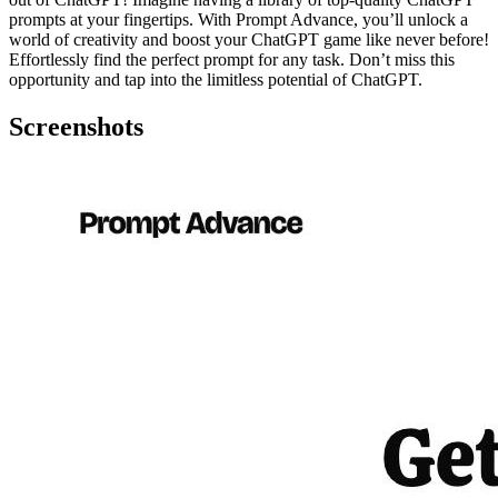
prompts at your fingertips. With Prompt Advance, you’ll unlock a
world of creativity and boost your ChatGPT game like never before!
Effortlessly find the perfect prompt for any task. Don’t miss this
opportunity and tap into the limitless potential of ChatGPT.
Screenshots