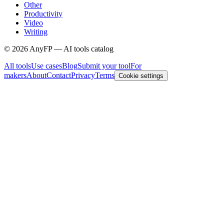
Other
Productivity
Video
Writing
©
2026
AnyFP — AI tools catalog
All tools
Use cases
Blog
Submit your tool
For
makers
About
Contact
Privacy
Terms
Cookie settings