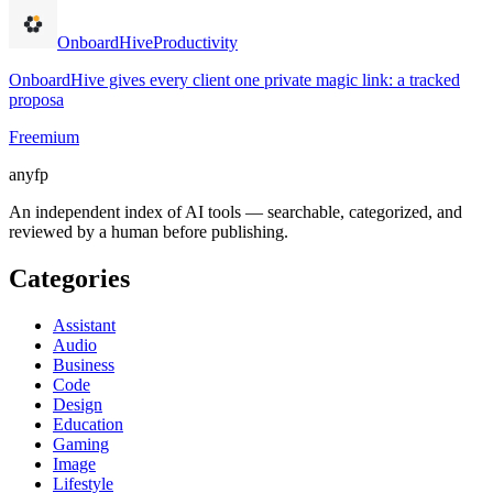
OnboardHive
Productivity
OnboardHive gives every client one private magic link: a tracked
proposa
Freemium
anyfp
An independent index of AI tools — searchable, categorized, and
reviewed by a human before publishing.
Categories
Assistant
Audio
Business
Code
Design
Education
Gaming
Image
Lifestyle