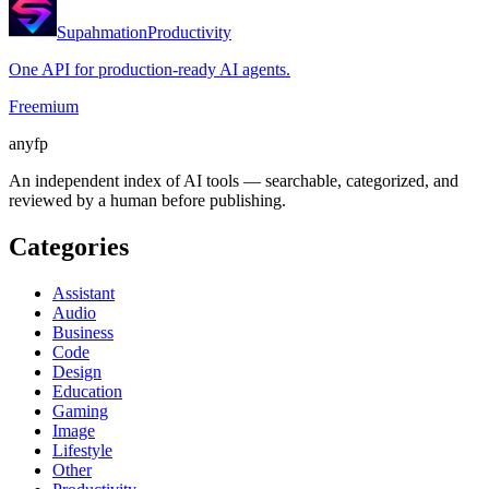
Supahmation
Productivity
One API for production-ready AI agents.
Freemium
anyfp
An independent index of AI tools — searchable, categorized, and
reviewed by a human before publishing.
Categories
Assistant
Audio
Business
Code
Design
Education
Gaming
Image
Lifestyle
Other