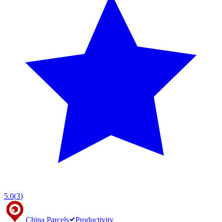
5.0
(
3
)
China Parcels
Productivity