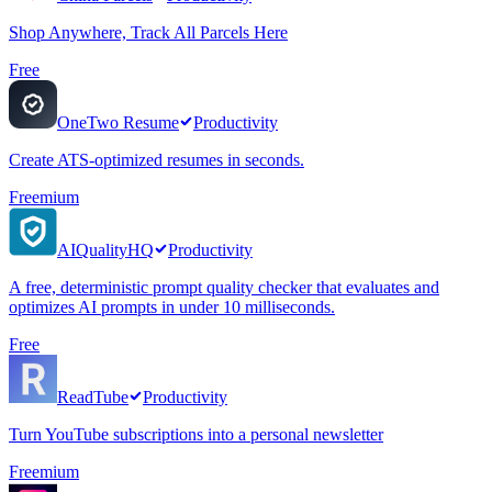
Shop Anywhere, Track All Parcels Here
Free
OneTwo Resume
Productivity
Create ATS-optimized resumes in seconds.
Freemium
AIQualityHQ
Productivity
A free, deterministic prompt quality checker that evaluates and
optimizes AI prompts in under 10 milliseconds.
Free
ReadTube
Productivity
Turn YouTube subscriptions into a personal newsletter
Freemium