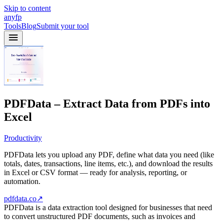
Skip to content
anyfp
Tools
Blog
Submit your tool
PDFData – Extract Data from PDFs into
Excel
Productivity
PDFData lets you upload any PDF, define what data you need (like
totals, dates, transactions, line items, etc.), and download the results
in Excel or CSV format — ready for analysis, reporting, or
automation.
pdfdata.co
↗
PDFData is a data extraction tool designed for businesses that need
to convert unstructured PDF documents, such as invoices and