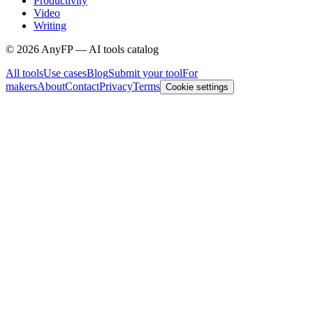
Productivity
Video
Writing
©
2026
AnyFP — AI tools catalog
All tools
Use cases
Blog
Submit your tool
For
makers
About
Contact
Privacy
Terms
Cookie settings