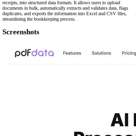
receipts, into structured data formats. It allows users to upload
documents in bulk, automatically extracts and validates data, flags
duplicates, and exports the information into Excel and CSV files,
streamlining the bookkeeping process.
Screenshots