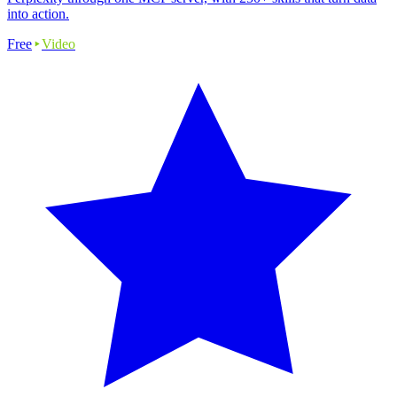
into action.
Free
Video