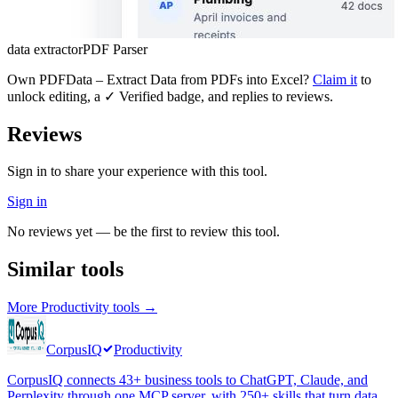
data extractor
PDF Parser
Own
PDFData – Extract Data from PDFs into Excel
?
Claim it
to
unlock editing, a ✓ Verified badge, and replies to reviews.
Reviews
Sign in to share your experience with this tool.
Sign in
No reviews yet — be the first to review this tool.
Similar tools
More
Productivity
tools →
CorpusIQ
Productivity
CorpusIQ connects 43+ business tools to ChatGPT, Claude, and
Perplexity through one MCP server, with 250+ skills that turn data