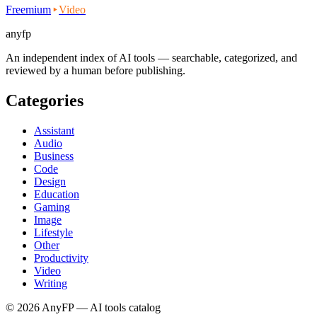
Freemium
Video
anyfp
An independent index of AI tools — searchable, categorized, and
reviewed by a human before publishing.
Categories
Assistant
Audio
Business
Code
Design
Education
Gaming
Image
Lifestyle
Other
Productivity
Video
Writing
©
2026
AnyFP — AI tools catalog