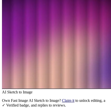
AI Sketch to Image
Own
Fast Image AI Sketch to Image
?
Claim it
to unlock editing, a
✓ Verified badge, and replies to reviews.