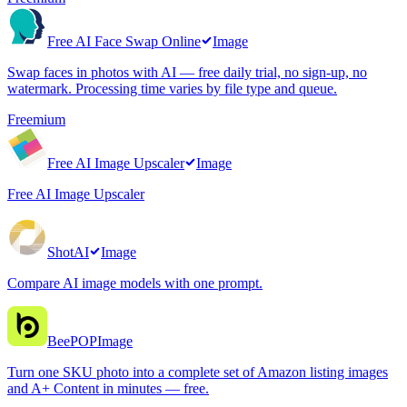
Free AI Face Swap Online
Image
Swap faces in photos with AI — free daily trial, no sign-up, no
watermark. Processing time varies by file type and queue.
Freemium
Free AI Image Upscaler
Image
Free AI Image Upscaler
ShotAI
Image
Compare AI image models with one prompt.
BeePOP
Image
Turn one SKU photo into a complete set of Amazon listing images
and A+ Content in minutes — free.