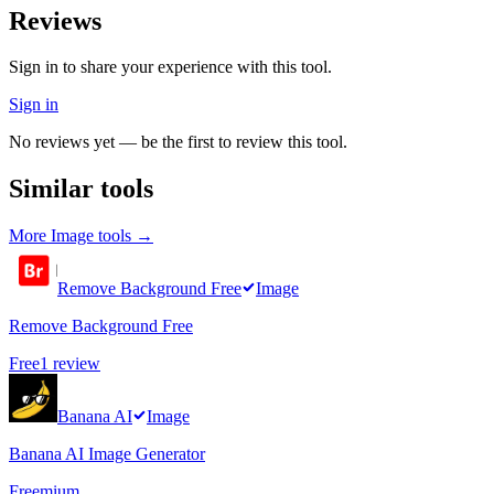
Reviews
Sign in to share your experience with this tool.
Sign in
No reviews yet — be the first to review this tool.
Similar tools
More
Image
tools →
Remove Background Free
Image
Remove Background Free
Free
1
review
Banana AI
Image
Banana AI Image Generator
Freemium