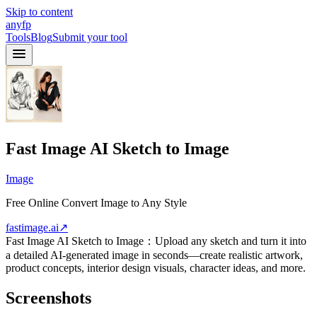
Skip to content
anyfp
Tools
Blog
Submit your tool
Fast Image AI Sketch to Image
Image
Free Online Convert Image to Any Style
fastimage.ai
↗
Fast Image AI Sketch to Image：Upload any sketch and turn it into
a detailed AI-generated image in seconds—create realistic artwork,
product concepts, interior design visuals, character ideas, and more.
Screenshots