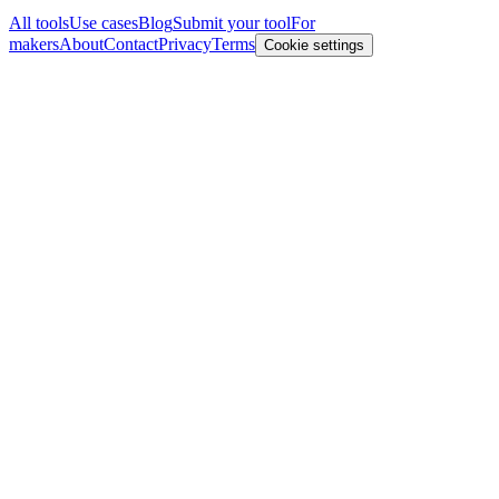
All tools
Use cases
Blog
Submit your tool
For
makers
About
Contact
Privacy
Terms
Cookie settings