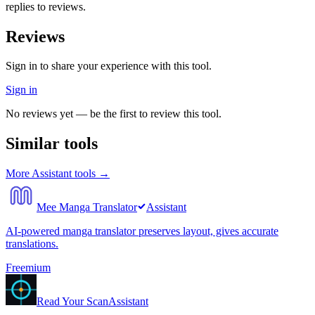
replies to reviews.
Reviews
Sign in to share your experience with this tool.
Sign in
No reviews yet — be the first to review this tool.
Similar tools
More
Assistant
tools →
Mee Manga Translator
Assistant
AI-powered manga translator preserves layout, gives accurate
translations.
Freemium
Read Your Scan
Assistant