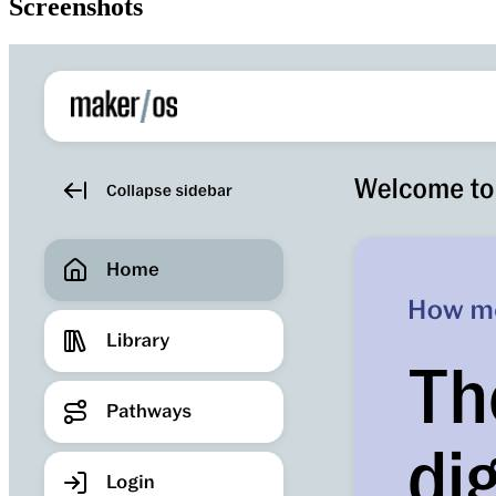
Screenshots