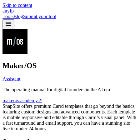
Skip to content
anyfp
Tools
Blog
Submit your tool
Maker/OS
Assistant
The operating manual for digital founders in the AI era
makeros.academy
↗
SnapSite offers premium Carrd templates that go beyond the basics,
featuring custom designs and advanced components. Each template
is mobile responsive and editable through Carrd’s visual panel. With
a fast turnaround and email support, you can have a stunning site
live in under 24 hours.