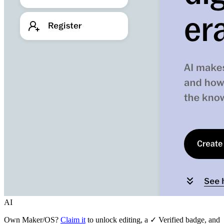
AI
Own
Maker/OS
?
Claim it
to unlock editing, a ✓ Verified badge, and