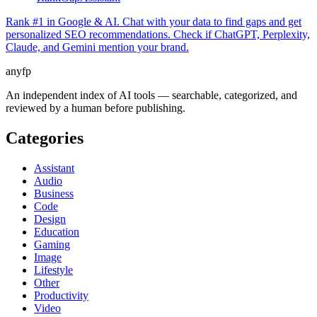
Rank #1 in Google & AI. Chat with your data to find gaps and get
personalized SEO recommendations. Check if ChatGPT, Perplexity,
Claude, and Gemini mention your brand.
anyfp
An independent index of AI tools — searchable, categorized, and
reviewed by a human before publishing.
Categories
Assistant
Audio
Business
Code
Design
Education
Gaming
Image
Lifestyle
Other
Productivity
Video