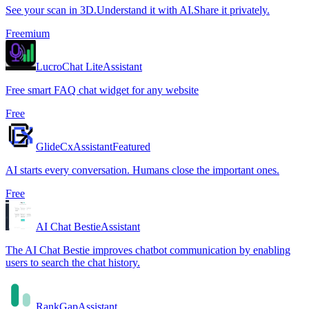
See your scan in 3D.Understand it with AI.Share it privately.
Freemium
LucroChat Lite
Assistant
Free smart FAQ chat widget for any website
Free
GlideCx
Assistant
Featured
AI starts every conversation. Humans close the important ones.
Free
AI Chat Bestie
Assistant
The AI Chat Bestie improves chatbot communication by enabling
users to search the chat history.
RankGap
Assistant