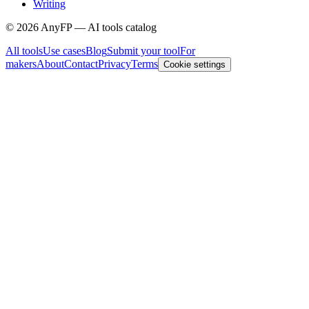
Writing
©
2026
AnyFP — AI tools catalog
All tools
Use cases
Blog
Submit your tool
For
makers
About
Contact
Privacy
Terms
Cookie settings