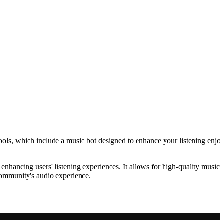
ools, which include a music bot designed to enhance your listening enj
hancing users' listening experiences. It allows for high-quality music
 community's audio experience.