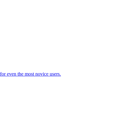
 for even the most novice users.