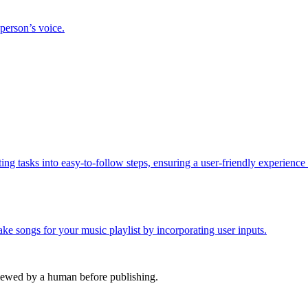
 person’s voice.
ing tasks into easy-to-follow steps, ensuring a user-friendly experience
e songs for your music playlist by incorporating user inputs.
viewed by a human before publishing.