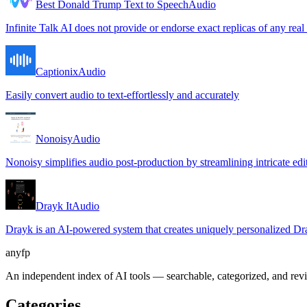
Best Donald Trump Text to Speech
Audio
Infinite Talk AI does not provide or endorse exact replicas of any real
Captionix
Audio
Easily convert audio to text-effortlessly and accurately
Nonoisy
Audio
Nonoisy simplifies audio post-production by streamlining intricate edit
Drayk It
Audio
Drayk is an AI-powered system that creates uniquely personalized Drak
anyfp
An independent index of AI tools — searchable, categorized, and re
Categories