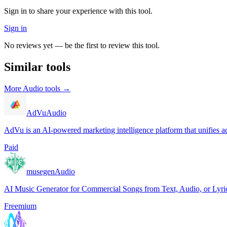
Sign in to share your experience with this tool.
Sign in
No reviews yet — be the first to review this tool.
Similar tools
More
Audio
tools →
AdVu
Audio
AdVu is an AI-powered marketing intelligence platform that unifies ad
Paid
musegen
Audio
AI Music Generator for Commercial Songs from Text, Audio, or Lyri
Freemium