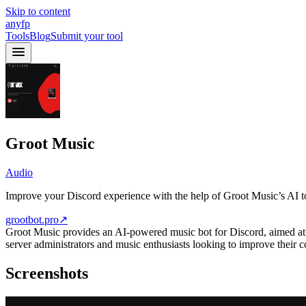
Skip to content
anyfp
Tools
Blog
Submit your tool
Groot Music
Audio
Improve your Discord experience with the help of Groot Music’s AI t
grootbot.pro
↗
Groot Music provides an AI-powered music bot for Discord, aimed at en
server administrators and music enthusiasts looking to improve their
Screenshots