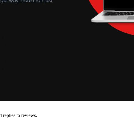
d replies to reviews.