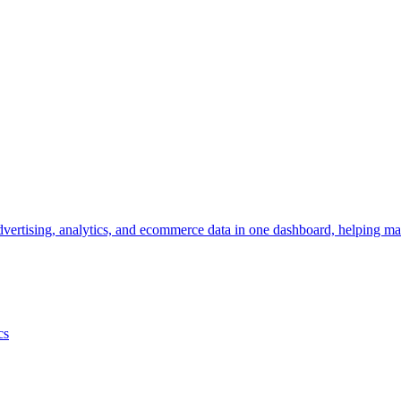
vertising, analytics, and ecommerce data in one dashboard, helping mar
cs