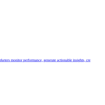
keters monitor performance, generate actionable insights, cre