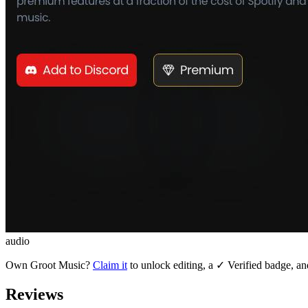
audio
Own
Groot Music
?
Claim it
to unlock editing, a ✓ Verified badge, an
Reviews