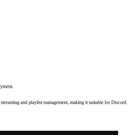
oyment.
 streaming and playlist management, making it suitable for Discord