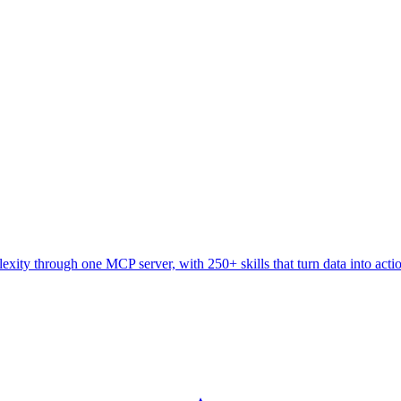
ity through one MCP server, with 250+ skills that turn data into acti