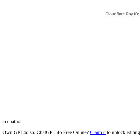
ai chatbot
Own
GPT4o.so: ChatGPT 4o Free Online
?
Claim it
to unlock editing