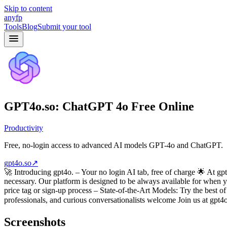
Skip to content
anyfp
Tools
Blog
Submit your tool
GPT4o.so: ChatGPT 4o Free Online
Productivity
Free, no-login access to advanced AI models GPT-4o and ChatGPT.
gpt4o.so
↗
🚀 Introducing gpt4o. – Your no login AI tab, free of charge 🌟 At 
necessary. Our platform is designed to be always available for when 
price tag or sign-up process – State-of-the-Art Models: Try the best
professionals, and curious conversationalists welcome Join us at gpt
Screenshots