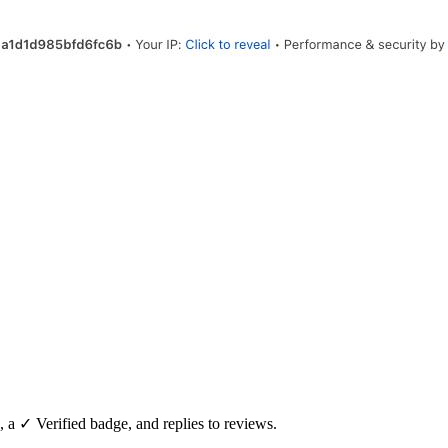
, a ✓ Verified badge, and replies to reviews.