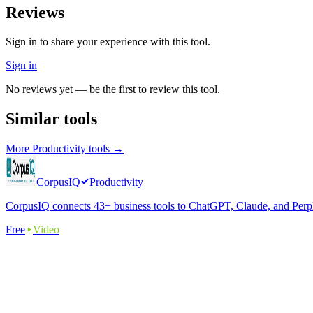
Reviews
Sign in to share your experience with this tool.
Sign in
No reviews yet — be the first to review this tool.
Similar tools
More
Productivity
tools →
CorpusIQ
Productivity
CorpusIQ connects 43+ business tools to ChatGPT, Claude, and Perplex
Free
Video