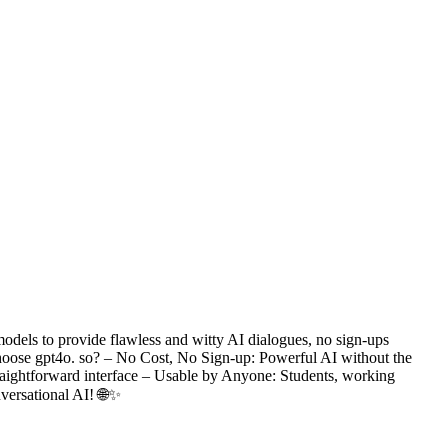
odels to provide flawless and witty AI dialogues, no sign-ups
 choose gpt4o. so? – No Cost, No Sign-up: Powerful AI without the
traightforward interface – Usable by Anyone: Students, working
versational AI! 🌐✨