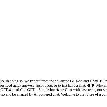
gpt4o. In doing so, we benefit from the advanced GPT-4o and ChatGPT m
you need quick answers, inspiration, or to just have a chat. 🧠💬 Why
 of GPT-4o and ChatGPT – Simple Interface: Chat with ease using our s
4o.so and be amazed by AI powered chat. Welcome to the future of a con