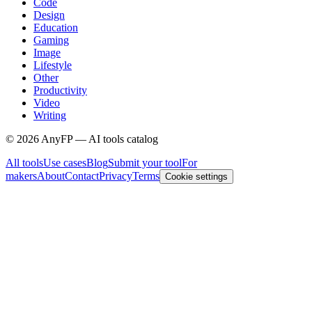
Code
Design
Education
Gaming
Image
Lifestyle
Other
Productivity
Video
Writing
©
2026
AnyFP — AI tools catalog
All tools
Use cases
Blog
Submit your tool
For
makers
About
Contact
Privacy
Terms
Cookie settings