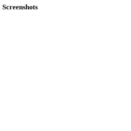
Screenshots