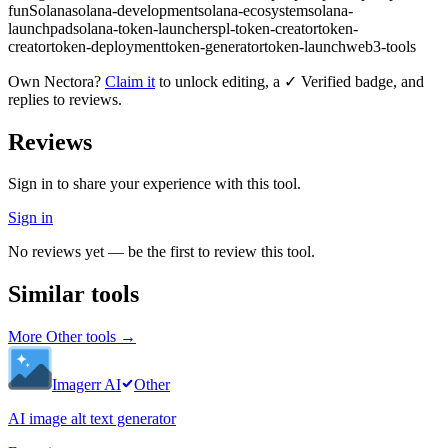
fun
Solana
solana-development
solana-ecosystem
solana-
launchpad
solana-token-launcher
spl-token-creator
token-
creator
token-deployment
token-generator
token-launch
web3-tools
Own
Nectora
?
Claim it
to unlock editing, a ✓ Verified badge, and
replies to reviews.
Reviews
Sign in to share your experience with this tool.
Sign in
No reviews yet — be the first to review this tool.
Similar tools
More
Other
tools →
Imagerr AI
Other
AI image alt text generator