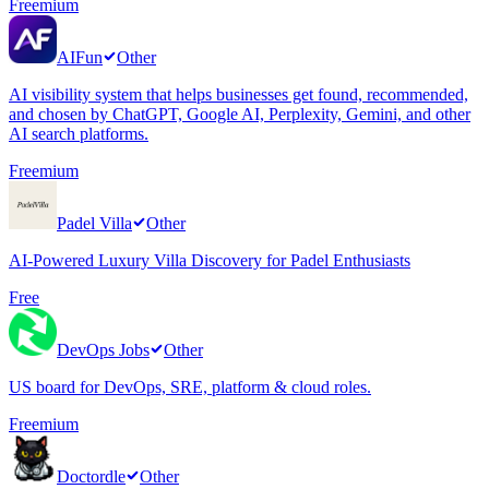
Freemium
AIFun
Other
AI visibility system that helps businesses get found, recommended,
and chosen by ChatGPT, Google AI, Perplexity, Gemini, and other
AI search platforms.
Freemium
Padel Villa
Other
AI-Powered Luxury Villa Discovery for Padel Enthusiasts
Free
DevOps Jobs
Other
US board for DevOps, SRE, platform & cloud roles.
Freemium
Doctordle
Other