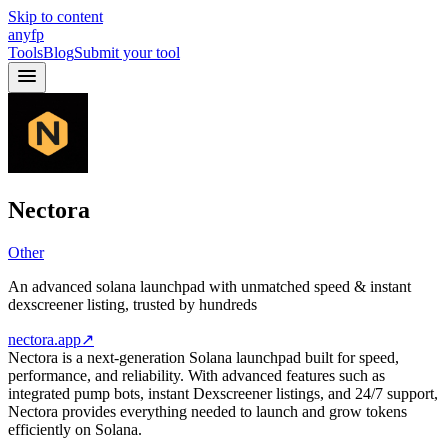
Skip to content
anyfp
Tools
Blog
Submit your tool
Nectora
Other
An advanced solana launchpad with unmatched speed & instant
dexscreener listing, trusted by hundreds
nectora.app
↗
Nectora is a next-generation Solana launchpad built for speed,
performance, and reliability. With advanced features such as
integrated pump bots, instant Dexscreener listings, and 24/7 support,
Nectora provides everything needed to launch and grow tokens
efficiently on Solana.