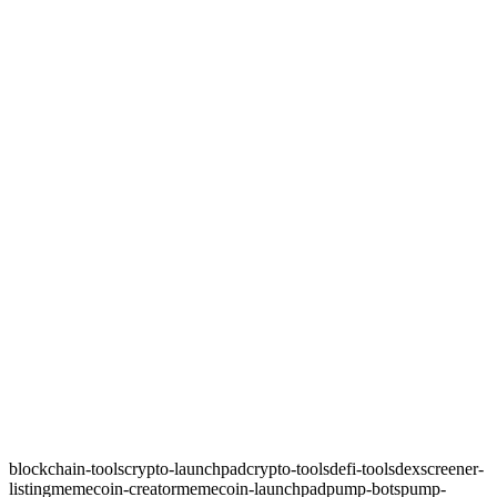
blockchain-tools
crypto-launchpad
crypto-tools
defi-tools
dexscreener-
listing
memecoin-creator
memecoin-launchpad
pump-bots
pump-