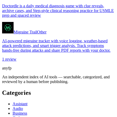
Doctordle is a daily medical diagnosis game with clue reveals,
archive cases, and Step-style clinical reasoning practice for USMLE
prep and spaced review
Migraine Trail
Other
AI-powered migraine tracker with voice logging, weather-based
attack predictions, and smart trigger analysis. Track symptoms
hands-free during attacks and share PDF reports with your doctor.
1
review
anyfp
An independent index of AI tools — searchable, categorized, and
reviewed by a human before publishing.
Categories
Assistant
Audio
Business