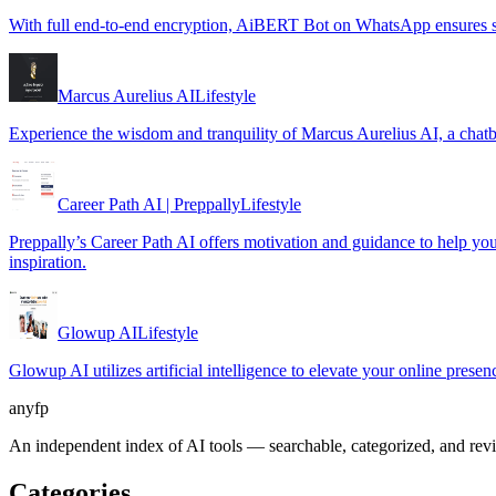
With full end-to-end encryption, AiBERT Bot on WhatsApp ensures se
Marcus Aurelius AI
Lifestyle
Experience the wisdom and tranquility of Marcus Aurelius AI, a chatb
Career Path AI | Preppally
Lifestyle
Preppally’s Career Path AI offers motivation and guidance to help you m
inspiration.
Glowup AI
Lifestyle
Glowup AI utilizes artificial intelligence to elevate your online prese
anyfp
An independent index of AI tools — searchable, categorized, and re
Categories