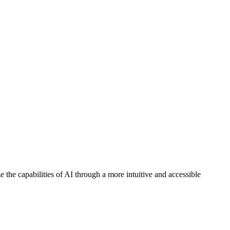
the capabilities of AI through a more intuitive and accessible