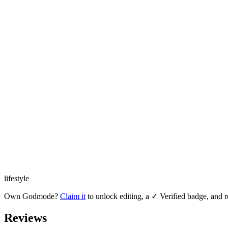
lifestyle
Own
Godmode
?
Claim it
to unlock editing, a ✓ Verified badge, and r
Reviews