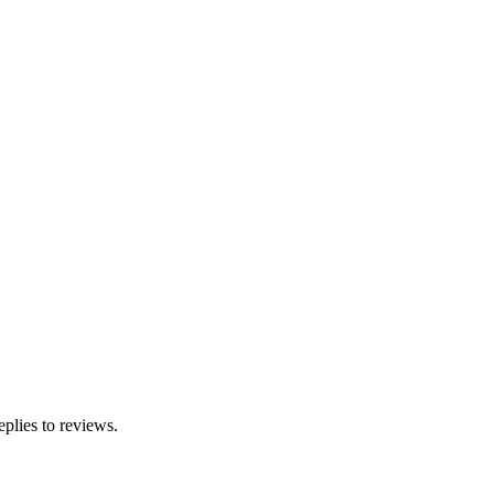
eplies to reviews.