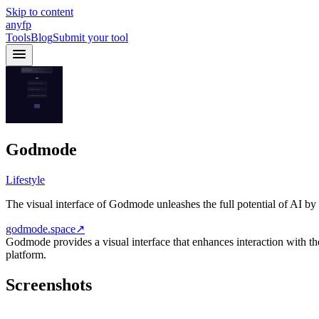
Skip to content
anyfp
Tools
Blog
Submit your tool
Godmode
Lifestyle
The visual interface of Godmode unleashes the full potential of AI by
godmode.space
↗
Godmode provides a visual interface that enhances interaction with th
platform.
Screenshots