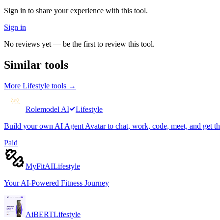
Sign in to share your experience with this tool.
Sign in
No reviews yet — be the first to review this tool.
Similar tools
More
Lifestyle
tools →
Rolemodel AI
Lifestyle
Build your own AI Agent Avatar to chat, work, code, meet, and get t
Paid
MyFitAI
Lifestyle
Your AI-Powered Fitness Journey
AiBERT
Lifestyle