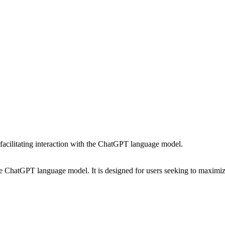
 facilitating interaction with the ChatGPT language model.
e ChatGPT language model. It is designed for users seeking to maximize 