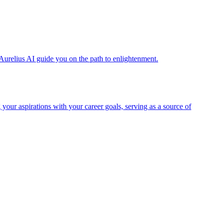
Aurelius AI guide you on the path to enlightenment.
 your aspirations with your career goals, serving as a source of