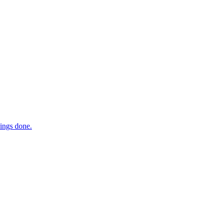
hings done.