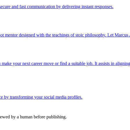
cure and fast communication by delivering instant responses.
ot mentor designed with the teachings of stoic philosophy. Let Marcus 
ake your next career move or find a suitable job. It assists in aligning
nce by transforming your social media profiles.
viewed by a human before publishing.