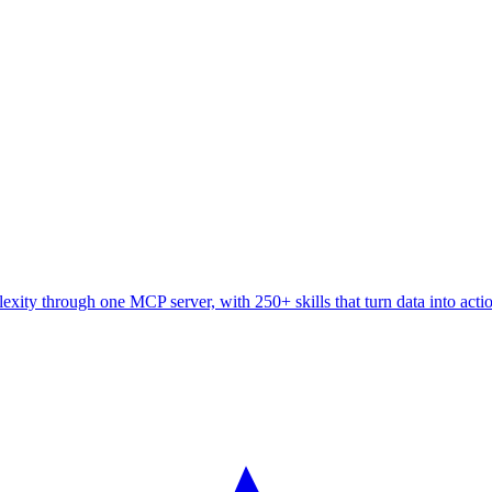
ity through one MCP server, with 250+ skills that turn data into acti