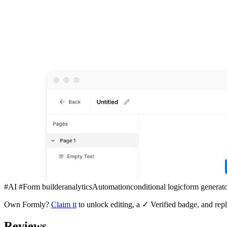
#AI #Form builder
analytics
Automation
conditional logic
form generat
Own
Formly
?
Claim it
to unlock editing, a ✓ Verified badge, and repl
Reviews