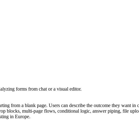
lyzing forms from chat or a visual editor.
arting from a blank page. Users can describe the outcome they want in
rop blocks, multi-page flows, conditional logic, answer piping, file upl
ting in Europe.