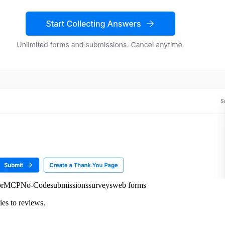
or
MCP
No-Code
submissions
surveys
web forms
ies to reviews.