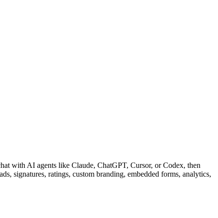
 chat with AI agents like Claude, ChatGPT, Cursor, or Codex, then
oads, signatures, ratings, custom branding, embedded forms, analytics,