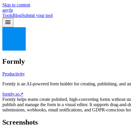
Skip to content
anyfp
Tools
Blog
Submit your tool
Formly
Productivity
Formly is an AI-powered form builder for creating, publishing, and ana
formly.so
↗
Formly helps teams create polished, high-converting forms without st
publish and manage the form in a visual editor. It supports drag-and-d
submissions, webhooks, email notifications, and GDPR-conscious hos
Screenshots