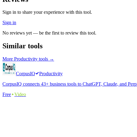
Sign in to share your experience with this tool.
Sign in
No reviews yet — be the first to review this tool.
Similar tools
More
Productivity
tools →
CorpusIQ
Productivity
CorpusIQ connects 43+ business tools to ChatGPT, Claude, and Perplex
Free
Video