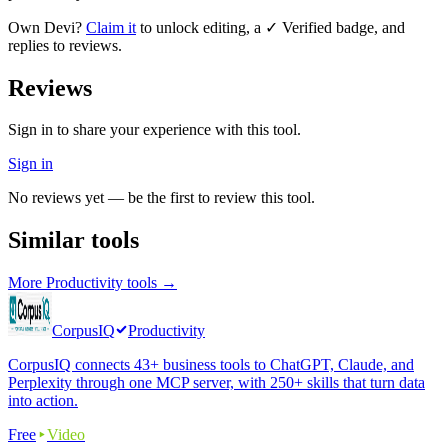
Own
Devi
?
Claim it
to unlock editing, a ✓ Verified badge, and
replies to reviews.
Reviews
Sign in to share your experience with this tool.
Sign in
No reviews yet — be the first to review this tool.
Similar tools
More
Productivity
tools →
CorpusIQ
Productivity
CorpusIQ connects 43+ business tools to ChatGPT, Claude, and
Perplexity through one MCP server, with 250+ skills that turn data
into action.
Free
Video