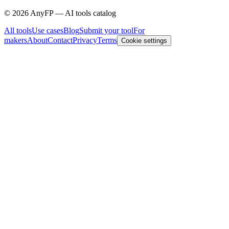
©
2026
AnyFP — AI tools catalog
All tools
Use cases
Blog
Submit your tool
For
makers
About
Contact
Privacy
Terms
Cookie settings