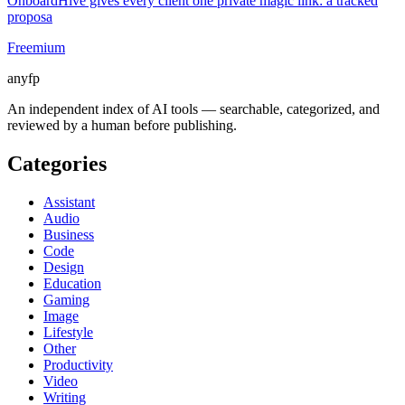
OnboardHive gives every client one private magic link: a tracked
proposa
Freemium
anyfp
An independent index of AI tools — searchable, categorized, and
reviewed by a human before publishing.
Categories
Assistant
Audio
Business
Code
Design
Education
Gaming
Image
Lifestyle
Other
Productivity
Video
Writing