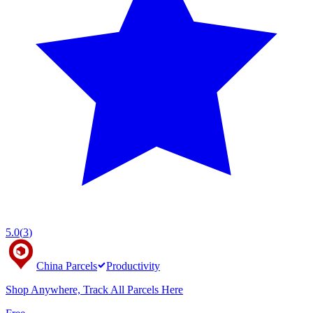
5.0
(
3
)
China Parcels
Productivity
Shop Anywhere, Track All Parcels Here