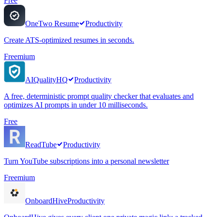
Free
OneTwo Resume
Productivity
Create ATS-optimized resumes in seconds.
Freemium
AIQualityHQ
Productivity
A free, deterministic prompt quality checker that evaluates and
optimizes AI prompts in under 10 milliseconds.
Free
ReadTube
Productivity
Turn YouTube subscriptions into a personal newsletter
Freemium
OnboardHive
Productivity