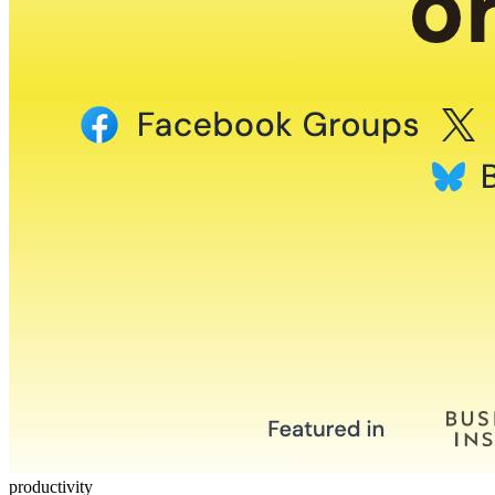
productivity