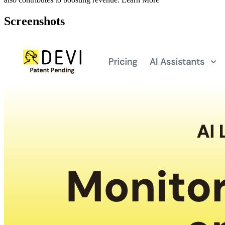
Screenshots