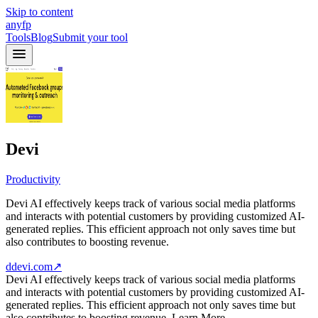
Skip to content
anyfp
Tools
Blog
Submit your tool
Devi
Productivity
Devi AI effectively keeps track of various social media platforms
and interacts with potential customers by providing customized AI-
generated replies. This efficient approach not only saves time but
also contributes to boosting revenue.
ddevi.com
↗
Devi AI effectively keeps track of various social media platforms
and interacts with potential customers by providing customized AI-
generated replies. This efficient approach not only saves time but
also contributes to boosting revenue. Learn More