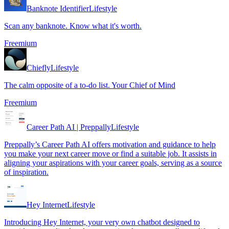
Banknote Identifier
Lifestyle
Scan any banknote. Know what it's worth.
Freemium
Chiefly
Lifestyle
The calm opposite of a to-do list. Your Chief of Mind
Freemium
Career Path AI | Preppally
Lifestyle
Preppally’s Career Path AI offers motivation and guidance to help
you make your next career move or find a suitable job. It assists in
aligning your aspirations with your career goals, serving as a source
of inspiration.
Hey Internet
Lifestyle
Introducing Hey Internet, your very own chatbot designed to