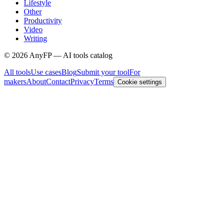
Lifestyle
Other
Productivity
Video
Writing
©
2026
AnyFP — AI tools catalog
All tools
Use cases
Blog
Submit your tool
For
makers
About
Contact
Privacy
Terms
Cookie settings