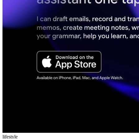
lifestyle