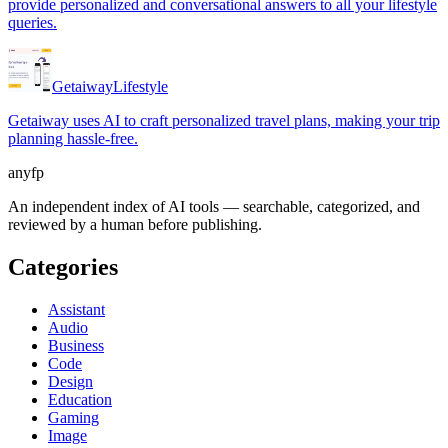
provide personalized and conversational answers to all your lifestyle
queries.
Getaiway
Lifestyle
Getaiway uses AI to craft personalized travel plans, making your trip
planning hassle-free.
anyfp
An independent index of AI tools — searchable, categorized, and
reviewed by a human before publishing.
Categories
Assistant
Audio
Business
Code
Design
Education
Gaming
Image