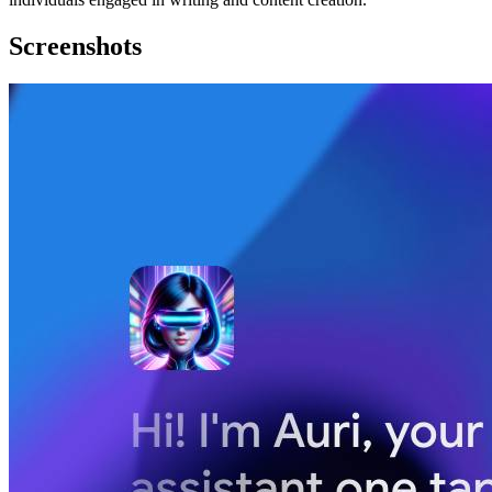
Screenshots