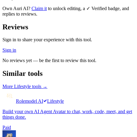
Own
Auri AI
?
Claim it
to unlock editing, a ✓ Verified badge, and
replies to reviews.
Reviews
Sign in to share your experience with this tool.
Sign in
No reviews yet — be the first to review this tool.
Similar tools
More
Lifestyle
tools →
Rolemodel AI
Lifestyle
Build your own AI Agent Avatar to chat, work, code, meet, and get
things done.
Paid