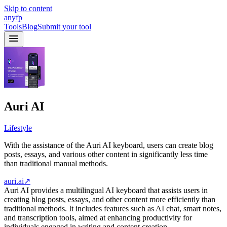
Skip to content
anyfp
Tools
Blog
Submit your tool
Auri AI
Lifestyle
With the assistance of the Auri AI keyboard, users can create blog
posts, essays, and various other content in significantly less time
than traditional manual methods.
auri.ai
↗
Auri AI provides a multilingual AI keyboard that assists users in
creating blog posts, essays, and other content more efficiently than
traditional methods. It includes features such as AI chat, smart notes,
and transcription tools, aimed at enhancing productivity for
individuals engaged in writing and content creation.