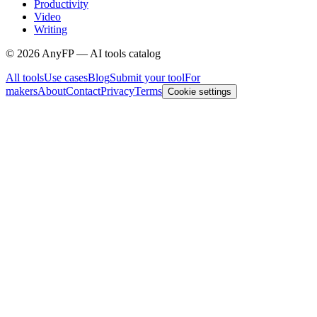
Productivity
Video
Writing
©
2026
AnyFP — AI tools catalog
All tools
Use cases
Blog
Submit your tool
For
makers
About
Contact
Privacy
Terms
Cookie settings