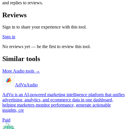
and replies to reviews.
Reviews
Sign in to share your experience with this tool.
Sign in
No reviews yet — be the first to review this tool.
Similar tools
More
Audio
tools →
AdVu
Audio
AdVu is an AI-powered marketing intelligence platform that unifies
advertising, analytics, and ecommerce data in one dashboard,
helping marketers monitor performance, generate actionable
insights, cre
Paid