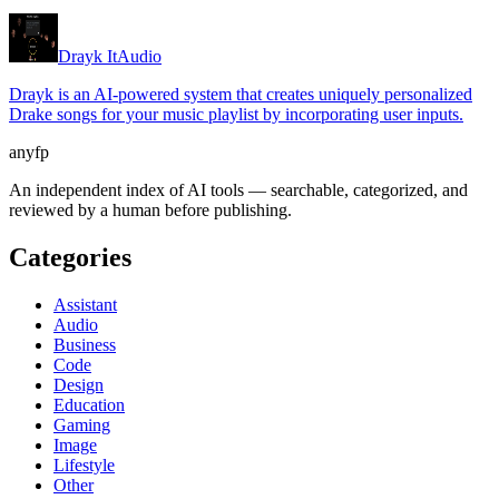
Drayk It
Audio
Drayk is an AI-powered system that creates uniquely personalized
Drake songs for your music playlist by incorporating user inputs.
anyfp
An independent index of AI tools — searchable, categorized, and
reviewed by a human before publishing.
Categories
Assistant
Audio
Business
Code
Design
Education
Gaming
Image
Lifestyle
Other