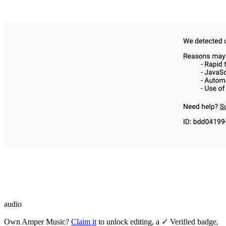
audio
Own
Amper Music
?
Claim it
to unlock editing, a ✓ Verified badge,