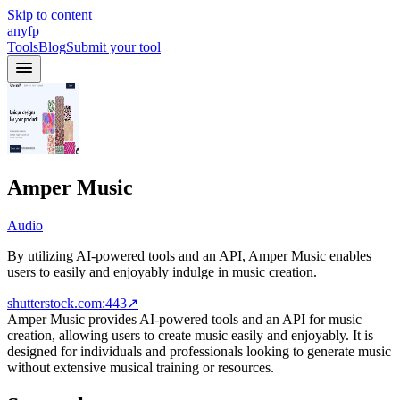
Skip to content
anyfp
Tools
Blog
Submit your tool
Amper Music
Audio
By utilizing AI-powered tools and an API, Amper Music enables
users to easily and enjoyably indulge in music creation.
shutterstock.com:443
↗
Amper Music provides AI-powered tools and an API for music
creation, allowing users to create music easily and enjoyably. It is
designed for individuals and professionals looking to generate music
without extensive musical training or resources.