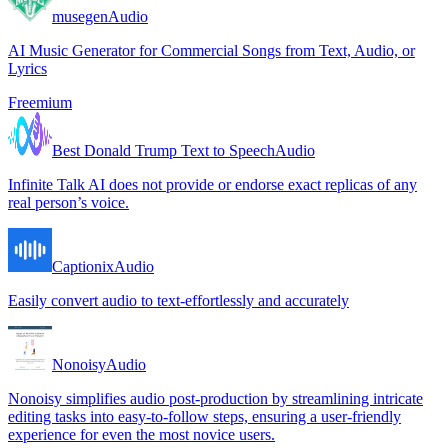
musegen
Audio
AI Music Generator for Commercial Songs from Text, Audio, or
Lyrics
Freemium
Best Donald Trump Text to Speech
Audio
Infinite Talk AI does not provide or endorse exact replicas of any
real person’s voice.
Captionix
Audio
Easily convert audio to text-effortlessly and accurately
Nonoisy
Audio
Nonoisy simplifies audio post-production by streamlining intricate
editing tasks into easy-to-follow steps, ensuring a user-friendly
experience for even the most novice users.