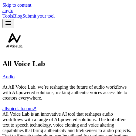
Skip to content
anyfp
Tools
Blog
Submit your tool
All Voice Lab
Audio
At All Voice Lab, we’re reshaping the future of audio workflows
with AI-powered solutions, making authentic voices accessible to
creators everywhere.
allvoicelab.com
↗
All Voice Lab is an innovative AI tool that reshapes audio
workflows with a range of AI-powered solutions. The tool offers
text to speech technology, voice cloning and voice altering
capabilities that bring authenticity and lifelikeness to audio projects.
Text to Speech technology can be utilized for various applications,