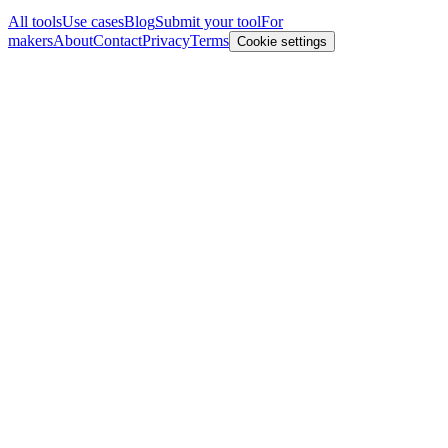
All tools
Use cases
Blog
Submit your tool
For
makers
About
Contact
Privacy
Terms
Cookie settings