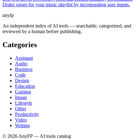
Drake songs for your music playlist by incorporating user inputs.
anyfp
An independent index of AI tools — searchable, categorized, and
reviewed by a human before publishing.
Categories
Assistant
Audio
Business
Code
Design
Education
Gaming
Image
Lifestyle
Other
Productivity
Video
Writing
©
2026
AnyFP — AI tools catalog