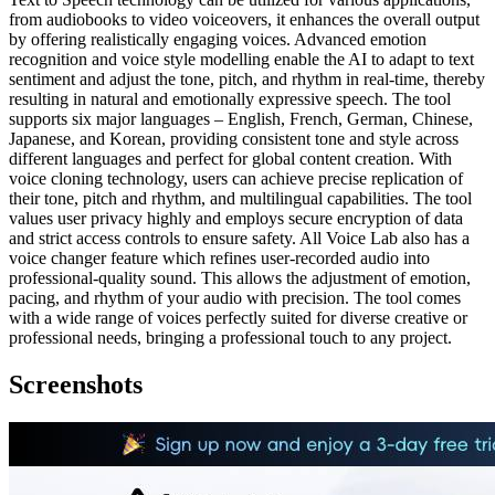
from audiobooks to video voiceovers, it enhances the overall output
by offering realistically engaging voices. Advanced emotion
recognition and voice style modelling enable the AI to adapt to text
sentiment and adjust the tone, pitch, and rhythm in real-time, thereby
resulting in natural and emotionally expressive speech. The tool
supports six major languages – English, French, German, Chinese,
Japanese, and Korean, providing consistent tone and style across
different languages and perfect for global content creation. With
voice cloning technology, users can achieve precise replication of
their tone, pitch and rhythm, and multilingual capabilities. The tool
values user privacy highly and employs secure encryption of data
and strict access controls to ensure safety. All Voice Lab also has a
voice changer feature which refines user-recorded audio into
professional-quality sound. This allows the adjustment of emotion,
pacing, and rhythm of your audio with precision. The tool comes
with a wide range of voices perfectly suited for diverse creative or
professional needs, bringing a professional touch to any project.
Screenshots