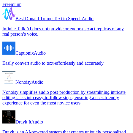
Freemium
Best Donald Trump Text to Speech
Audio
Infinite Talk AI does not provide or endorse exact replicas of any
real person’s voice.
Captionix
Audio
Easily convert audio to text-effortlessly and accurately
Nonoisy
Audio
Nonoisy simplifies audio post-production by streamlining intricate
editing tasks into easy-to-follow steps, ensuring a user-friendly
experience for even the most novice users.
Drayk It
Audio
Drayk is an AI-powered system that creates uniquely personalized