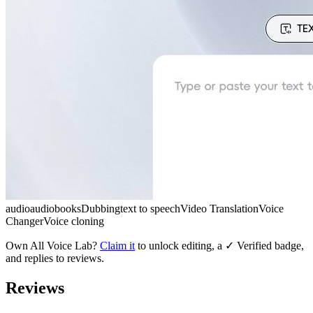
audio
audiobooks
Dubbing
text to speech
Video Translation
Voice
Changer
Voice cloning
Own
All Voice Lab
?
Claim it
to unlock editing, a ✓ Verified badge,
and replies to reviews.
Reviews