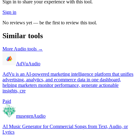
Sign in to share your experience with this tool.
Sign in
No reviews yet — be the first to review this tool.
Similar tools
More
Audio
tools →
AdVu
Audio
AdVu is an AI-powered marketing intelligence platform that unifies
advertising, analytics, and ecommerce data in one dashboard,
helping marketers monitor performance, generate actionable
insights, cre
Paid
musegen
Audio
AI Music Generator for Commercial Songs from Text, Audio, or
Lyrics