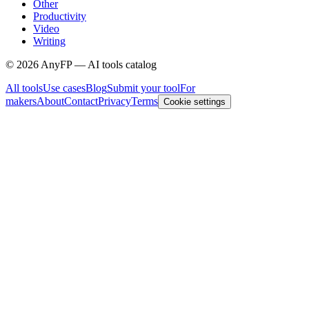
Other
Productivity
Video
Writing
©
2026
AnyFP — AI tools catalog
All tools
Use cases
Blog
Submit your tool
For
makers
About
Contact
Privacy
Terms
Cookie settings