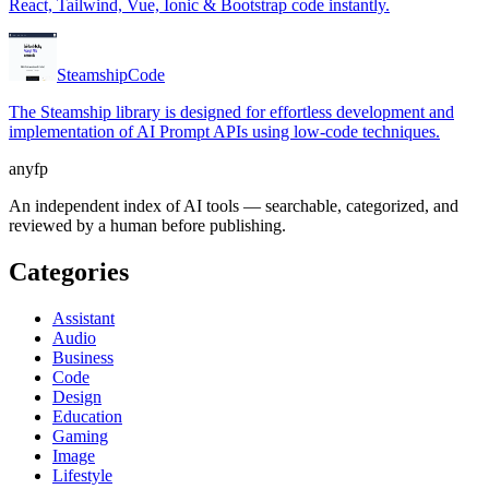
React, Tailwind, Vue, Ionic & Bootstrap code instantly.
Steamship
Code
The Steamship library is designed for effortless development and
implementation of AI Prompt APIs using low-code techniques.
anyfp
An independent index of AI tools — searchable, categorized, and
reviewed by a human before publishing.
Categories
Assistant
Audio
Business
Code
Design
Education
Gaming
Image
Lifestyle