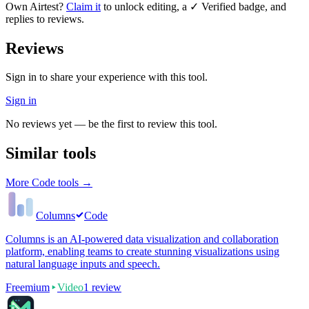
Own
Airtest
?
Claim it
to unlock editing, a ✓ Verified badge, and
replies to reviews.
Reviews
Sign in to share your experience with this tool.
Sign in
No reviews yet — be the first to review this tool.
Similar tools
More
Code
tools →
Columns
Code
Columns is an AI-powered data visualization and collaboration
platform, enabling teams to create stunning visualizations using
natural language inputs and speech.
Freemium
Video
1
review