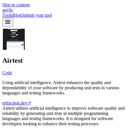
Skip to content
anyfp
Tools
Blog
Submit your tool
Airtest
Code
Using artificial intelligence, Airtest enhances the quality and
dependability of your software by producing unit tests in various
languages and testing frameworks.
refraction.dev
↗
Airtest utilizes artificial intelligence to improve software quality and
reliability by generating unit tests in multiple programming
languages and testing frameworks. It is designed for software
developers looking to enhance their testing processes.