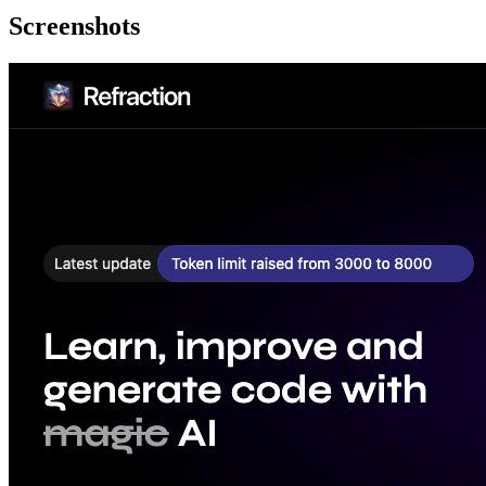
Screenshots