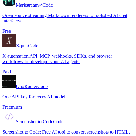
Markstream
Code
Open-source streaming Markdown renderers for polished AI chat
interfaces.
Free
Xquik
Code
X automation API, MCP, webhooks, SDKs, and browser
workflows for developers and AI agents.
Paid
UnoRouter
Code
One API key for every AI model
Freemium
Screenshot to Code
Code
Screenshot to Code: Free AI tool to convert screenshots to HTML,