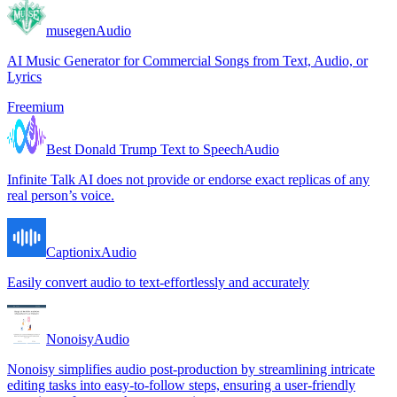
musegen
Audio
AI Music Generator for Commercial Songs from Text, Audio, or
Lyrics
Freemium
Best Donald Trump Text to Speech
Audio
Infinite Talk AI does not provide or endorse exact replicas of any
real person’s voice.
Captionix
Audio
Easily convert audio to text-effortlessly and accurately
Nonoisy
Audio
Nonoisy simplifies audio post-production by streamlining intricate
editing tasks into easy-to-follow steps, ensuring a user-friendly