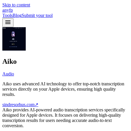
Skip to content
anyfp
Tools
Blog
Submit your tool
Aiko
Audio
Aiko uses advanced AI technology to offer top-notch transcription
services directly on your Apple devices, ensuring high quality
results.
sindresorhus.com
↗
Aiko provides AI-powered audio transcription services specifically
designed for Apple devices. It focuses on delivering high-quality
transcription results for users needing accurate audio-to-text
conversion.