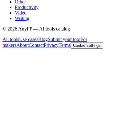
Other
Productivity
Video
Writing
©
2026
AnyFP — AI tools catalog
All tools
Use cases
Blog
Submit your tool
For
makers
About
Contact
Privacy
Terms
Cookie settings