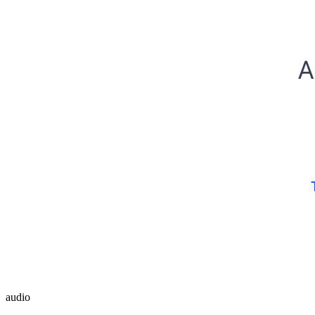
audio