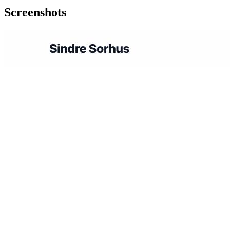
Screenshots