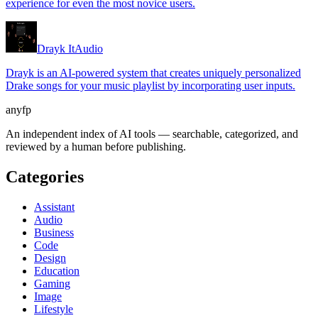
experience for even the most novice users.
Drayk It
Audio
Drayk is an AI-powered system that creates uniquely personalized
Drake songs for your music playlist by incorporating user inputs.
anyfp
An independent index of AI tools — searchable, categorized, and
reviewed by a human before publishing.
Categories
Assistant
Audio
Business
Code
Design
Education
Gaming
Image
Lifestyle