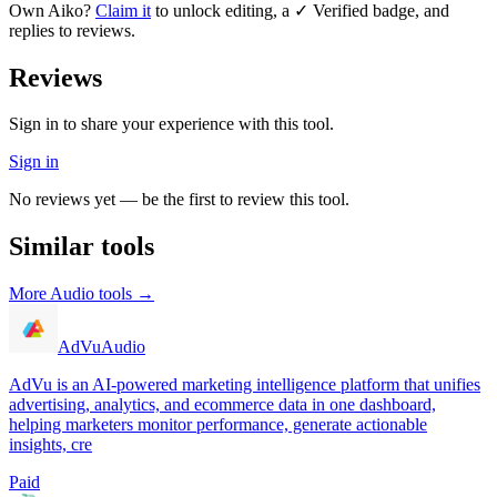
Own
Aiko
?
Claim it
to unlock editing, a ✓ Verified badge, and
replies to reviews.
Reviews
Sign in to share your experience with this tool.
Sign in
No reviews yet — be the first to review this tool.
Similar tools
More
Audio
tools →
AdVu
Audio
AdVu is an AI-powered marketing intelligence platform that unifies
advertising, analytics, and ecommerce data in one dashboard,
helping marketers monitor performance, generate actionable
insights, cre
Paid