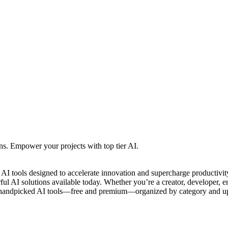
ns. Empower your projects with top tier AI.
e AI tools designed to accelerate innovation and supercharge productiv
l AI solutions available today. Whether you’re a creator, developer, entr
 handpicked AI tools—free and premium—organized by category and upda