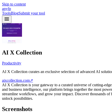
Skip to content
anyfp
Tools
Blog
Submit your tool
AI X Collection
Productivity
AI X Collection curates an exclusive selection of advanced AI solutio
aixcollection.com
↗
AI X Collection is your gateway to a curated universe of cutting-edg
and business intelligence, our platform brings together the most powerfu
streamline workflows, and grow your impact. Discover thousands of
unlock possibilities.
Screenshots