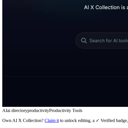
AI
ai directory
productivity
Productivity Tools
Own
AI X Collection
?
Claim it
to unlock editing, a ✓ Verified badge,