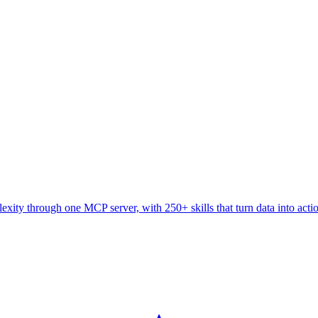
ity through one MCP server, with 250+ skills that turn data into acti