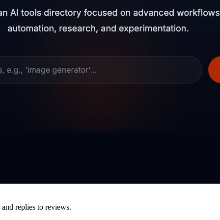
 and replies to reviews.