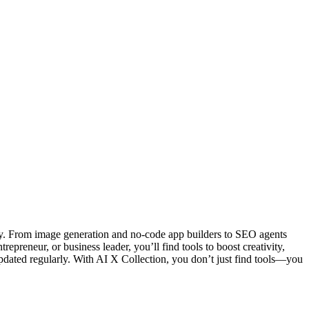
ity. From image generation and no-code app builders to SEO agents
epreneur, or business leader, you’ll find tools to boost creativity,
ted regularly. With AI X Collection, you don’t just find tools—you