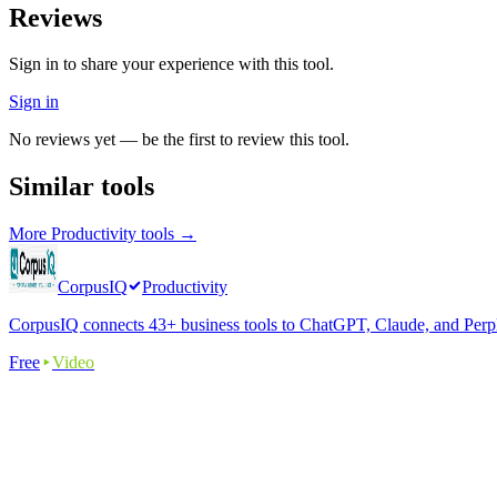
Reviews
Sign in to share your experience with this tool.
Sign in
No reviews yet — be the first to review this tool.
Similar tools
More
Productivity
tools →
CorpusIQ
Productivity
CorpusIQ connects 43+ business tools to ChatGPT, Claude, and Perplex
Free
Video