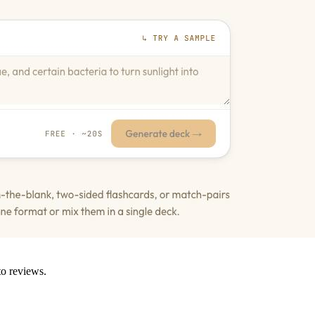
to reviews.