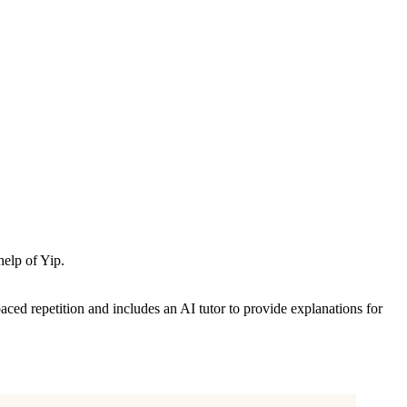
help of Yip.
aced repetition and includes an AI tutor to provide explanations for