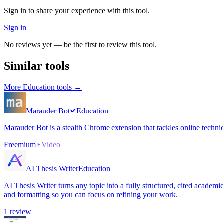
Sign in to share your experience with this tool.
Sign in
No reviews yet — be the first to review this tool.
Similar tools
More
Education
tools →
Marauder Bot
Education
Marauder Bot is a stealth Chrome extension that tackles online techni
Freemium
Video
AI Thesis Writer
Education
AI Thesis Writer turns any topic into a fully structured, cited academ
and formatting so you can focus on refining your work.
1
review