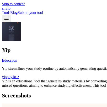
Skip to content
anyfp
Tools
Blog
Submit your tool
Yip
Education
Yip streamlines your study routine by automatically generating questi
yippity.io
↗
Yip is an educational tool that generates study materials by convertin
missed questions, aiming to enhance studying effectiveness. This tool 
Screenshots