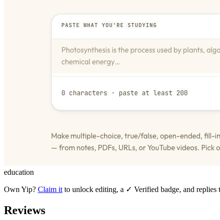
education
Own
Yip
?
Claim it
to unlock editing, a ✓ Verified badge, and replies 
Reviews