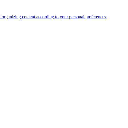
organizing content according to your personal preferences.