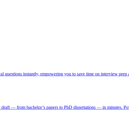
cal questions instantly, empowering you to save time on interview prep
ic draft — from bachelor’s papers to PhD dissertations — in minutes. Pow