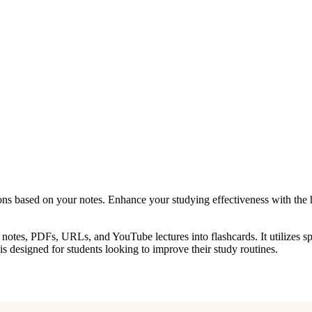
ons based on your notes. Enhance your studying effectiveness with the 
g notes, PDFs, URLs, and YouTube lectures into flashcards. It utilizes sp
is designed for students looking to improve their study routines.