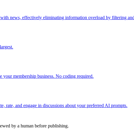
h news, effectively eliminating information overload by filtering and 
argest.
 your membership business. No coding required.
e, rate, and engage in discussions about your preferred AI prompts.
viewed by a human before publishing.