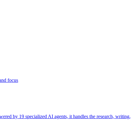
 and focus
ered by 19 specialized AI agents, it handles the research, writing,