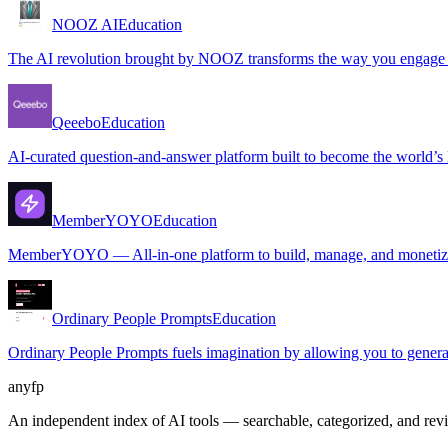
NOOZ AI
Education
The AI revolution brought by NOOZ transforms the way you engage wit
Qeeebo
Education
AI-curated question-and-answer platform built to become the world’s l
MemberYOYO
Education
MemberYOYO — All-in-one platform to build, manage, and monetize
Ordinary People Prompts
Education
Ordinary People Prompts fuels imagination by allowing you to generat
anyfp
An independent index of AI tools — searchable, categorized, and re