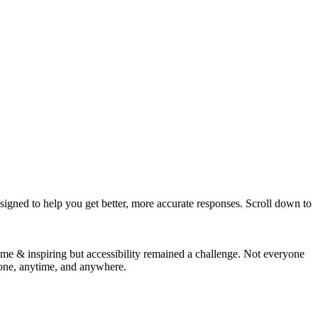
igned to help you get better, more accurate responses. Scroll down to
 & inspiring but accessibility remained a challenge. Not everyone
yone, anytime, and anywhere.