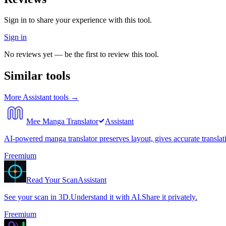
Sign in to share your experience with this tool.
Sign in
No reviews yet — be the first to review this tool.
Similar tools
More
Assistant
tools →
Mee Manga Translator
Assistant
AI-powered manga translator preserves layout, gives accurate translat
Freemium
Read Your Scan
Assistant
See your scan in 3D.Understand it with AI.Share it privately.
Freemium