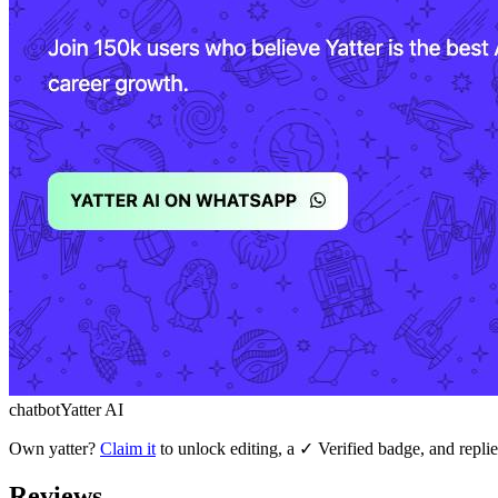
chatbot
Yatter AI
Own
yatter
?
Claim it
to unlock editing, a ✓ Verified badge, and replie
Reviews