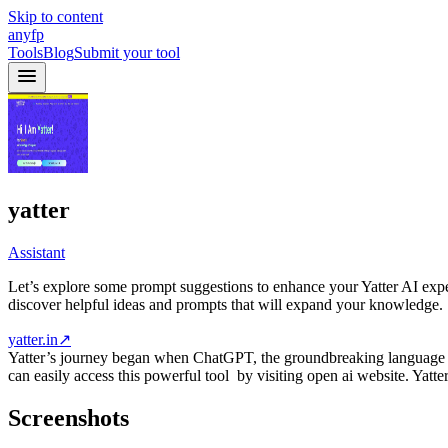
Skip to content
anyfp
Tools
Blog
Submit your tool
yatter
Assistant
Let’s explore some prompt suggestions to enhance your Yatter AI expe
discover helpful ideas and prompts that will expand your knowledge.
yatter.in
↗
Yatter’s journey began when ChatGPT, the groundbreaking language m
can easily access this powerful tool by visiting open ai website. Ya
Screenshots