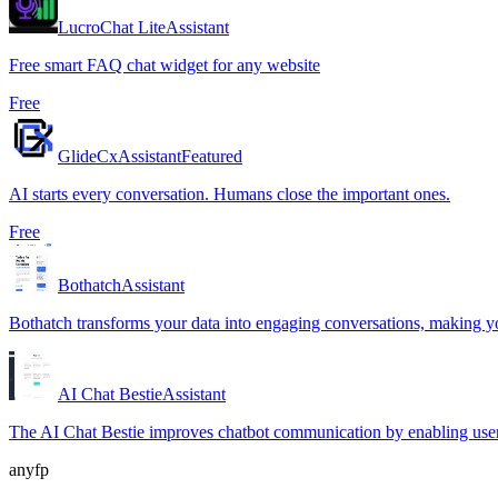
LucroChat Lite
Assistant
Free smart FAQ chat widget for any website
Free
GlideCx
Assistant
Featured
AI starts every conversation. Humans close the important ones.
Free
Bothatch
Assistant
Bothatch transforms your data into engaging conversations, making y
AI Chat Bestie
Assistant
The AI Chat Bestie improves chatbot communication by enabling users 
anyfp