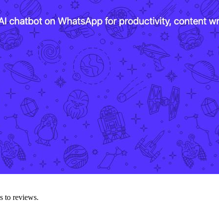
s to reviews.