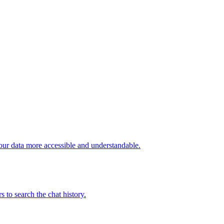
our data more accessible and understandable.
to search the chat history.