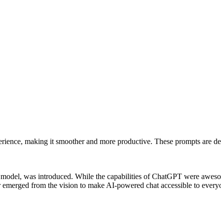
rience, making it smoother and more productive. These prompts are des
odel, was introduced. While the capabilities of ChatGPT were awesome
tter emerged from the vision to make AI-powered chat accessible to ever