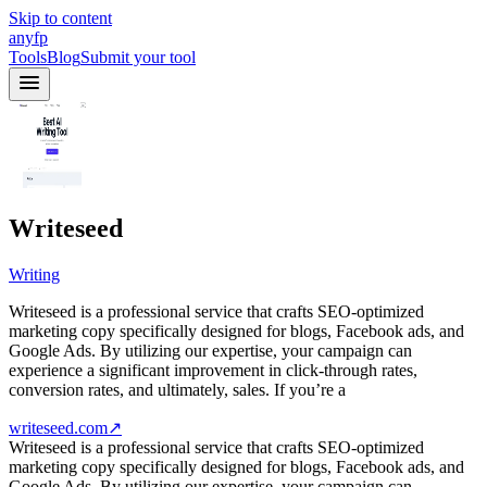
Skip to content
anyfp
Tools
Blog
Submit your tool
Writeseed
Writing
Writeseed is a professional service that crafts SEO-optimized
marketing copy specifically designed for blogs, Facebook ads, and
Google Ads. By utilizing our expertise, your campaign can
experience a significant improvement in click-through rates,
conversion rates, and ultimately, sales. If you’re a
writeseed.com
↗
Writeseed is a professional service that crafts SEO-optimized
marketing copy specifically designed for blogs, Facebook ads, and
Google Ads. By utilizing our expertise, your campaign can