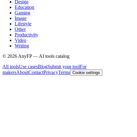
Design
Education
Gaming
Image
Lifestyle
Other
Productivity
Video
Writing
©
2026
AnyFP — AI tools catalog
All tools
Use cases
Blog
Submit your tool
For
makers
About
Contact
Privacy
Terms
Cookie settings