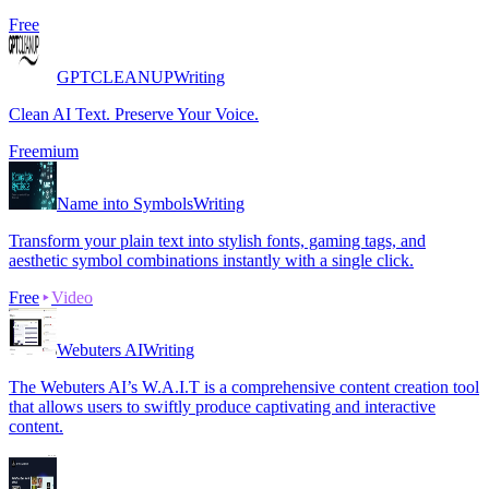
Free
GPTCLEANUP
Writing
Clean AI Text. Preserve Your Voice.
Freemium
Name into Symbols
Writing
Transform your plain text into stylish fonts, gaming tags, and
aesthetic symbol combinations instantly with a single click.
Free
Video
Webuters AI
Writing
The Webuters AI’s W.A.I.T is a comprehensive content creation tool
that allows users to swiftly produce captivating and interactive
content.