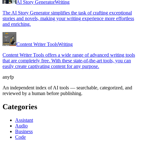
AI Story Generator
Writing
The AI Story Generator simplifies the task of crafting exceptional
stories and novels, making your writing experience more effortless
and enriching.
Content Writer Tools
Writing
Content Writer Tools offers a wide range of advanced writing tools
that are completely free. With these state-of-the-art tools, you can
easily create captivating content for any purpose.
anyfp
An independent index of AI tools — searchable, categorized, and
reviewed by a human before publishing.
Categories
Assistant
Audio
Business
Code