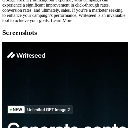
experience a significant improvement in click-through rates,
conversion rates, and ultimately, sales. If you’re a marketer seeking
to enhance your campaign’s performance, Writeseed is an invaluable
tool to achieve your goals. Learn More
Screenshots