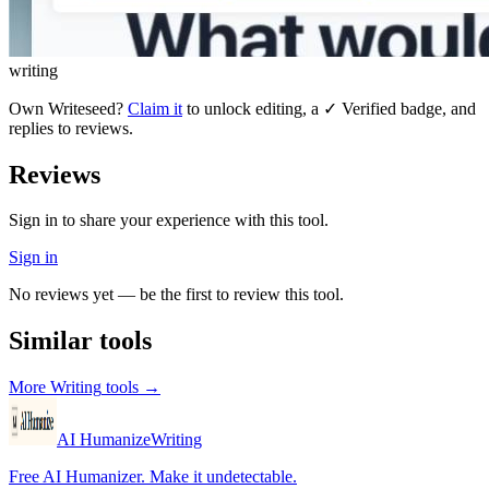
writing
Own
Writeseed
?
Claim it
to unlock editing, a ✓ Verified badge, and
replies to reviews.
Reviews
Sign in to share your experience with this tool.
Sign in
No reviews yet — be the first to review this tool.
Similar tools
More
Writing
tools →
AI Humanize
Writing
Free AI Humanizer. Make it undetectable.