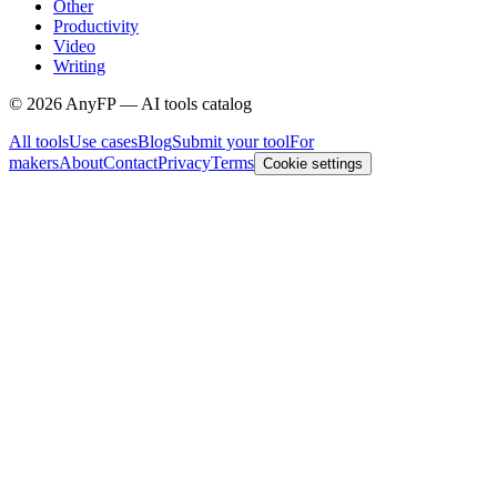
Other
Productivity
Video
Writing
©
2026
AnyFP — AI tools catalog
All tools
Use cases
Blog
Submit your tool
For
makers
About
Contact
Privacy
Terms
Cookie settings