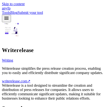
Skip to content
anyfp
Tools
Blog
Submit your tool
Writerelease
Writing
Writerelease simplifies the press release creation process, enabling
you to easily and efficiently distribute significant company updates.
writerelease.com
↗
Writerelease is a tool designed to streamline the creation and
distribution of press releases for companies. It allows users to
efficiently communicate significant updates, making it suitable for
businesses looking to enhance their public relations efforts.