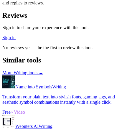
and replies to reviews.
Reviews
Sign in to share your experience with this tool.
Sign in
No reviews yet — be the first to review this tool.
Similar tools
More
Writing
tools →
Name into Symbols
Writing
Transform your plain text into stylish fonts, gaming tags, and
aesthetic symbol combinations instantly with a single click.
Free
Video
Webuters AI
Writing