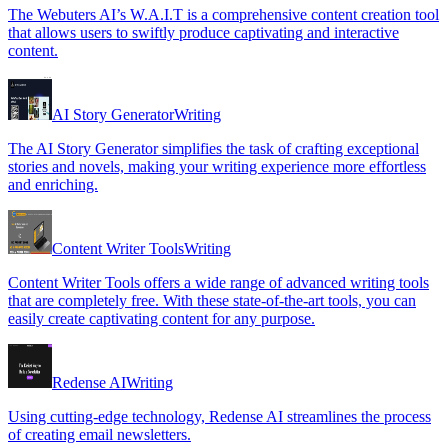
The Webuters AI’s W.A.I.T is a comprehensive content creation tool
that allows users to swiftly produce captivating and interactive
content.
AI Story Generator
Writing
The AI Story Generator simplifies the task of crafting exceptional
stories and novels, making your writing experience more effortless
and enriching.
Content Writer Tools
Writing
Content Writer Tools offers a wide range of advanced writing tools
that are completely free. With these state-of-the-art tools, you can
easily create captivating content for any purpose.
Redense AI
Writing
Using cutting-edge technology, Redense AI streamlines the process
of creating email newsletters.