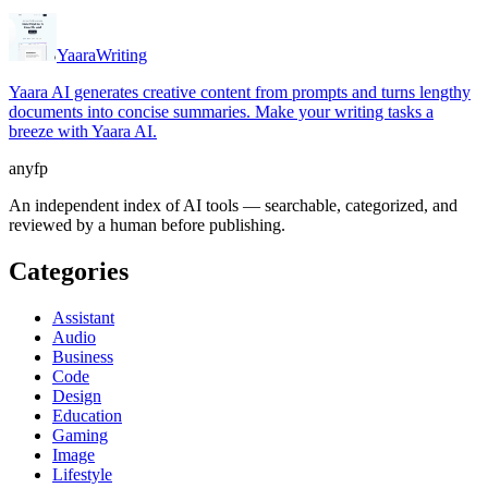
Yaara
Writing
Yaara AI generates creative content from prompts and turns lengthy
documents into concise summaries. Make your writing tasks a
breeze with Yaara AI.
anyfp
An independent index of AI tools — searchable, categorized, and
reviewed by a human before publishing.
Categories
Assistant
Audio
Business
Code
Design
Education
Gaming
Image
Lifestyle