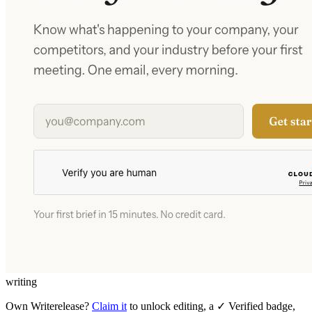
writing
Own
Writerelease
?
Claim it
to unlock editing, a ✓ Verified badge,