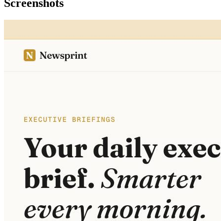
Screenshots