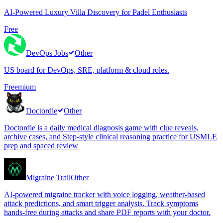
AI-Powered Luxury Villa Discovery for Padel Enthusiasts
Free
DevOps Jobs
Other
US board for DevOps, SRE, platform & cloud roles.
Freemium
Doctordle
Other
Doctordle is a daily medical diagnosis game with clue reveals,
archive cases, and Step-style clinical reasoning practice for USMLE
prep and spaced review
Migraine Trail
Other
AI-powered migraine tracker with voice logging, weather-based
attack predictions, and smart trigger analysis. Track symptoms
hands-free during attacks and share PDF reports with your doctor.