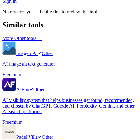
Sign in
No reviews yet — be the first to review this tool.
Similar tools
More
Other
tools →
Imagerr AI
Other
AI image alt text generator
Freemium
AIFun
Other
AI visibility system that helps businesses get found, recommended,
and chosen by ChatGPT, Google AI, Perplexity, Gemini, and other
AI search platforms.
Freemium
Padel Villa
Other