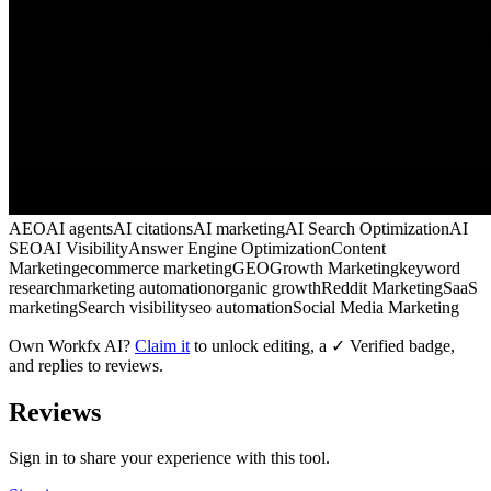
AEO
AI agents
AI citations
AI marketing
AI Search Optimization
AI
SEO
AI Visibility
Answer Engine Optimization
Content
Marketing
ecommerce marketing
GEO
Growth Marketing
keyword
research
marketing automation
organic growth
Reddit Marketing
SaaS
marketing
Search visibility
seo automation
Social Media Marketing
Own
Workfx AI
?
Claim it
to unlock editing, a ✓ Verified badge,
and replies to reviews.
Reviews
Sign in to share your experience with this tool.