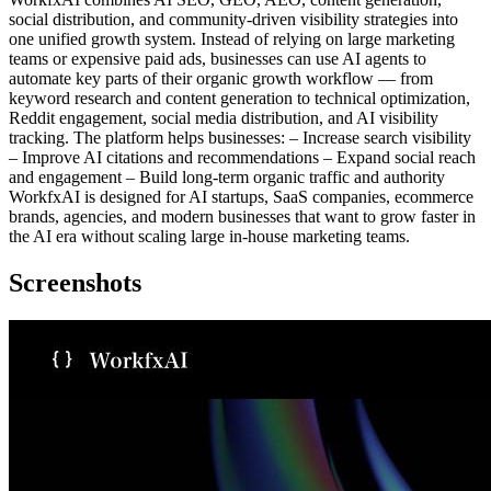
social distribution, and community-driven visibility strategies into
one unified growth system. Instead of relying on large marketing
teams or expensive paid ads, businesses can use AI agents to
automate key parts of their organic growth workflow — from
keyword research and content generation to technical optimization,
Reddit engagement, social media distribution, and AI visibility
tracking. The platform helps businesses: – Increase search visibility
– Improve AI citations and recommendations – Expand social reach
and engagement – Build long-term organic traffic and authority
WorkfxAI is designed for AI startups, SaaS companies, ecommerce
brands, agencies, and modern businesses that want to grow faster in
the AI era without scaling large in-house marketing teams.
Screenshots