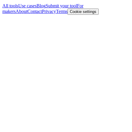
All tools
Use cases
Blog
Submit your tool
For
makers
About
Contact
Privacy
Terms
Cookie settings