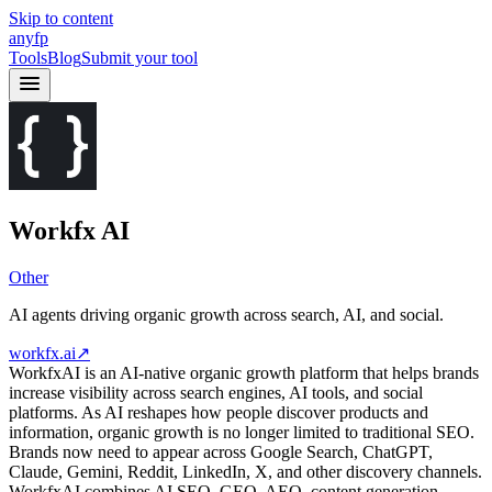
Skip to content
anyfp
Tools
Blog
Submit your tool
Workfx AI
Other
AI agents driving organic growth across search, AI, and social.
workfx.ai
↗
WorkfxAI is an AI-native organic growth platform that helps brands
increase visibility across search engines, AI tools, and social
platforms. As AI reshapes how people discover products and
information, organic growth is no longer limited to traditional SEO.
Brands now need to appear across Google Search, ChatGPT,
Claude, Gemini, Reddit, LinkedIn, X, and other discovery channels.
WorkfxAI combines AI SEO, GEO, AEO, content generation,