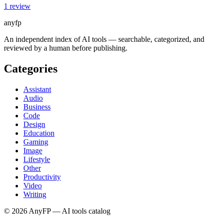
1
review
anyfp
An independent index of AI tools — searchable, categorized, and
reviewed by a human before publishing.
Categories
Assistant
Audio
Business
Code
Design
Education
Gaming
Image
Lifestyle
Other
Productivity
Video
Writing
©
2026
AnyFP — AI tools catalog