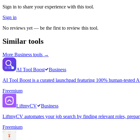
Sign in to share your experience with this tool.
Sign in
No reviews yet — be the first to review this tool.
Similar tools
More
Business
tools →
AI Tool Boost
Business
AI Tool Boost is a curated launchpad featuring 100% human-tested AI 
Freemium
LiftmyCV
Business
LiftmyCV automates your job search by finding relevant roles, preparin
Freemium