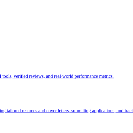
tools, verified reviews, and real-world performance metrics.
g tailored resumes and cover letters, submitting applications, and track