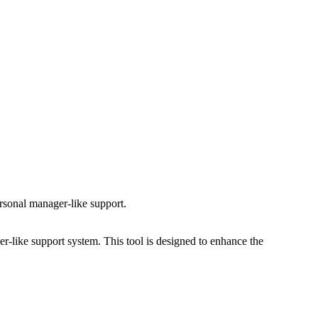
ersonal manager-like support.
er-like support system. This tool is designed to enhance the