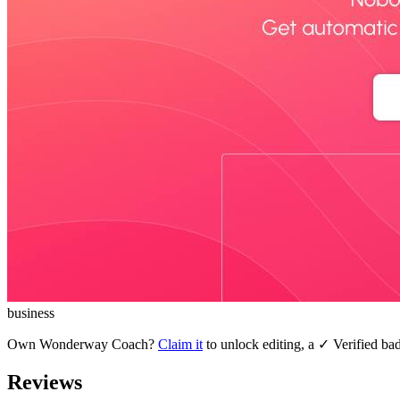
business
Own
Wonderway Coach
?
Claim it
to unlock editing, a ✓ Verified bad
Reviews