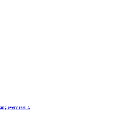
ing every result.