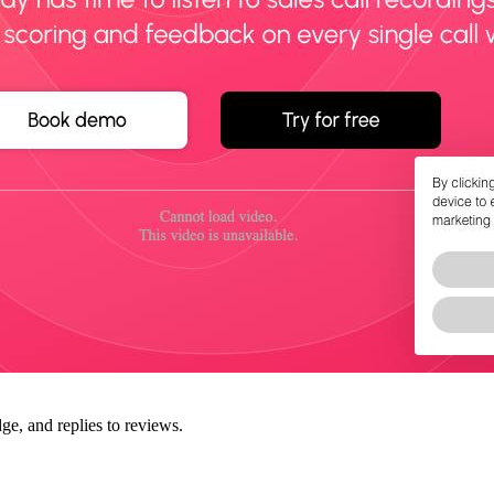
ge, and replies to reviews.