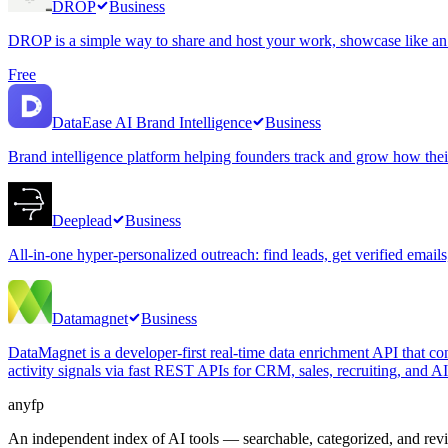
DROP
Business
DROP is a simple way to share and host your work, showcase like an ar
Free
DataEase AI Brand Intelligence
Business
Brand intelligence platform helping founders track and grow how thei
Deeplead
Business
All-in-one hyper-personalized outreach: find leads, get verified email
Datamagnet
Business
DataMagnet is a developer-first real-time data enrichment API that co
activity signals via fast REST APIs for CRM, sales, recruiting, and A
anyfp
An independent index of AI tools — searchable, categorized, and re