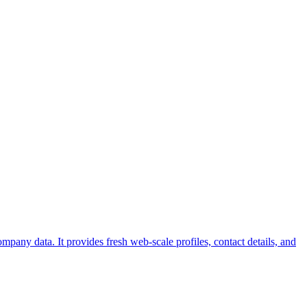
pany data. It provides fresh web-scale profiles, contact details, and