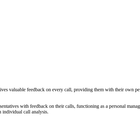
atives valuable feedback on every call, providing them with their own p
esentatives with feedback on their calls, functioning as a personal manag
individual call analysis.