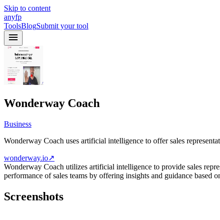
Skip to content
anyfp
Tools
Blog
Submit your tool
Wonderway Coach
Business
Wonderway Coach uses artificial intelligence to offer sales represent
wonderway.io
↗
Wonderway Coach utilizes artificial intelligence to provide sales repr
performance of sales teams by offering insights and guidance based on 
Screenshots