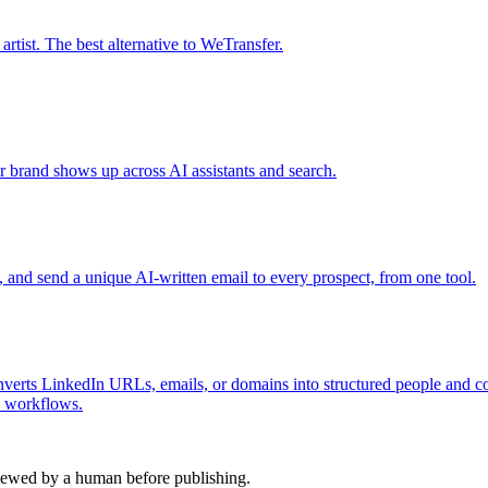
tist. The best alternative to WeTransfer.
r brand shows up across AI assistants and search.
s, and send a unique AI-written email to every prospect, from one tool.
nverts LinkedIn URLs, emails, or domains into structured people and com
I workflows.
viewed by a human before publishing.