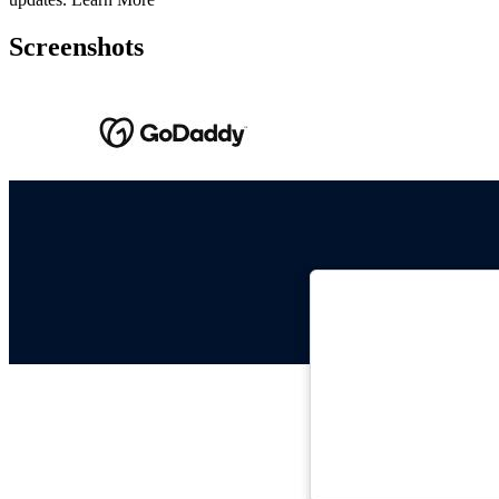
Screenshots