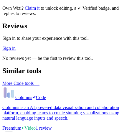
Own
Wizi
?
Claim it
to unlock editing, a ✓ Verified badge, and
replies to reviews.
Reviews
Sign in to share your experience with this tool.
Sign in
No reviews yet — be the first to review this tool.
Similar tools
More
Code
tools →
Columns
Code
Columns is an AI-powered data visualization and collaboration
platform, enabling teams to create stunning visualizations using
natural language inputs and speech.
Freemium
Video
1
review