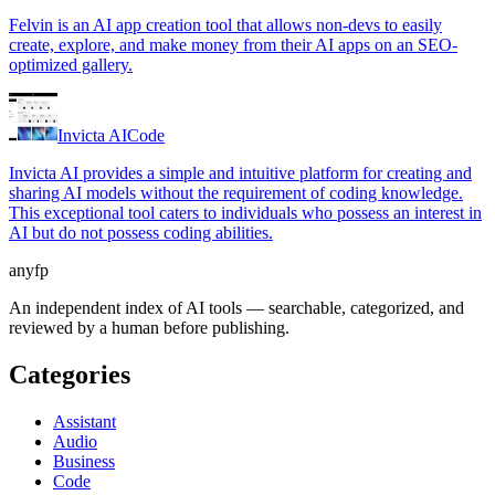
Felvin is an AI app creation tool that allows non-devs to easily
create, explore, and make money from their AI apps on an SEO-
optimized gallery.
Invicta AI
Code
Invicta AI provides a simple and intuitive platform for creating and
sharing AI models without the requirement of coding knowledge.
This exceptional tool caters to individuals who possess an interest in
AI but do not possess coding abilities.
anyfp
An independent index of AI tools — searchable, categorized, and
reviewed by a human before publishing.
Categories
Assistant
Audio
Business
Code