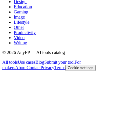
Design
Education
Gaming
Image
Lifestyle
Other
Productivity
Video
Writing
©
2026
AnyFP — AI tools catalog
All tools
Use cases
Blog
Submit your tool
For
makers
About
Contact
Privacy
Terms
Cookie settings