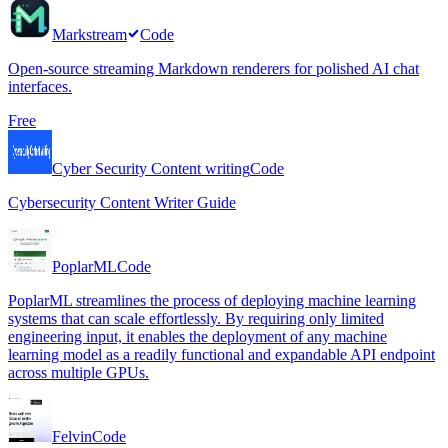
Markstream
Code
Open-source streaming Markdown renderers for polished AI chat
interfaces.
Free
Cyber Security Content writing
Code
Cybersecurity Content Writer Guide
PoplarML
Code
PoplarML streamlines the process of deploying machine learning
systems that can scale effortlessly. By requiring only limited
engineering input, it enables the deployment of any machine
learning model as a readily functional and expandable API endpoint
across multiple GPUs.
Felvin
Code