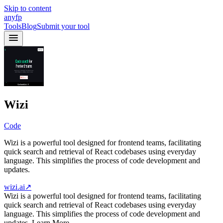
Skip to content
anyfp
Tools
Blog
Submit your tool
Wizi
Code
Wizi is a powerful tool designed for frontend teams, facilitating
quick search and retrieval of React codebases using everyday
language. This simplifies the process of code development and
updates.
wizi.ai
↗
Wizi is a powerful tool designed for frontend teams, facilitating
quick search and retrieval of React codebases using everyday
language. This simplifies the process of code development and
updates. Learn More