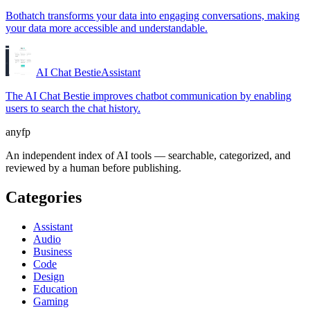
Bothatch transforms your data into engaging conversations, making
your data more accessible and understandable.
AI Chat Bestie
Assistant
The AI Chat Bestie improves chatbot communication by enabling
users to search the chat history.
anyfp
An independent index of AI tools — searchable, categorized, and
reviewed by a human before publishing.
Categories
Assistant
Audio
Business
Code
Design
Education
Gaming