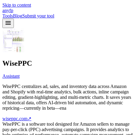
Skip to content
anyfp
Tools
Blog
Submit your tool
WisePPC
Assistant
WisePPC centralizes ad, sales, and inventory data across Amazon
and Shopify with real‑time analytics, bulk actions, inline campaign
editing, gradient‑highlighting, and multi‑metric charts. It saves years
of historical data, offers AI‑driven bid automation, and dynamic
repricing—currently in beta—ena
wiseppc.com
↗
WisePPC is a software tool designed for Amazon sellers to manage
pay-per-click (PPC) advertising campaigns. It provides analytics to
help optimize ad performance, automate campaign management, and