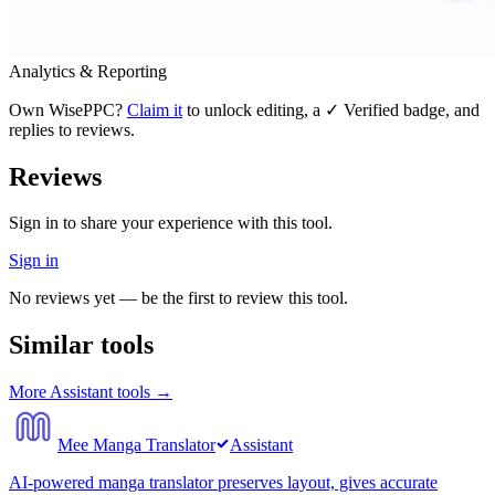
Analytics & Reporting
Own
WisePPC
?
Claim it
to unlock editing, a ✓ Verified badge, and
replies to reviews.
Reviews
Sign in to share your experience with this tool.
Sign in
No reviews yet — be the first to review this tool.
Similar tools
More
Assistant
tools →
Mee Manga Translator
Assistant
AI-powered manga translator preserves layout, gives accurate