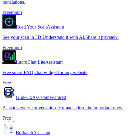
translations.
Freemium
Read Your Scan
Assistant
See your scan in 3D.Understand it with AI.Share it privately.
Freemium
LucroChat Lite
Assistant
Free smart FAQ chat widget for any website
Free
GlideCx
Assistant
Featured
AI starts every conversation. Humans close the important ones.
Free
Bothatch
Assistant