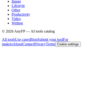
Image
Lifestyle
Other
Productivity
Video
Writing
©
2026
AnyFP — AI tools catalog
All tools
Use cases
Blog
Submit your tool
For
makers
About
Contact
Privacy
Terms
Cookie settings