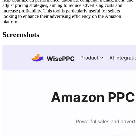
adjust pricing strategies, aiming to reduce advertising costs and
increase profitability. This tool is particularly useful for sellers
looking to enhance their advertising efficiency on the Amazon
platform.
Screenshots