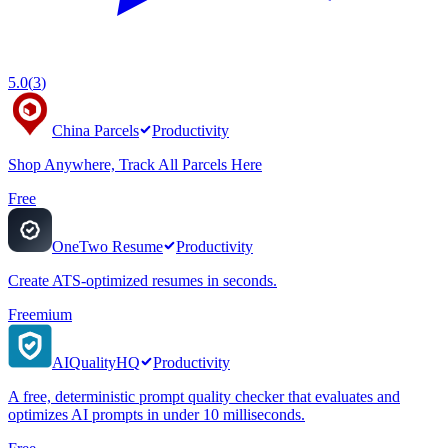
5.0
(
3
)
China Parcels
Productivity
Shop Anywhere, Track All Parcels Here
Free
OneTwo Resume
Productivity
Create ATS-optimized resumes in seconds.
Freemium
AIQualityHQ
Productivity
A free, deterministic prompt quality checker that evaluates and
optimizes AI prompts in under 10 milliseconds.