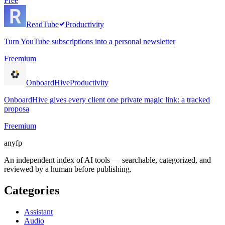
Free
ReadTube
Productivity
Turn YouTube subscriptions into a personal newsletter
Freemium
OnboardHive
Productivity
OnboardHive gives every client one private magic link: a tracked
proposa
Freemium
anyfp
An independent index of AI tools — searchable, categorized, and
reviewed by a human before publishing.
Categories
Assistant
Audio