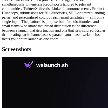
simultaneously to generate Reddit posts tailored to relevant
communities, Twitter/X threads, LinkedIn announcements, Product
Hunt copy, submissions for 50+ directories, SEO-optimized landing
pages, and personalized cold outreach email templates — all from a
single input. The platform is purpose-built for solo founders and
small teams who know that broad distribution is the difference
between a launch that gets traction and one that gets ignored. Rather
than treating each channel as a separate manual task, welaunch.sh
treats your entire launch as one coordi
Screenshots