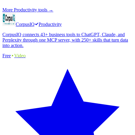
More
Productivity
tools →
CorpusIQ
Productivity
CorpusIQ connects 43+ business tools to ChatGPT, Claude, and
Perplexity through one MCP server, with 250+ skills that turn data
into action.
Free
Video