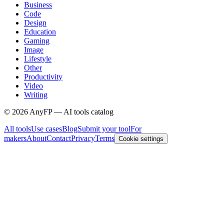
Business
Code
Design
Education
Gaming
Image
Lifestyle
Other
Productivity
Video
Writing
©
2026
AnyFP — AI tools catalog
All tools
Use cases
Blog
Submit your tool
For
makers
About
Contact
Privacy
Terms
Cookie settings