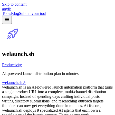
Skip to content
anyfp
Tools
Blog
Submit your tool
welaunch.sh
Productivity
AI-powered launch distribution plan in minutes
welaunch.sh
↗
welaunch.sh is an AI-powered launch automation platform that turns
a single product URL into a complete, multi-channel distribution
campaign. Instead of spending days crafting individual posts,
writing directory submissions, and researching outreach targets,
founders can now get everything done in minutes. At its core,
welaunch.sh deploys 9 specialized AI agents that each own a
specific part of the launch process. These agents work