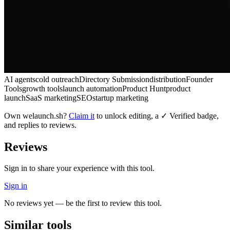
AI agents
cold outreach
Directory Submission
distribution
Founder
Tools
growth tools
launch automation
Product Hunt
product
launch
SaaS marketing
SEO
startup marketing
Own
welaunch.sh
?
Claim it
to unlock editing, a ✓ Verified badge,
and replies to reviews.
Reviews
Sign in to share your experience with this tool.
Sign in
No reviews yet — be the first to review this tool.
Similar tools