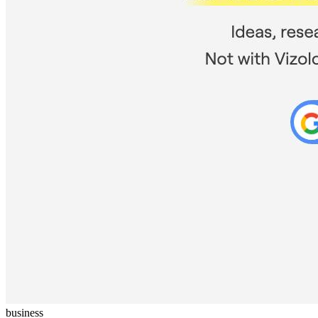
business