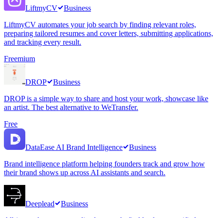
LiftmyCV
Business
LiftmyCV automates your job search by finding relevant roles,
preparing tailored resumes and cover letters, submitting applications,
and tracking every result.
Freemium
DROP
Business
DROP is a simple way to share and host your work, showcase like
an artist. The best alternative to WeTransfer.
Free
DataEase AI Brand Intelligence
Business
Brand intelligence platform helping founders track and grow how
their brand shows up across AI assistants and search.
Deeplead
Business