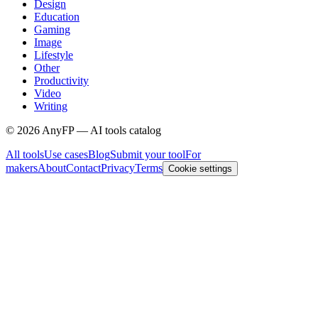
Design
Education
Gaming
Image
Lifestyle
Other
Productivity
Video
Writing
©
2026
AnyFP — AI tools catalog
All tools
Use cases
Blog
Submit your tool
For
makers
About
Contact
Privacy
Terms
Cookie settings