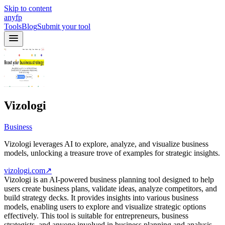
Skip to content
anyfp
Tools
Blog
Submit your tool
Vizologi
Business
Vizologi leverages AI to explore, analyze, and visualize business
models, unlocking a treasure trove of examples for strategic insights.
vizologi.com
↗
Vizologi is an AI-powered business planning tool designed to help
users create business plans, validate ideas, analyze competitors, and
build strategy decks. It provides insights into various business
models, enabling users to explore and visualize strategic options
effectively. This tool is suitable for entrepreneurs, business
strategists, and anyone involved in business planning and analysis.