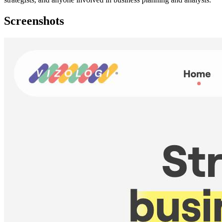
Screenshots