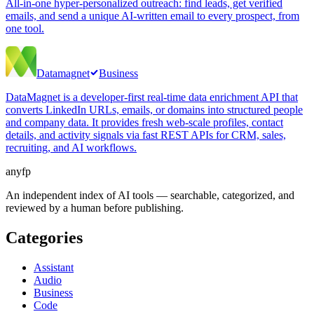
All-in-one hyper-personalized outreach: find leads, get verified
emails, and send a unique AI-written email to every prospect, from
one tool.
Datamagnet
Business
DataMagnet is a developer-first real-time data enrichment API that
converts LinkedIn URLs, emails, or domains into structured people
and company data. It provides fresh web-scale profiles, contact
details, and activity signals via fast REST APIs for CRM, sales,
recruiting, and AI workflows.
anyfp
An independent index of AI tools — searchable, categorized, and
reviewed by a human before publishing.
Categories
Assistant
Audio
Business
Code