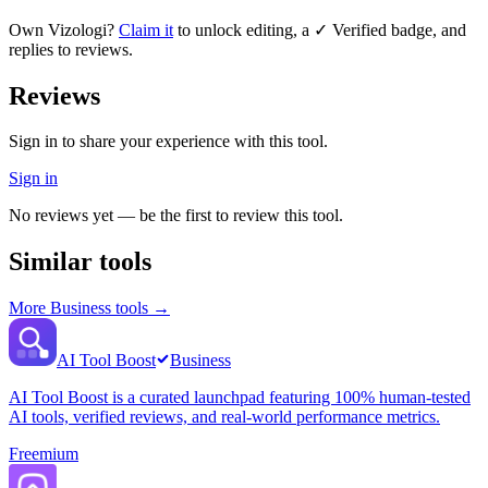
Own
Vizologi
?
Claim it
to unlock editing, a ✓ Verified badge, and
replies to reviews.
Reviews
Sign in to share your experience with this tool.
Sign in
No reviews yet — be the first to review this tool.
Similar tools
More
Business
tools →
AI Tool Boost
Business
AI Tool Boost is a curated launchpad featuring 100% human-tested
AI tools, verified reviews, and real-world performance metrics.
Freemium