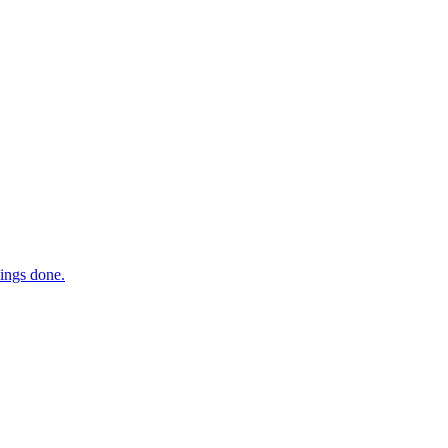
hings done.