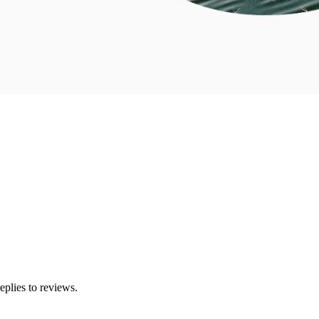
eplies to reviews.