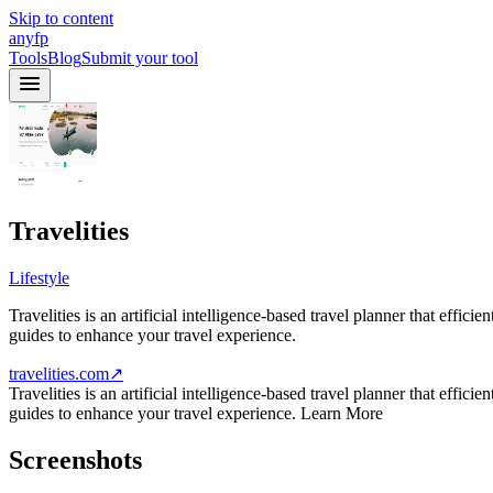
Skip to content
anyfp
Tools
Blog
Submit your tool
Travelities
Lifestyle
Travelities is an artificial intelligence-based travel planner that effic
guides to enhance your travel experience.
travelities.com
↗
Travelities is an artificial intelligence-based travel planner that effic
guides to enhance your travel experience. Learn More
Screenshots