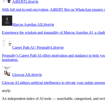
AiBERT
Lifestyle
With full end-to-end encryption, AiBERT Bot on WhatsApp ensures se
Marcus Aurelius AI
Lifestyle
Experience the wisdom and tranquility of Marcus Aurelius AI, a chatb
Career Path AI | Preppally
Lifestyle
Preppally’s Career Path AI offers motivation and guidance to help you m
inspiration.
Glowup AI
Lifestyle
Glowup AI utilizes artificial intelligence to elevate your online prese
anyfp
An independent index of AI tools — searchable, categorized, and re