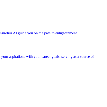
Aurelius AI guide you on the path to enlightenment.
 your aspirations with your career goals, serving as a source of