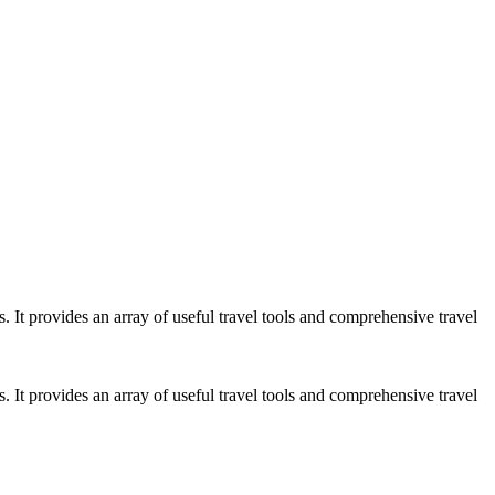
es. It provides an array of useful travel tools and comprehensive travel
es. It provides an array of useful travel tools and comprehensive travel