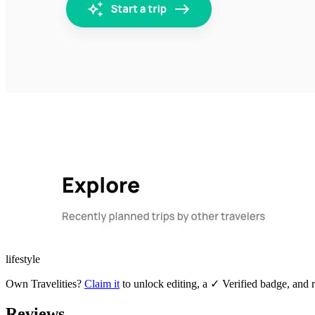
lifestyle
Own
Travelities
?
Claim it
to unlock editing, a ✓ Verified badge, and r
Reviews