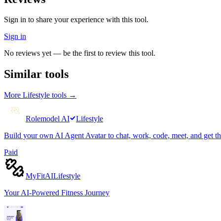
Sign in to share your experience with this tool.
Sign in
No reviews yet — be the first to review this tool.
Similar tools
More
Lifestyle
tools →
Rolemodel AI
Lifestyle
Build your own AI Agent Avatar to chat, work, code, meet, and get t
Paid
MyFitAI
Lifestyle
Your AI-Powered Fitness Journey