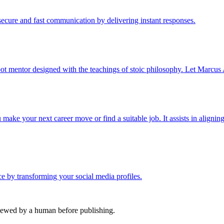
cure and fast communication by delivering instant responses.
ot mentor designed with the teachings of stoic philosophy. Let Marcus 
ake your next career move or find a suitable job. It assists in aligning
nce by transforming your social media profiles.
viewed by a human before publishing.