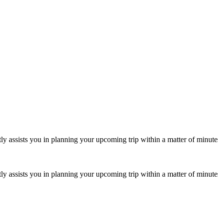
iently assists you in planning your upcoming trip within a matter of minut
iently assists you in planning your upcoming trip within a matter of minut