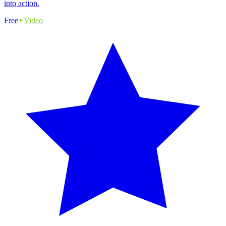
into action.
Free
Video