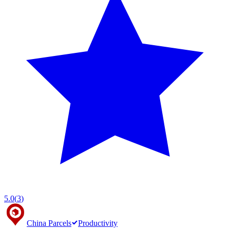
5.0
(
3
)
China Parcels
Productivity