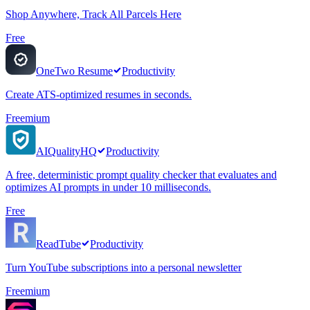
Shop Anywhere, Track All Parcels Here
Free
OneTwo Resume
Productivity
Create ATS-optimized resumes in seconds.
Freemium
AIQualityHQ
Productivity
A free, deterministic prompt quality checker that evaluates and
optimizes AI prompts in under 10 milliseconds.
Free
ReadTube
Productivity
Turn YouTube subscriptions into a personal newsletter
Freemium