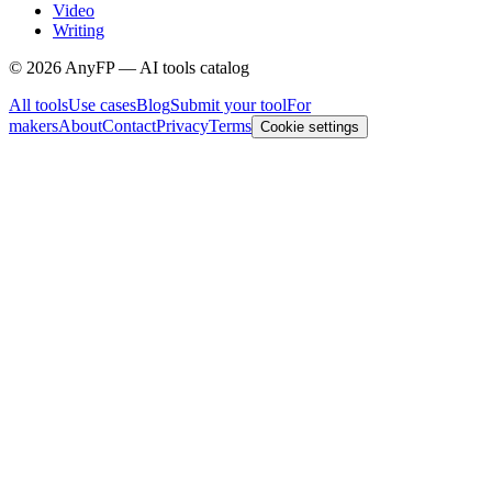
Video
Writing
©
2026
AnyFP — AI tools catalog
All tools
Use cases
Blog
Submit your tool
For
makers
About
Contact
Privacy
Terms
Cookie settings