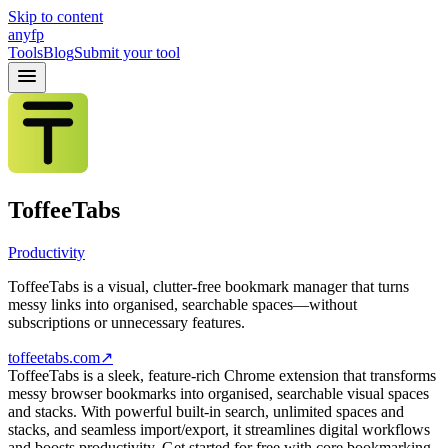
Skip to content
anyfp
Tools
Blog
Submit your tool
ToffeeTabs
Productivity
ToffeeTabs is a visual, clutter-free bookmark manager that turns
messy links into organised, searchable spaces—without
subscriptions or unnecessary features.
toffeetabs.com
↗
ToffeeTabs is a sleek, feature-rich Chrome extension that transforms
messy browser bookmarks into organised, searchable visual spaces
and stacks. With powerful built-in search, unlimited spaces and
stacks, and seamless import/export, it streamlines digital workflows
and boosts productivity. Get started for free with core bookmarking