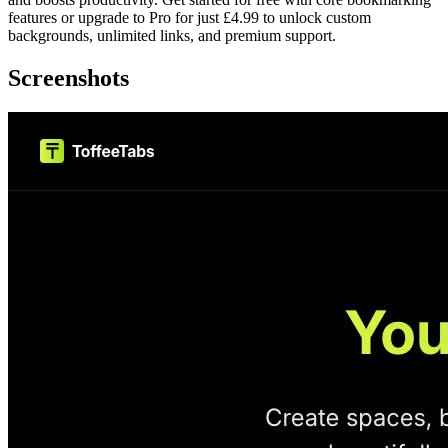
features or upgrade to Pro for just £4.99 to unlock custom
backgrounds, unlimited links, and premium support.
Screenshots