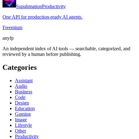
Supahmation
Productivity
One API for production-ready AI agents.
Freemium
anyfp
An independent index of AI tools — searchable, categorized, and
reviewed by a human before publishing.
Categories
Assistant
Audio
Business
Code
Design
Education
Gaming
Image
Lifestyle
Other
Productivity