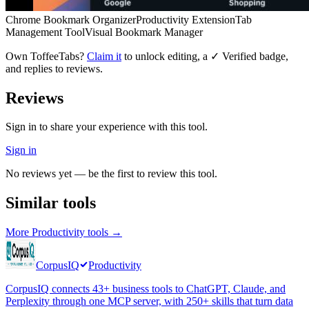
Chrome Bookmark Organizer
Productivity Extension
Tab
Management Tool
Visual Bookmark Manager
Own
ToffeeTabs
?
Claim it
to unlock editing, a ✓ Verified badge,
and replies to reviews.
Reviews
Sign in to share your experience with this tool.
Sign in
No reviews yet — be the first to review this tool.
Similar tools
More
Productivity
tools →
CorpusIQ
Productivity
CorpusIQ connects 43+ business tools to ChatGPT, Claude, and
Perplexity through one MCP server, with 250+ skills that turn data