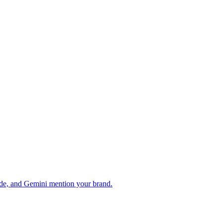
de, and Gemini mention your brand.