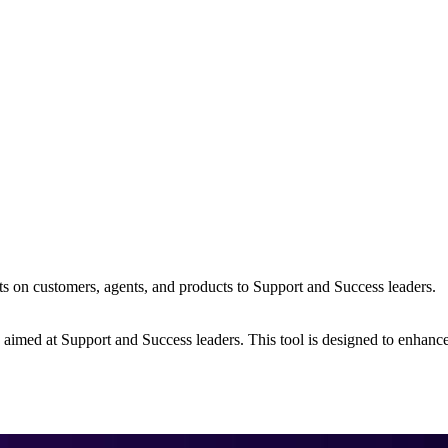
s on customers, agents, and products to Support and Success leaders.
s aimed at Support and Success leaders. This tool is designed to enhanc