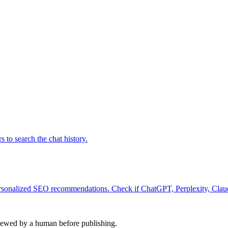
to search the chat history.
personalized SEO recommendations. Check if ChatGPT, Perplexity, Clau
viewed by a human before publishing.