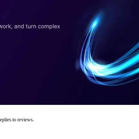
eplies to reviews.