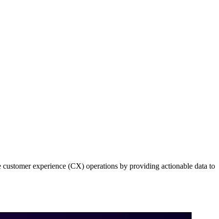
e customer experience (CX) operations by providing actionable data to