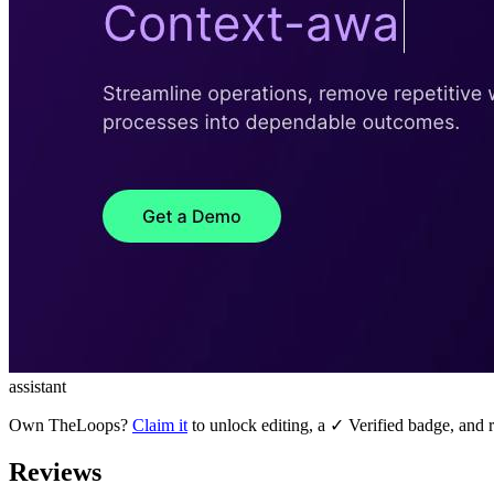
assistant
Own
TheLoops
?
Claim it
to unlock editing, a ✓ Verified badge, and r
Reviews