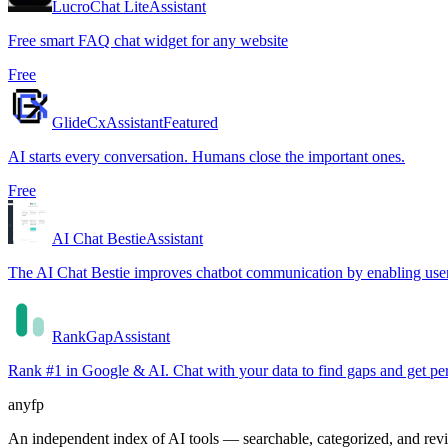
LucroChat Lite
Assistant
Free smart FAQ chat widget for any website
Free
GlideCx
Assistant
Featured
AI starts every conversation. Humans close the important ones.
Free
AI Chat Bestie
Assistant
The AI Chat Bestie improves chatbot communication by enabling users 
RankGap
Assistant
Rank #1 in Google & AI. Chat with your data to find gaps and get 
anyfp
An independent index of AI tools — searchable, categorized, and re