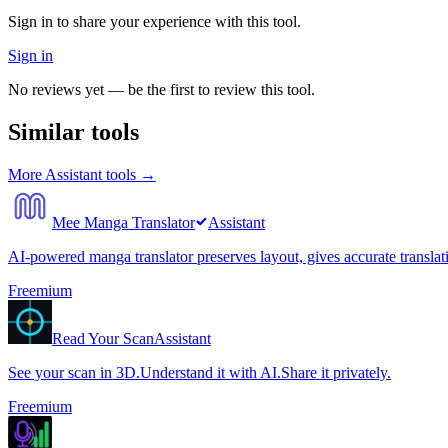
Sign in to share your experience with this tool.
Sign in
No reviews yet — be the first to review this tool.
Similar tools
More
Assistant
tools →
Mee Manga Translator
Assistant
AI-powered manga translator preserves layout, gives accurate translat
Freemium
Read Your Scan
Assistant
See your scan in 3D.Understand it with AI.Share it privately.
Freemium