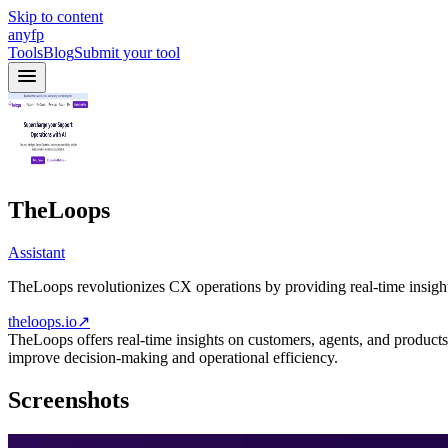
Skip to content
anyfp
Tools
Blog
Submit your tool
TheLoops
Assistant
TheLoops revolutionizes CX operations by providing real-time insight
theloops.io
↗
TheLoops offers real-time insights on customers, agents, and product
improve decision-making and operational efficiency.
Screenshots