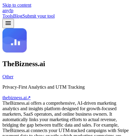
Skip to content
anyfp
Tools
Blog
Submit your tool
TheBizness.ai
Other
Privacy-First Analytics and UTM Tracking
thebizness.ai
↗
TheBizness.ai offers a comprehensive, AI-driven marketing
analytics and insights platform designed for growth-focused
marketers, SaaS operators, and online business owners. It
automatically links your marketing efforts to actual revenue,
bridging the gap between traffic data and sales. For example,
TheBizness.ai connects your UTM-tracked campaigns with Stripe
payment data to show exactly which marketing campaigns are