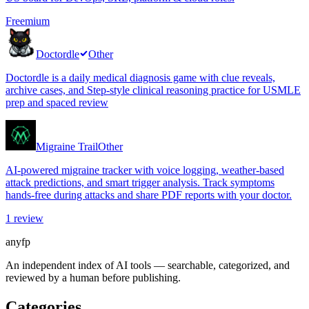
Freemium
Doctordle
Other
Doctordle is a daily medical diagnosis game with clue reveals,
archive cases, and Step-style clinical reasoning practice for USMLE
prep and spaced review
Migraine Trail
Other
AI-powered migraine tracker with voice logging, weather-based
attack predictions, and smart trigger analysis. Track symptoms
hands-free during attacks and share PDF reports with your doctor.
1
review
anyfp
An independent index of AI tools — searchable, categorized, and
reviewed by a human before publishing.
Categories