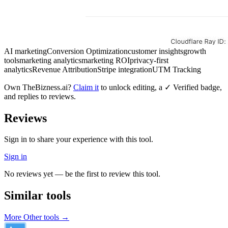
AI marketing
Conversion Optimization
customer insights
growth
tools
marketing analytics
marketing ROI
privacy-first
analytics
Revenue Attribution
Stripe integration
UTM Tracking
Own
TheBizness.ai
?
Claim it
to unlock editing, a ✓ Verified badge,
and replies to reviews.
Reviews
Sign in to share your experience with this tool.
Sign in
No reviews yet — be the first to review this tool.
Similar tools
More
Other
tools →