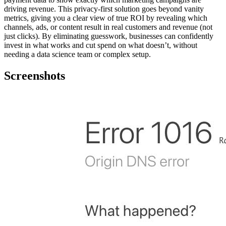
driving revenue. This privacy-first solution goes beyond vanity
metrics, giving you a clear view of true ROI by revealing which
channels, ads, or content result in real customers and revenue (not
just clicks). By eliminating guesswork, businesses can confidently
invest in what works and cut spend on what doesn’t, without
needing a data science team or complex setup.
Screenshots