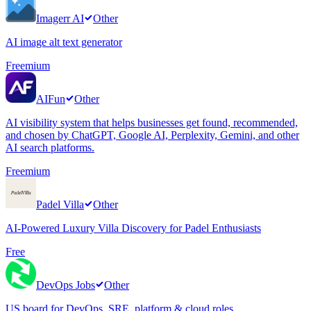
Imagerr AI
Other
AI image alt text generator
Freemium
AIFun
Other
AI visibility system that helps businesses get found, recommended,
and chosen by ChatGPT, Google AI, Perplexity, Gemini, and other
AI search platforms.
Freemium
Padel Villa
Other
AI-Powered Luxury Villa Discovery for Padel Enthusiasts
Free
DevOps Jobs
Other
US board for DevOps, SRE, platform & cloud roles.