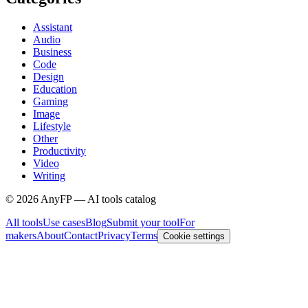
Assistant
Audio
Business
Code
Design
Education
Gaming
Image
Lifestyle
Other
Productivity
Video
Writing
©
2026
AnyFP — AI tools catalog
All tools
Use cases
Blog
Submit your tool
For
makers
About
Contact
Privacy
Terms
Cookie settings