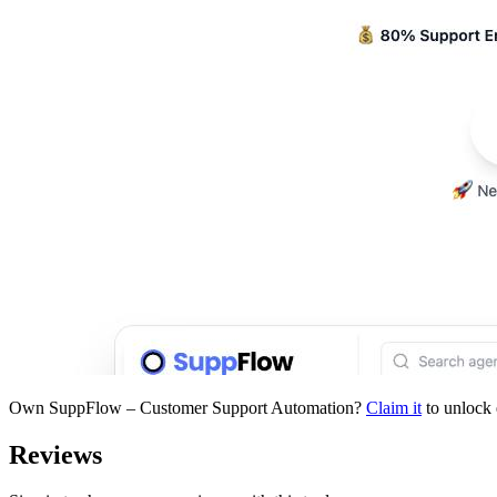
Own
SuppFlow – Customer Support Automation
?
Claim it
to unlock 
Reviews