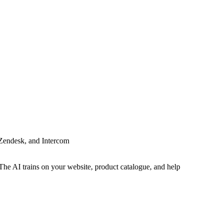
 Zendesk, and Intercom
The AI trains on your website, product catalogue, and help