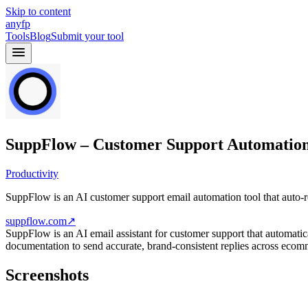
Skip to content
anyfp
Tools
Blog
Submit your tool
SuppFlow – Customer Support Automatio
Productivity
SuppFlow is an AI customer support email automation tool that auto-
suppflow.com
↗
SuppFlow is an AI email assistant for customer support that automati
documentation to send accurate, brand-consistent replies across ecom
Screenshots