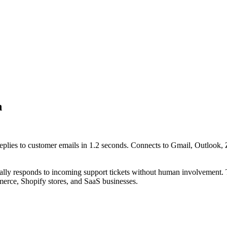
n
replies to customer emails in 1.2 seconds. Connects to Gmail, Outlook,
cally responds to incoming support tickets without human involvement. 
merce, Shopify stores, and SaaS businesses.