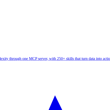
ity through one MCP server, with 250+ skills that turn data into acti