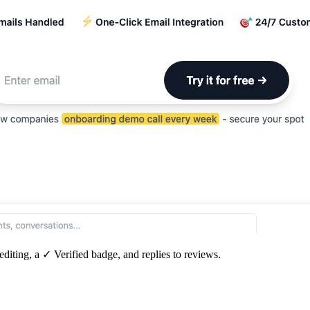
editing, a ✓ Verified badge, and replies to reviews.