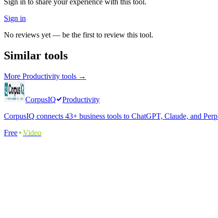
Sign in to share your experience with this tool.
Sign in
No reviews yet — be the first to review this tool.
Similar tools
More
Productivity
tools →
CorpusIQ
Productivity
CorpusIQ connects 43+ business tools to ChatGPT, Claude, and Perplex
Free
Video