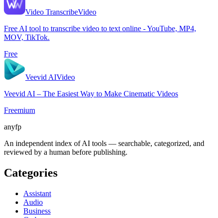
Video Transcribe
Video
Free AI tool to transcribe video to text online - YouTube, MP4,
MOV, TikTok.
Free
Veevid AI
Video
Veevid AI – The Easiest Way to Make Cinematic Videos
Freemium
anyfp
An independent index of AI tools — searchable, categorized, and
reviewed by a human before publishing.
Categories
Assistant
Audio
Business