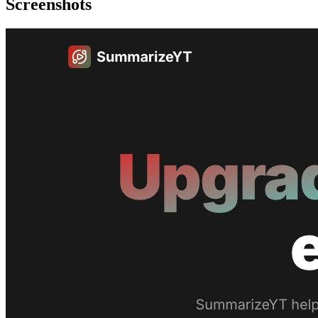
Screenshots