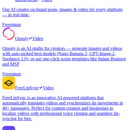
Our AI creates on-brand posts, images & video for every platform
— in real time.
Freemium
Opusly
Video
Opusly is an AI studio for creators — generate images and videos
with auto-picked best models (Nano Banana 2, GPT-Image-2,
Seedance 2.0), or use one-click scene templates like Italian Brainrot
and MSP
Freemium
FreeLipSync
Video
FreeLipSync is an innovative AI-powered platform that
automatically translates videos and synchronizes lip movements in
40+ languages. Perfect for content creators and businesses to
localize videos with professional voice cloning and seamless lip-
syncing for free.