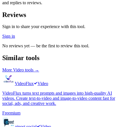
and replies to reviews.
Reviews
Sign in to share your experience with this tool.
Sign in
No reviews yet — be the first to review this tool.
Similar tools
More
Video
tools →
VideoFlux
Video
VideoFlux turns text prompts and images into high-quality AI
videos. Create text-to-video and image-to-video content fast for
social, ads, and creative work.
Freemium
aipost.social
Video