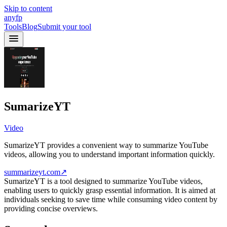
Skip to content
anyfp
Tools
Blog
Submit your tool
SumarizeYT
Video
SumarizeYT provides a convenient way to summarize YouTube
videos, allowing you to understand important information quickly.
summarizeyt.com
↗
SumarizeYT is a tool designed to summarize YouTube videos,
enabling users to quickly grasp essential information. It is aimed at
individuals seeking to save time while consuming video content by
providing concise overviews.