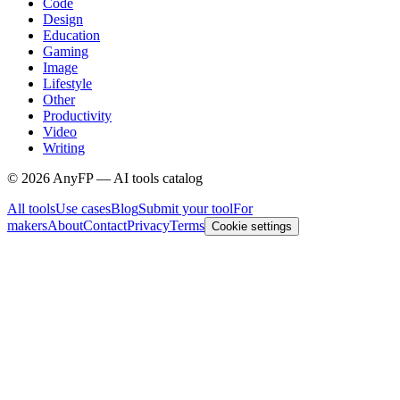
Code
Design
Education
Gaming
Image
Lifestyle
Other
Productivity
Video
Writing
©
2026
AnyFP — AI tools catalog
All tools
Use cases
Blog
Submit your tool
For
makers
About
Contact
Privacy
Terms
Cookie settings