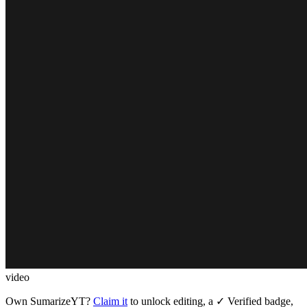
video
Own
SumarizeYT
?
Claim it
to unlock editing, a ✓ Verified badge,