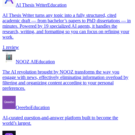
AI Thesis Writer
Education
AI Thesis Writer turns any topic into a fully structured, cited
academic draft — from bachelor’s papers to PhD dissertations — in
minutes. Powered by 19 specialized AI agents, it handles the
research, writing, and formatting so you can focus on refining your
work.
1
review
NOOZ AI
Education
The AI revolution brought by NOOZ transforms the way you
engage with news, effectively eliminating information overload by
filtering and organizing content according to your personal
preferences.
Qeeebo
Education
AI-curated question-and-answer platform built to become the
world’s largest.