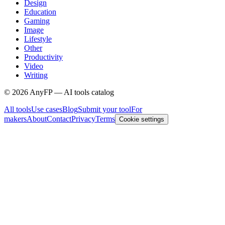
Design
Education
Gaming
Image
Lifestyle
Other
Productivity
Video
Writing
©
2026
AnyFP — AI tools catalog
All tools
Use cases
Blog
Submit your tool
For
makers
About
Contact
Privacy
Terms
Cookie settings