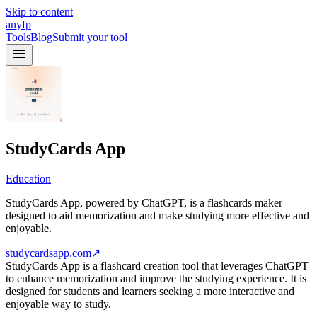
Skip to content
anyfp
Tools
Blog
Submit your tool
StudyCards App
Education
StudyCards App, powered by ChatGPT, is a flashcards maker
designed to aid memorization and make studying more effective and
enjoyable.
studycardsapp.com
↗
StudyCards App is a flashcard creation tool that leverages ChatGPT
to enhance memorization and improve the studying experience. It is
designed for students and learners seeking a more interactive and
enjoyable way to study.