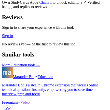
Own
StudyCards App
?
Claim it
to unlock editing, a ✓ Verified
badge, and replies to reviews.
Reviews
Sign in to share your experience with this tool.
Sign in
No reviews yet — be the first to review this tool.
Similar tools
More
Education
tools →
Marauder Bot
Education
Marauder Bot is a stealth Chrome extension that tackles online
technical questions instantly, empowering you to save time on
interview prep and focus
Freemium
Video