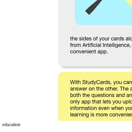
education