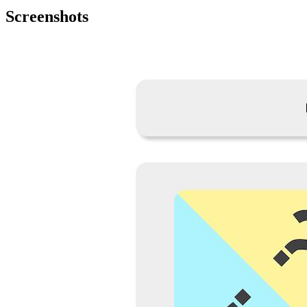
Screenshots