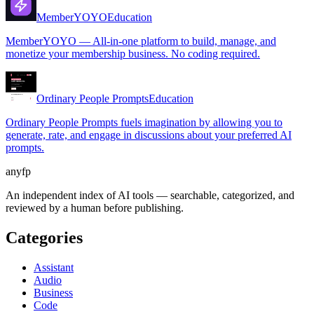
MemberYOYO
Education
MemberYOYO — All-in-one platform to build, manage, and
monetize your membership business. No coding required.
Ordinary People Prompts
Education
Ordinary People Prompts fuels imagination by allowing you to
generate, rate, and engage in discussions about your preferred AI
prompts.
anyfp
An independent index of AI tools — searchable, categorized, and
reviewed by a human before publishing.
Categories
Assistant
Audio
Business
Code