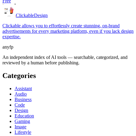
Free
Clickable
Design
Clickable allows you to effortlessly create stunning, on-brand
advertisements for every marketing platform, even if you lack design
expertise.
anyfp
An independent index of AI tools — searchable, categorized, and
reviewed by a human before publishing.
Categories
Assistant
Audio
Business
Code
Design
Education
Gaming
Image
Lifestyle