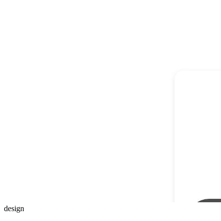
design