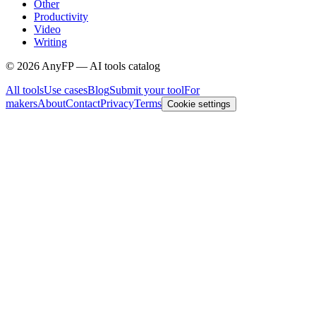
Other
Productivity
Video
Writing
©
2026
AnyFP — AI tools catalog
All tools
Use cases
Blog
Submit your tool
For
makers
About
Contact
Privacy
Terms
Cookie settings