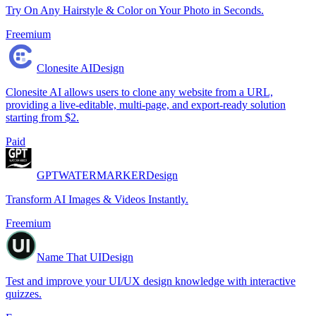
Try On Any Hairstyle & Color on Your Photo in Seconds.
Freemium
Clonesite AI
Design
Clonesite AI allows users to clone any website from a URL,
providing a live-editable, multi-page, and export-ready solution
starting from $2.
Paid
GPTWATERMARKER
Design
Transform AI Images & Videos Instantly.
Freemium
Name That UI
Design
Test and improve your UI/UX design knowledge with interactive
quizzes.