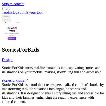
Skip to content
anyfp
Tools
Blog
Submit your tool
StoriesForKids
Design
StoriesForKids turns real-life situations into captivating stories and
illustrations on your mobile, making storytelling fun and accessible.
storiesforkids.ai
↗
StoriesForKids is a tool that creates personalized children's books by
transforming real-life situations into engaging stories and
illustrations. It is designed to make storytelling fun and accessible for
kids and their families, enhancing the reading experience with
tailored content.