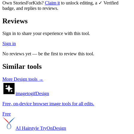
Own
StoriesForKids
?
Claim it
to unlock editing, a ✓ Verified
badge, and replies to reviews.
Reviews
Sign in to share your experience with this tool.
Sign in
No reviews yet — be the first to review this tool.
Similar tools
More
Design
tools →
imagetogif
Design
Free, on-device browser image tools for all edits.
Free
AI Hairstyle TryOn
Design