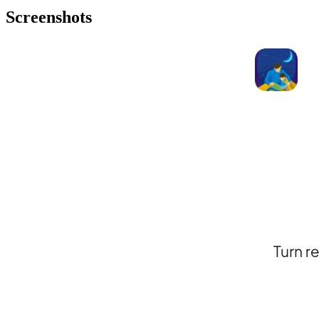
Screenshots