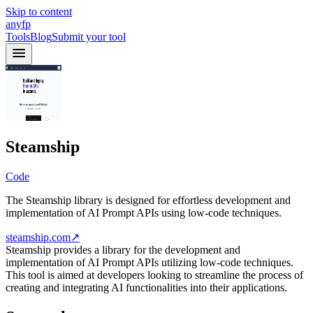
Skip to content
anyfp
Tools
Blog
Submit your tool
Steamship
Code
The Steamship library is designed for effortless development and
implementation of AI Prompt APIs using low-code techniques.
steamship.com
↗
Steamship provides a library for the development and
implementation of AI Prompt APIs utilizing low-code techniques.
This tool is aimed at developers looking to streamline the process of
creating and integrating AI functionalities into their applications.