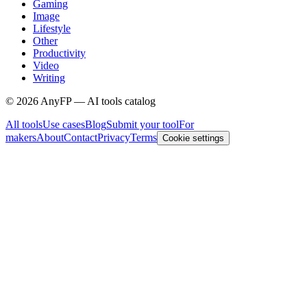
Gaming
Image
Lifestyle
Other
Productivity
Video
Writing
©
2026
AnyFP — AI tools catalog
All tools
Use cases
Blog
Submit your tool
For
makers
About
Contact
Privacy
Terms
Cookie settings