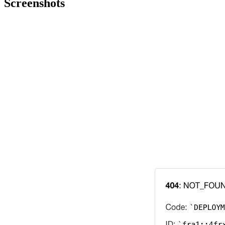
Screenshots