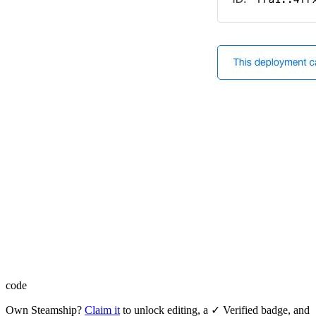
code
Own
Steamship
?
Claim it
to unlock editing, a ✓ Verified badge, and