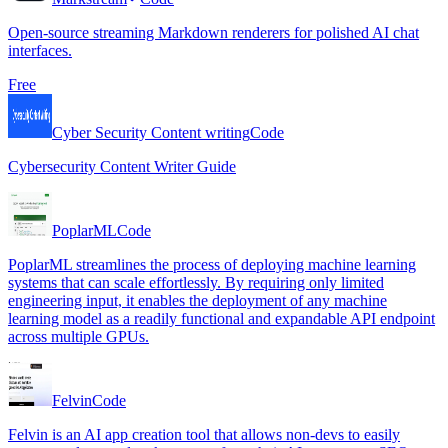
Open-source streaming Markdown renderers for polished AI chat
interfaces.
Free
Cyber Security Content writing
Code
Cybersecurity Content Writer Guide
PoplarML
Code
PoplarML streamlines the process of deploying machine learning
systems that can scale effortlessly. By requiring only limited
engineering input, it enables the deployment of any machine
learning model as a readily functional and expandable API endpoint
across multiple GPUs.
Felvin
Code
Felvin is an AI app creation tool that allows non-devs to easily