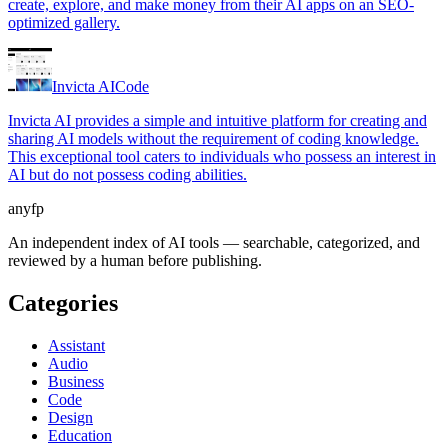
create, explore, and make money from their AI apps on an SEO-
optimized gallery.
Invicta AI
Code
Invicta AI provides a simple and intuitive platform for creating and
sharing AI models without the requirement of coding knowledge.
This exceptional tool caters to individuals who possess an interest in
AI but do not possess coding abilities.
anyfp
An independent index of AI tools — searchable, categorized, and
reviewed by a human before publishing.
Categories
Assistant
Audio
Business
Code
Design
Education