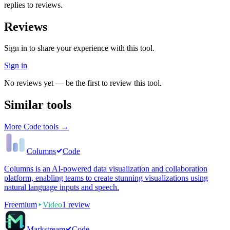
replies to reviews.
Reviews
Sign in to share your experience with this tool.
Sign in
No reviews yet — be the first to review this tool.
Similar tools
More
Code
tools →
Columns
Code
Columns is an AI-powered data visualization and collaboration
platform, enabling teams to create stunning visualizations using
natural language inputs and speech.
Freemium
Video
1
review
Markstream
Code