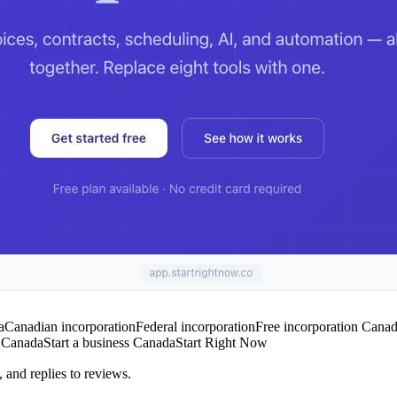
a
Canadian incorporation
Federal incorporation
Free incorporation Cana
s Canada
Start a business Canada
Start Right Now
 and replies to reviews.