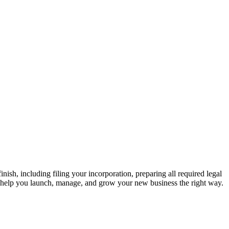
nish, including filing your incorporation, preparing all required legal
o help you launch, manage, and grow your new business the right way.