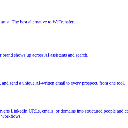
tist. The best alternative to WeTransfer.
r brand shows up across AI assistants and search.
s, and send a unique AI-written email to every prospect, from one tool.
nverts LinkedIn URLs, emails, or domains into structured people and com
I workflows.