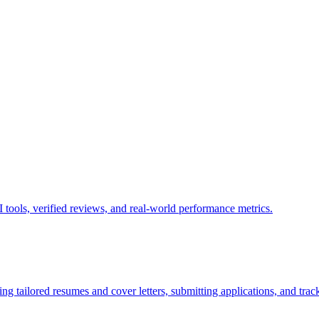
tools, verified reviews, and real-world performance metrics.
g tailored resumes and cover letters, submitting applications, and track