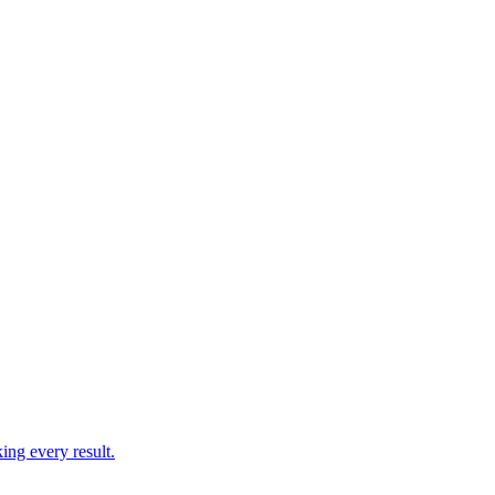
ing every result.