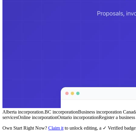
Alberta incorporation.
BC incorporation
Business incorporation Canad
services
Online incorporation
Ontario incorporation
Register a busines
Own
Start Right Now
?
Claim it
to unlock editing, a ✓ Verified badge,