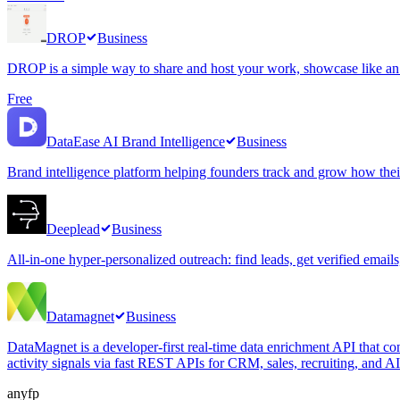
DROP
Business
DROP is a simple way to share and host your work, showcase like an ar
Free
DataEase AI Brand Intelligence
Business
Brand intelligence platform helping founders track and grow how thei
Deeplead
Business
All-in-one hyper-personalized outreach: find leads, get verified email
Datamagnet
Business
DataMagnet is a developer-first real-time data enrichment API that co
activity signals via fast REST APIs for CRM, sales, recruiting, and A
anyfp