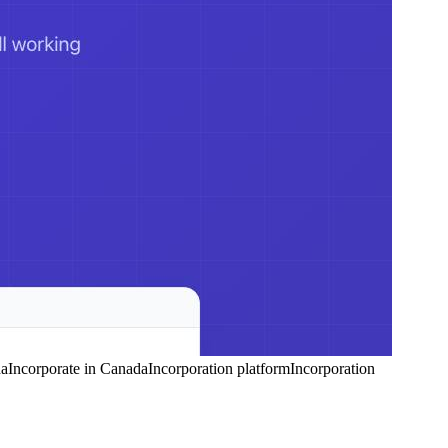
da
Incorporate in Canada
Incorporation platform
Incorporation