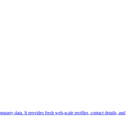
pany data. It provides fresh web-scale profiles, contact details, and