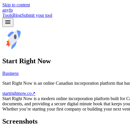
Skip to content
anyfp
Tools
Blog
Submit your tool
Start Right Now
Business
Start Right Now is an online Canadian incorporation platform that han
startrightnow.co
↗
Start Right Now is a modern online incorporation platform built for Can
documents, and providing a secure digital minute book that keeps you
Whether you’re starting your first company or building your next vent
Screenshots