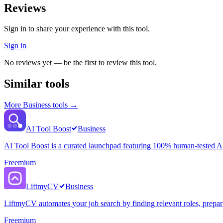
Reviews
Sign in to share your experience with this tool.
Sign in
No reviews yet — be the first to review this tool.
Similar tools
More
Business
tools →
AI Tool Boost
Business
AI Tool Boost is a curated launchpad featuring 100% human-tested AI 
Freemium
LiftmyCV
Business
LiftmyCV automates your job search by finding relevant roles, preparin
Freemium