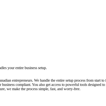
dles your entire business setup.
adian entrepreneurs. We handle the entire setup process from start to fi
r business compliant. You also get access to powerful tools designed t
ure, we make the process simple, fast, and worry-free.