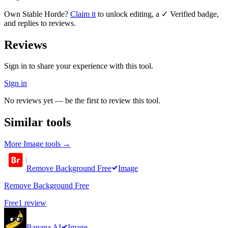
Own
Stable Horde
?
Claim it
to unlock editing, a ✓ Verified badge,
and replies to reviews.
Reviews
Sign in to share your experience with this tool.
Sign in
No reviews yet — be the first to review this tool.
Similar tools
More
Image
tools →
Remove Background Free
Image
Remove Background Free
Free
1
review
Banana AI
Image