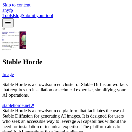
Skip to content
anyfp
Tools
Blog
Submit your tool
Stable Horde
Image
Stable Horde is a crowdsourced cluster of Stable Diffusion workers
that requires no installation or technical expertise, simplifying your
AI operations.
stablehorde.net
↗
Stable Horde is a crowdsourced platform that facilitates the use of
Stable Diffusion for generating AI images. It is designed for users
who seek an accessible way to leverage AI capabilities without the
need for installation or technical expertise. The platform aims to
simplify AI operations for a broad audience.