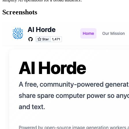
Screenshots