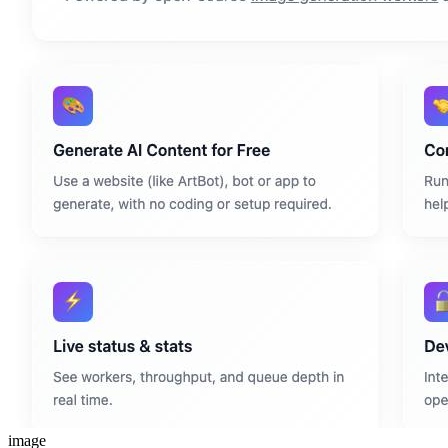
image