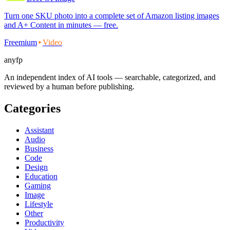
Turn one SKU photo into a complete set of Amazon listing images
and A+ Content in minutes — free.
Freemium
Video
anyfp
An independent index of AI tools — searchable, categorized, and
reviewed by a human before publishing.
Categories
Assistant
Audio
Business
Code
Design
Education
Gaming
Image
Lifestyle
Other
Productivity