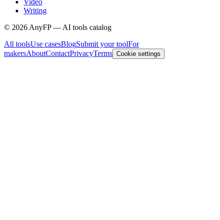
Video
Writing
©
2026
AnyFP — AI tools catalog
All tools
Use cases
Blog
Submit your tool
For
makers
About
Contact
Privacy
Terms
Cookie settings