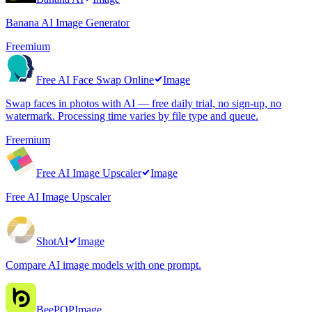
Banana AI Image Generator
Freemium
Free AI Face Swap Online
Image
Swap faces in photos with AI — free daily trial, no sign-up, no
watermark. Processing time varies by file type and queue.
Freemium
Free AI Image Upscaler
Image
Free AI Image Upscaler
ShotAI
Image
Compare AI image models with one prompt.
BeePOP
Image